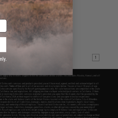
afety Bag
+ CART
1
fers apply only to orders shipped within the continental United States. This excludes Alaska, Hawaii, and all
nations.
f Evike.com's services and products provided, you will have read, agreed, verified and acknowledged to all
Evike.com's
Terms of Use
and to all of our waivers and disclaimers below: You are at least 18 years of age.
vike.com are specifically for Airsoft gaming purposes only. All sale transactions are completed in the state
 California law and regulations. All shipping are done via buyer selected/paid carriers in California. If there
t or involving Evike.com's services or products provided, you agree that the dispute shall be governed by the
f California, USA, without regard to conflict of law provisions and you agree to exclusive personal
nue in the state and federal courts of the United States located in the state of California, City of Alhambra.
responsibility of all liabilities, damages, injuries, modifications done to products, buyer's local laws,
ations, and ownership of Airsoft replicas. You will not hold Evike.com Inc., its owners, affiliates or employees
 legal actions, liabilities, damages, penalties, claims, or other obligations caused by your ownership of
ll Airsoft replicas are sold with a bright orange tip to comply with federal law and regulations. Evike.com
sponsible for injuries and damages caused by improper usage, user errors, crazy stunts, lack of adult
lful ignorance to risk. Pricing, specification, availability and special promotions are subject to change without
t our warranty and disclaimer pages for more information. All content is subject to change without prior notice.