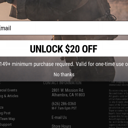
p Magazine for
AK Series Airsoft AEG Rifle
S
on Airsoft AEG
ail
VIEW
VIEW
f
7
products)
No thanks
S
CONTACT INFORMATION
* Free shipping of
international desti
cial Events
2801 W. Mission Rd.
By accessing any o
the conditions in 
Alhambra, CA 91803
og & Articles
All goods sold on E
of California under
is any dispute abou
(626) 286-0360
laws of the State o
oza
M-F 7am-5pm PST
jurisdiction and ve
Buyer assumes full 
ing Post
buyer's local regul
responsible for any
E-mail Us
d/Team Map
Airsoft replicas. A
Inc. will not be re
 Support
supervision, or wil
Store Hours
notice. Please visi