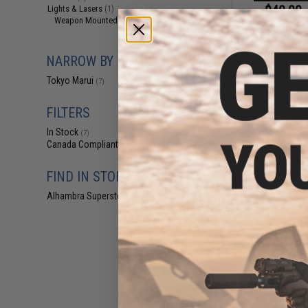
$40.00 
Lights & Lasers
(1)
Weapon Mounted Lights
(1)
Tokyo Marui M
Weapon
NARROW BY BRAND
Tokyo Marui
(7)
FILTERS
In Stock
(7)
Canada Compliant
(7)
FIND IN STORE
Alhambra Superstore (CA)
(7)
$39
$60.00
3
Tokyo Marui Ne