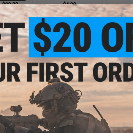
- $99.00
$4.99
$12.00
58% OFF
$20.0
icro Light CQX
 Light
Tokyo Marui Electric Gun Series
Tokyo Marui
Replacement Sector Gear
for Twin D
Next
VIEW
+ CART
.99
$20.99
3% OFF
$40.00
48% OFF
$89.0
xt Gen AK74 480
Tokyo Marui Hi-Cap Magazine for
Tokyo Maru