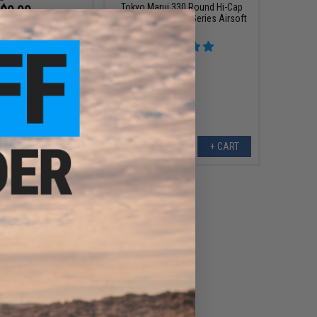
Tokyo Marui 330 Round Hi-Cap
$9.99
Magazine for AUG Series Airsoft
0
50% OFF
AEG
 Conversion Adapter
rum Magazine (Gun:
 Gen M4 AEG)
+ CART
+ CART
$35.60
0
60% OFF
i MS-Li-Po Charging