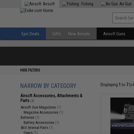
Airsoft
Fishing
Air Gun
Epic Deals
Gifts
New Arrivals
Airsoft Guns
HIDE FILTERS
NARROW BY CATEGORY
Displaying
1
to
7
(o
Airsoft Accessories, Attachments &
Parts
(4)
Airsoft Gun Magazines
(1)
Magazine Accessories
(1)
Batteries
(1)
Battery Accessories
(1)
AEG Internal Parts
(1)
Gears
(1)