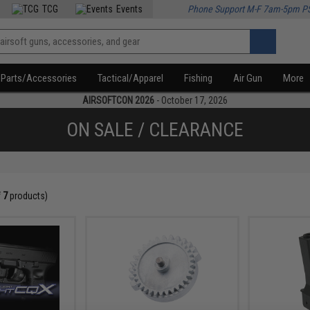
TCG
Events
Phone Support M-F 7am-5pm P
Parts/Accessories
Tactical/Apparel
Fishing
Air Gun
More
AIRSOFTCON 2026
- October 17, 2026
ON SALE / CLEARANCE
f
7
products)