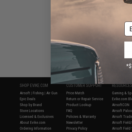
Round High Ca
Next Generati
Em
Displaying
1
to
7
(o
SHOP EVIKE.COM
CUSTOMER SUPPORT
RESOURCE
Airsoft
|
Fishing
|
Air Gun
Price Match
Gaming & Spe
Epic Deals
Return or Repair Service
Evike.com Bl
Shop by Brand
Product Lookup
AirsoftCON
Store Locations
FAQ
Airsoft Palo
Licensed & Exclusives
Policies & Warranty
Airsoft Trad
About Evike.com
Newsletter
Airsoft Fiel
Ordering Information
Privacy Policy
Airsoft Field