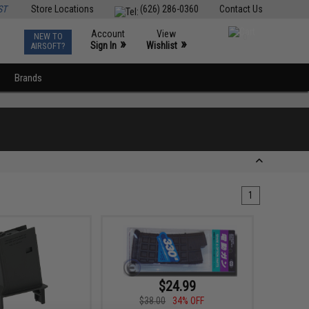
ST
Store Locations
(626) 286-0360
Contact Us
Account
View
NEW TO
0
»
»
Sign In
Wishlist
AIRSOFT?
Brands
1
$24.99
$38.00
34% OFF