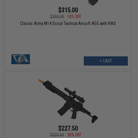
$315.00
$350.00
10% OFF
Classic Army M14 Scout Tactical Airsoft AEG with RAS
+ CART
$227.50
$325.00
30% OFF