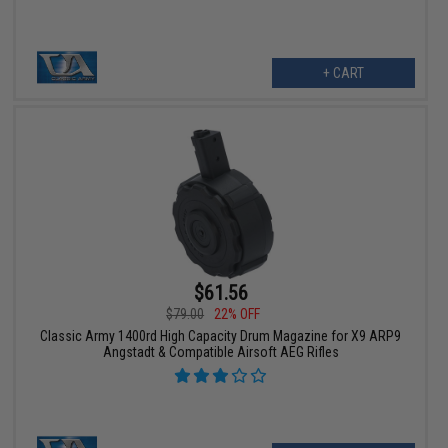
+ CART
$61.56
$79.00
22% OFF
Classic Army 1400rd High Capacity Drum Magazine for X9 ARP9
Angstadt & Compatible Airsoft AEG Rifles