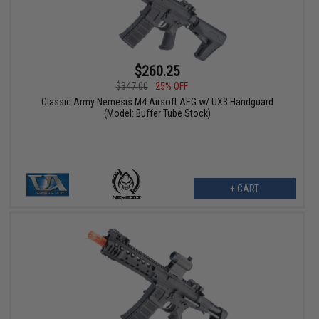
$260.25
$347.00
25% OFF
Classic Army Nemesis M4 Airsoft AEG w/ UX3 Handguard
(Model: Buffer Tube Stock)
+ CART