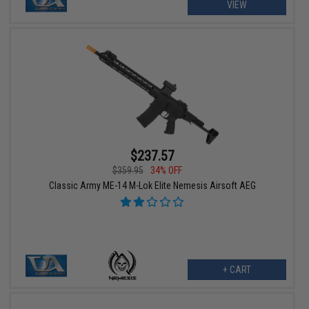
VIEW
$237.57
$359.95
34% OFF
Classic Army ME-14 M-Lok Elite Nemesis Airsoft AEG
+ CART