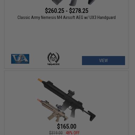
$260.25 - $278.25
Classic Army Nemesis M4 Airsoft AEG w/ UX3 Handguard
VIEW
$165.00
$319.00
48% OFF