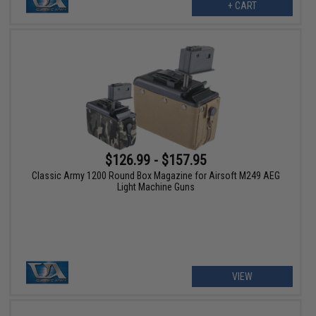
+ CART
$126.99 - $157.95
Classic Army 1200 Round Box Magazine for Airsoft M249 AEG
Light Machine Guns
VIEW