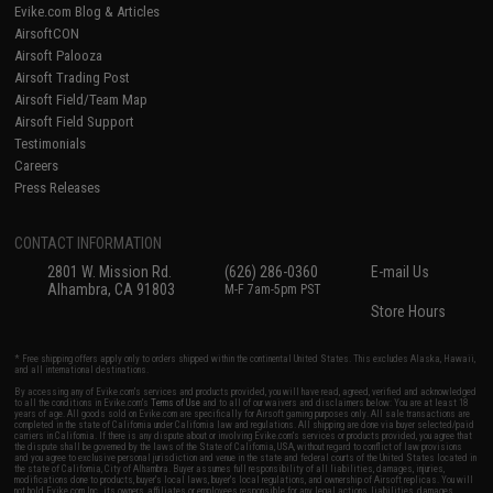
Evike.com Blog & Articles
AirsoftCON
Airsoft Palooza
Airsoft Trading Post
Airsoft Field/Team Map
Airsoft Field Support
Testimonials
Careers
Press Releases
CONTACT INFORMATION
2801 W. Mission Rd.
(626) 286-0360
E-mail Us
Alhambra, CA 91803
M-F 7am-5pm PST
Store Hours
* Free shipping offers apply only to orders shipped within the continental United States. This excludes Alaska, Hawaii,
and all international destinations.
By accessing any of Evike.com's services and products provided, you will have read, agreed, verified and acknowledged
to all the conditions in Evike.com's
Terms of Use
and to all of our waivers and disclaimers below: You are at least 18
years of age. All goods sold on Evike.com are specifically for Airsoft gaming purposes only. All sale transactions are
completed in the state of California under California law and regulations. All shipping are done via buyer selected/paid
carriers in California. If there is any dispute about or involving Evike.com's services or products provided, you agree that
the dispute shall be governed by the laws of the State of California, USA, without regard to conflict of law provisions
and you agree to exclusive personal jurisdiction and venue in the state and federal courts of the United States located in
the state of California, City of Alhambra. Buyer assumes full responsibility of all liabilities, damages, injuries,
modifications done to products, buyer's local laws, buyer's local regulations, and ownership of Airsoft replicas. You will
not hold Evike.com Inc., its owners, affiliates or employees responsible for any legal actions, liabilities, damages,