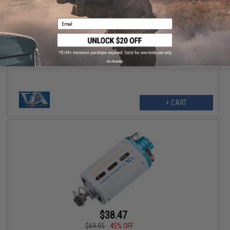
$63.99
Email
$80.00
20% OFF
Classic Army Replacement Hand Grip Set for M133 Mini Vulcan
Airsoft AEG Machine Guns
No thanks
+ CART
$38.47
$69.95
45% OFF