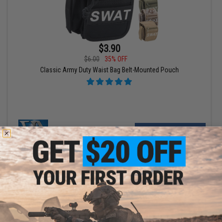
$3.90
$6.00
35% OFF
Classic Army Duty Waist Bag Belt-Mounted Pouch
VIEW