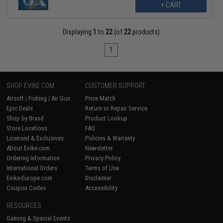
+ CART
Displaying
1
to
22
(of
22
products)
1
SHOP EVIKE.COM
CUSTOMER SUPPORT
Airsoft
|
Fishing
|
Air Gun
Price Match
Epic Deals
Return or Repair Service
Shop by Brand
Product Lookup
Store Locations
FAQ
Licensed & Exclusives
Policies & Warranty
About Evike.com
Newsletter
Ordering Information
Privacy Policy
International Orders
Terms of Use
Evike-Europe.com
Disclaimer
Coupon Codes
Accessibility
RESOURCES
Gaming & Special Events