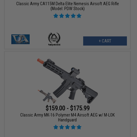
Classic Army CA115M Delta Elite Nemesis Airsoft AEG Rifle
(Model: PDW Stock)
+ CART
$159.00 - $175.99
Classic Army MK-16 Polymer M4 Airsoft AEG w/ M-LOK
Handguard