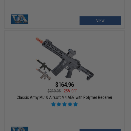
VIEW
$164.96
$219.95
25% OFF
Classic Army ML10 Airsoft M4 AEG with Polymer Receiver