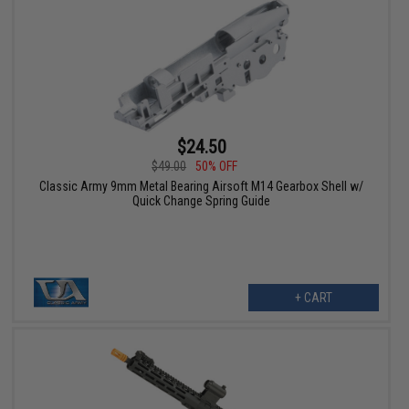
$24.50
$49.00
50% OFF
Classic Army 9mm Metal Bearing Airsoft M14 Gearbox Shell w/
Quick Change Spring Guide
+ CART