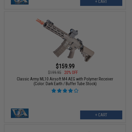
+ CART
$159.99
$199.95
20% OFF
Classic Army ML10 Airsoft M4 AEG with Polymer Receiver
(Color: Dark Earth / Buffer Tube Stock)
+ CART