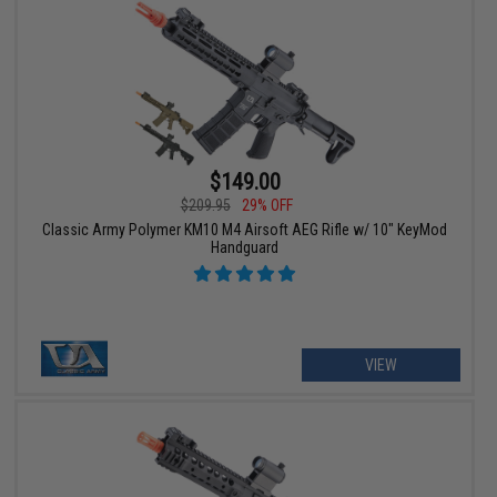
$149.00
$209.95
29% OFF
Classic Army Polymer KM10 M4 Airsoft AEG Rifle w/ 10" KeyMod
Handguard
VIEW