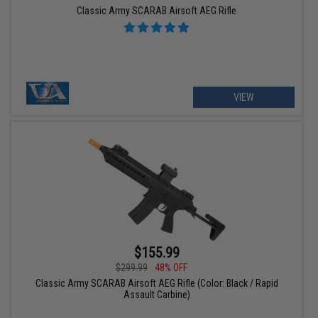
Classic Army SCARAB Airsoft AEG Rifle
VIEW
$155.99
$299.99
48% OFF
Classic Army SCARAB Airsoft AEG Rifle (Color: Black / Rapid
Assault Carbine)