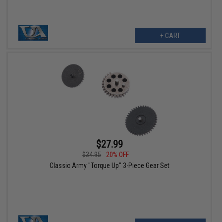
+ CART
$27.99
$34.95
20% OFF
Classic Army "Torque Up" 3-Piece Gear Set