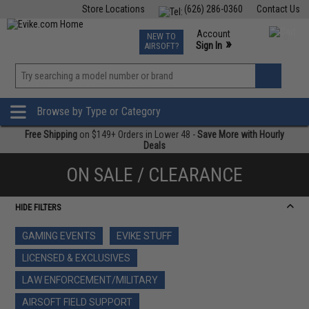
Store Locations
(626) 286-0360
Contact Us
Airsoft
Fishing
Air Gun
TCG
Events
Account
NEW TO
0
»
Sign In
AIRSOFT?
Phone Support M-F 7am-5pm PST
View
»
Wishlist
Browse by Type or Category
Free Shipping
on $149+ Orders in Lower 48 -
Save More with Hourly
Deals
ON SALE / CLEARANCE
HIDE FILTERS
GAMING EVENTS
EVIKE STUFF
LICENSED & EXCLUSIVES
LAW ENFORCEMENT/MILITARY
AIRSOFT FIELD SUPPORT