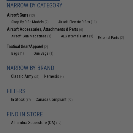
NARROW BY CATEGORY
Airsoft Guns
(13)
Shop By Rifle Models
Airsoft Electric Rifles
(2)
(11)
Airsoft Accessories, Attachments & Parts
(6)
Airsoft Gun Magazines
AEG Internal Parts
(1)
(3)
External Parts
(2)
Tactical Gear/Apparel
(2)
Bags
Gun Bags
(1)
(1)
NARROW BY BRAND
Classic Army
Nemesis
(22)
(4)
FILTERS
In Stock
Canada Compliant
(17)
(22)
FIND IN STORE
Alhambra Superstore (CA)
(17)