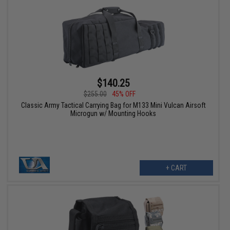
$140.25
$255.00
45% OFF
Classic Army Tactical Carrying Bag for M133 Mini Vulcan Airsoft
Microgun w/ Mounting Hooks
+ CART