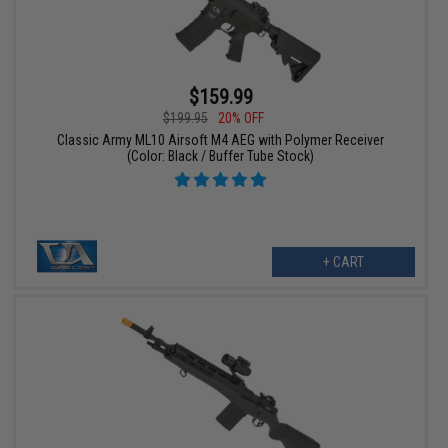
$159.99
$199.95
20% OFF
Classic Army ML10 Airsoft M4 AEG with Polymer Receiver
(Color: Black / Buffer Tube Stock)
+ CART