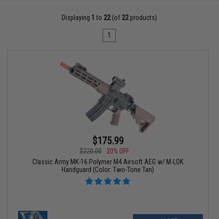
Displaying
1
to
22
(of
22
products)
1
$175.99
$220.00
20% OFF
Classic Army MK-16 Polymer M4 Airsoft AEG w/ M-LOK
Handguard (Color: Two-Tone Tan)