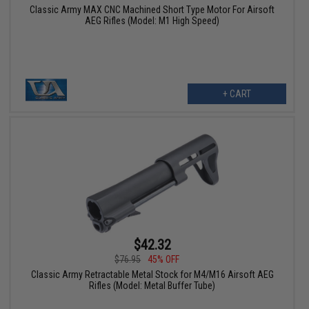
Classic Army MAX CNC Machined Short Type Motor For Airsoft
AEG Rifles (Model: M1 High Speed)
+ CART
$42.32
$76.95
45% OFF
Classic Army Retractable Metal Stock for M4/M16 Airsoft AEG
Rifles (Model: Metal Buffer Tube)