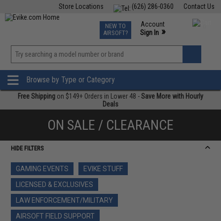
Store Locations
(626) 286-0360
Contact Us
Airsoft
Fishing
Air Gun
TCG
Events
Account
NEW TO
0
»
Sign In
AIRSOFT?
Phone Support M-F 7am-5pm PST
View
»
Wishlist
Browse by Type or Category
Free Shipping
on $149+ Orders in Lower 48 -
Save More with Hourly
Deals
ON SALE / CLEARANCE
HIDE FILTERS
GAMING EVENTS
EVIKE STUFF
LICENSED & EXCLUSIVES
LAW ENFORCEMENT/MILITARY
AIRSOFT FIELD SUPPORT