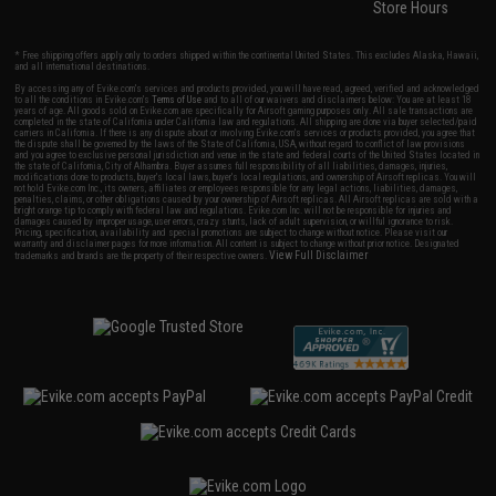
Store Hours
* Free shipping offers apply only to orders shipped within the continental United States. This excludes Alaska, Hawaii,
and all international destinations.
By accessing any of Evike.com's services and products provided, you will have read, agreed, verified and acknowledged
to all the conditions in Evike.com's
Terms of Use
and to all of our waivers and disclaimers below: You are at least 18
years of age. All goods sold on Evike.com are specifically for Airsoft gaming purposes only. All sale transactions are
completed in the state of California under California law and regulations. All shipping are done via buyer selected/paid
carriers in California. If there is any dispute about or involving Evike.com's services or products provided, you agree that
the dispute shall be governed by the laws of the State of California, USA, without regard to conflict of law provisions
and you agree to exclusive personal jurisdiction and venue in the state and federal courts of the United States located in
the state of California, City of Alhambra. Buyer assumes full responsibility of all liabilities, damages, injuries,
modifications done to products, buyer's local laws, buyer's local regulations, and ownership of Airsoft replicas. You will
not hold Evike.com Inc., its owners, affiliates or employees responsible for any legal actions, liabilities, damages,
penalties, claims, or other obligations caused by your ownership of Airsoft replicas. All Airsoft replicas are sold with a
bright orange tip to comply with federal law and regulations. Evike.com Inc. will not be responsible for injuries and
damages caused by improper usage, user errors, crazy stunts, lack of adult supervision, or willful ignorance to risk.
Pricing, specification, availability and special promotions are subject to change without notice. Please visit our
warranty and disclaimer pages for more information. All content is subject to change without prior notice. Designated
View Full Disclaimer
trademarks and brands are the property of their respective owners.