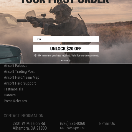
Licensed & Exclusives
Policies & Warranty
About Evike.com
Newsletter
Ordering Information
Privacy Policy
International Orders
Terms of Use
Evike-Europe.com
Disclaimer
Coupon Codes
Accessibility
Email
RESOURCES
Gaming & Special Events
Evike.com Blog & Articles
AirsoftCON
No thanks
Airsoft Palooza
Airsoft Trading Post
Airsoft Field/Team Map
Airsoft Field Support
Testimonials
Careers
Press Releases
CONTACT INFORMATION
2801 W. Mission Rd.
(626) 286-0360
E-mail Us
Alhambra, CA 91803
M-F 7am-5pm PST