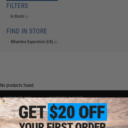
FILTERS
In Stock
(0)
FIND IN STORE
Alhambra Superstore (CA)
(0)
No products found.
SHOP EVIKE.COM
CUSTOMER SUPPORT
Airsoft
|
Fishing
|
Air Gun
Price Match
Epic Deals
Return or Repair Service
Shop by Brand
Product Lookup
Store Locations
FAQ