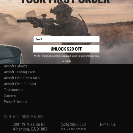
Licensed & Exclusives
Policies & Warranty
About Evike.com
Newsletter
Ordering Information
Privacy Policy
International Orders
Terms of Use
Evike-Europe.com
Disclaimer
Coupon Codes
Accessibility
Email
RESOURCES
Gaming & Special Events
Evike.com Blog & Articles
AirsoftCON
No thanks
Airsoft Palooza
Airsoft Trading Post
Airsoft Field/Team Map
Airsoft Field Support
Testimonials
Careers
Press Releases
CONTACT INFORMATION
2801 W. Mission Rd.
(626) 286-0360
E-mail Us
Alhambra, CA 91803
M-F 7am-5pm PST