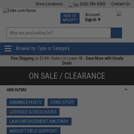
Store Locations
(626) 286-0360
Contact Us
Airsoft
Fishing
Air Gun
TCG
Events
Account
NEW TO
0
»
Sign In
AIRSOFT?
Phone Support M-F 7am-5pm PST
View
»
Wishlist
Browse by Type or Category
Free Shipping
on $149+ Orders in Lower 48 -
Save More with Hourly
Deals
ON SALE / CLEARANCE
HIDE FILTERS
GAMING EVENTS
EVIKE STUFF
LICENSED & EXCLUSIVES
LAW ENFORCEMENT/MILITARY
AIRSOFT FIELD SUPPORT