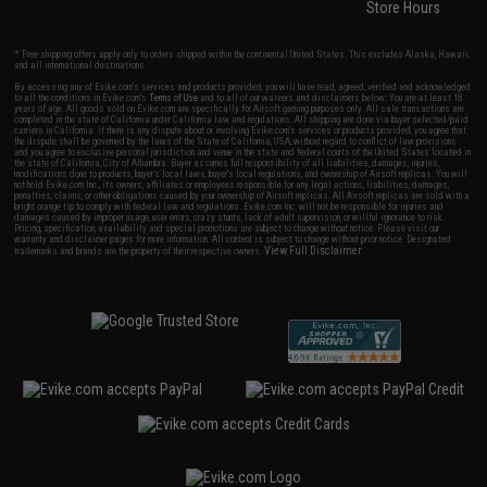
Store Hours
* Free shipping offers apply only to orders shipped within the continental United States. This excludes Alaska, Hawaii,
and all international destinations.
By accessing any of Evike.com's services and products provided, you will have read, agreed, verified and acknowledged
to all the conditions in Evike.com's
Terms of Use
and to all of our waivers and disclaimers below: You are at least 18
years of age. All goods sold on Evike.com are specifically for Airsoft gaming purposes only. All sale transactions are
completed in the state of California under California law and regulations. All shipping are done via buyer selected/paid
carriers in California. If there is any dispute about or involving Evike.com's services or products provided, you agree that
the dispute shall be governed by the laws of the State of California, USA, without regard to conflict of law provisions
and you agree to exclusive personal jurisdiction and venue in the state and federal courts of the United States located in
the state of California, City of Alhambra. Buyer assumes full responsibility of all liabilities, damages, injuries,
modifications done to products, buyer's local laws, buyer's local regulations, and ownership of Airsoft replicas. You will
not hold Evike.com Inc., its owners, affiliates or employees responsible for any legal actions, liabilities, damages,
penalties, claims, or other obligations caused by your ownership of Airsoft replicas. All Airsoft replicas are sold with a
bright orange tip to comply with federal law and regulations. Evike.com Inc. will not be responsible for injuries and
damages caused by improper usage, user errors, crazy stunts, lack of adult supervision, or willful ignorance to risk.
Pricing, specification, availability and special promotions are subject to change without notice. Please visit our
warranty and disclaimer pages for more information. All content is subject to change without prior notice. Designated
View Full Disclaimer
trademarks and brands are the property of their respective owners.