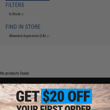
FILTERS
In Stock
(0)
FIND IN STORE
Alhambra Superstore (CA)
(0)
No products found.
SHOP EVIKE.COM
CUSTOMER SUPPORT
Airsoft
|
Fishing
|
Air Gun
Price Match
Epic Deals
Return or Repair Service
Shop by Brand
Product Lookup
Store Locations
FAQ