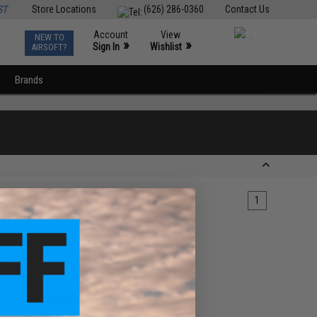
ST
Store Locations
(626) 286-0360
Contact Us
Account
View
NEW TO
0
»
»
Sign In
Wishlist
AIRSOFT?
Brands
1