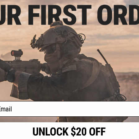
.00
$8.00 - $19.00
1% OFF
$12.0
Matrix G36 Handguard Picatinny
CNC Rail Set
guard Picatinny
Polymer Ra
lor: Black / 3pc
Hand Guard S
ng)
+ CART
VIEW
f
3
products)
ail
S
CONTACT INFORMATION
* Free shipping of
international desti
cial Events
2801 W. Mission Rd.
By accessing any o
the conditions in 
Alhambra, CA 91803
og & Articles
All goods sold on E
of California under
is any dispute abou
(626) 286-0360
laws of the State o
oza
M-F 7am-5pm PST
jurisdiction and ve
Buyer assumes full 