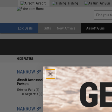
Airsoft
Fishing
Air Gun
Epic Deals
Gifts
New Arrivals
Airsoft Guns
HIDE FILTERS
NARROW BY CATEGORY
Displaying
1
to
3
(o
Airsoft Accessories, Attachments &
Parts
(3)
External Parts
(3)
Rail Segments
(3)
NARROW BY BRAND