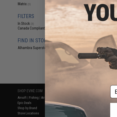
$19
Matrix
(3)
$24.00
2
FILTERS
Matrix G36 Hand
CNC Rail Set (Co
In Stock
Lo
(3)
Canada Compliant
(3)
FIND IN STORE
Alhambra Superstore (CA)
(3)
Displaying
1
to
3
(o
Em
SHOP EVIKE.COM
CUSTOMER SUPPORT
RESOURCE
Airsoft
|
Fishing
|
Air Gun
Price Match
Gaming & Spe
Epic Deals
Return or Repair Service
Evike.com Bl
Shop by Brand
Product Lookup
AirsoftCON
Store Locations
FAQ
Airsoft Palo