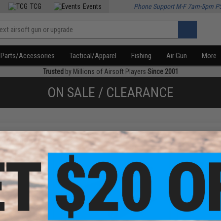
TCG
Events
Phone Support M-F 7am-5pm P
Parts/Accessories
Tactical/Apparel
Fishing
Air Gun
More
Trusted
by Millions of Airsoft Players
Since 2001
ON SALE / CLEARANCE
f
3
products)