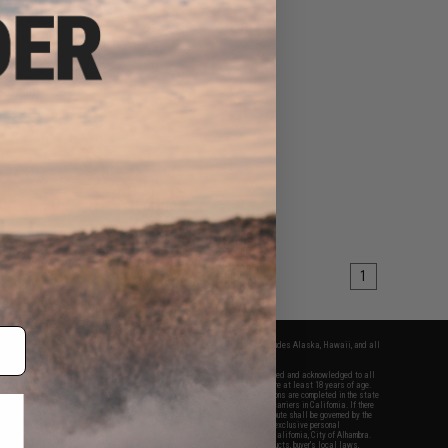
$3.60
0
70% OFF
il Set for PTS MOE
eries (Color: Foliage
Green)
+ CART
1
fers apply only to orders shipped within the continental United States. This excludes Alaska, Hawaii, and all
nations.
f Evike.com's services and products provided, you will have read, agreed, verified and acknowledged to all
Evike.com's
Terms of Use
and to all of our waivers and disclaimers below: You are at least 18 years of age.
vike.com are specifically for Airsoft gaming purposes only. All sale transactions are completed in the state
 California law and regulations. All shipping are done via buyer selected/paid carriers in California. If there
t or involving Evike.com's services or products provided, you agree that the dispute shall be governed by the
f California, USA, without regard to conflict of law provisions and you agree to exclusive personal
nue in the state and federal courts of the United States located in the state of California, City of Alhambra.
responsibility of all liabilities, damages, injuries, modifications done to products, buyer's local laws,