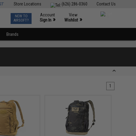
ST
Store Locations
(626) 286-0360
Contact Us
Account
View
NEW TO
0
»
»
Sign In
Wishlist
AIRSOFT?
Brands
1