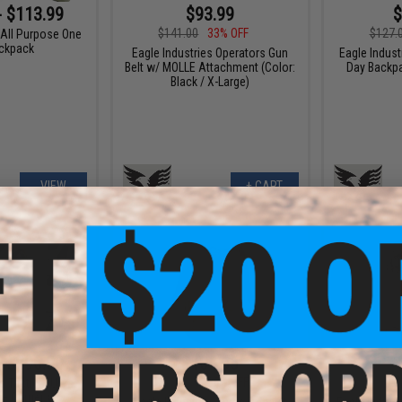
- $113.99
$93.99
$
$141.00
33% OFF
$127.
 All Purpose One
ckpack
Eagle Industries Operators Gun
Eagle Indust
Belt w/ MOLLE Attachment (Color:
Day Backpa
Black / X-Large)
VIEW
+ CART
- $296.00
$104.65
$161.00
35% OFF
$59.0
s Tactical Ultra
e Carrier w/
Eagle Industries Turtle Assault
Eagle Indust