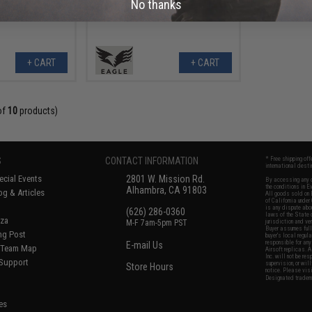
No thanks
+ CART
+ CART
of
10
products)
S
CONTACT INFORMATION
* Free shipping of
international desti
cial Events
2801 W. Mission Rd.
By accessing any o
the conditions in 
Alhambra, CA 91803
og & Articles
All goods sold on E
of California under
is any dispute abou
(626) 286-0360
laws of the State o
oza
M-F 7am-5pm PST
jurisdiction and ve
Buyer assumes full 
ing Post
buyer's local regul
responsible for any
E-mail Us
d/Team Map
Airsoft replicas. A
Inc. will not be re
 Support
supervision, or wil
Store Hours
notice. Please visi
Designated tradema
es