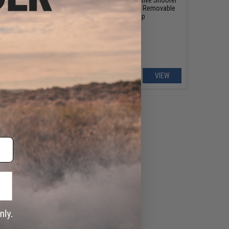
 Panel w/ Internal
Response Vest w/ Removable
olor: Ranger Green)
Front Flap
+ CART
VIEW