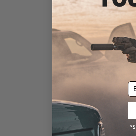
Removable 
Em
$12
$161.00
Eagle Industrie
Response Vest
Front Flap (