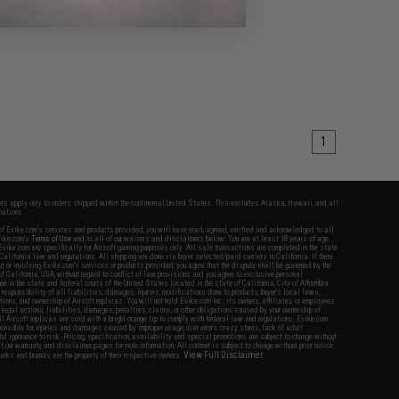
1
fers apply only to orders shipped within the continental United States. This excludes Alaska, Hawaii, and all
nations.
f Evike.com's services and products provided, you will have read, agreed, verified and acknowledged to all
Evike.com's
Terms of Use
and to all of our waivers and disclaimers below: You are at least 18 years of age.
vike.com are specifically for Airsoft gaming purposes only. All sale transactions are completed in the state
 California law and regulations. All shipping are done via buyer selected/paid carriers in California. If there
t or involving Evike.com's services or products provided, you agree that the dispute shall be governed by the
f California, USA, without regard to conflict of law provisions and you agree to exclusive personal
nue in the state and federal courts of the United States located in the state of California, City of Alhambra.
responsibility of all liabilities, damages, injuries, modifications done to products, buyer's local laws,
ations, and ownership of Airsoft replicas. You will not hold Evike.com Inc., its owners, affiliates or employees
 legal actions, liabilities, damages, penalties, claims, or other obligations caused by your ownership of
ll Airsoft replicas are sold with a bright orange tip to comply with federal law and regulations. Evike.com
sponsible for injuries and damages caused by improper usage, user errors, crazy stunts, lack of adult
lful ignorance to risk. Pricing, specification, availability and special promotions are subject to change without
t our warranty and disclaimer pages for more information. All content is subject to change without prior notice.
View Full Disclaimer
rks and brands are the property of their respective owners.