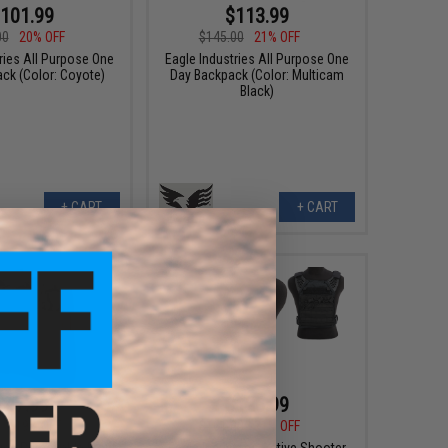
101.99
$113.99
00
20% OFF
$145.00
21% OFF
ries All Purpose One
Eagle Industries All Purpose One
ck (Color: Coyote)
Day Backpack (Color: Multicam
Black)
+ CART
+ CART
$47.99
$126.99
0
19% OFF
$161.00
21% OFF
ries Removable Front
Eagle Industries Active Shooter