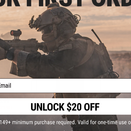
Front Flap
Pack (Color: Coyote Brown)
Flap MOLLE
Dividers (C
VIEW
+ CART
ail
6.99
$47.99
21% OFF
$59.00
19% OFF
s Active Shooter
Eagle Industries Removable Front
 w/ Removable
Flap MOLLE Panel w/ Internal
Color: Black)
Dividers (Color: Coyote Brown)