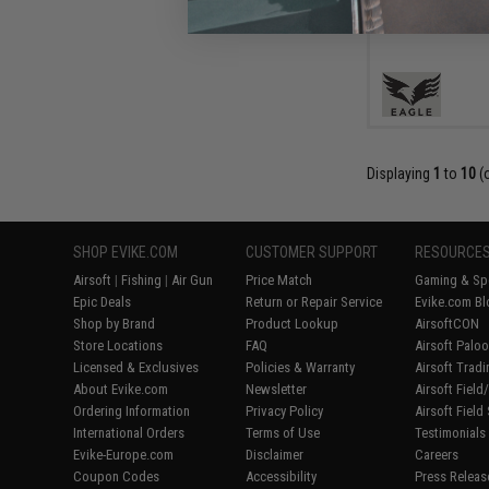
Displaying
1
to
10
(
SHOP EVIKE.COM
CUSTOMER SUPPORT
RESOURCE
Airsoft
|
Fishing
|
Air Gun
Price Match
Gaming & Spe
Epic Deals
Return or Repair Service
Evike.com Bl
Shop by Brand
Product Lookup
AirsoftCON
Store Locations
FAQ
Airsoft Palo
Licensed & Exclusives
Policies & Warranty
Airsoft Trad
About Evike.com
Newsletter
Airsoft Fiel
Ordering Information
Privacy Policy
Airsoft Field
International Orders
Terms of Use
Testimonials
Evike-Europe.com
Disclaimer
Careers
Coupon Codes
Accessibility
Press Releas