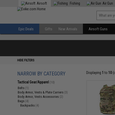
Airsoft
Fishing
Air Gun
Epic Deals
Gifts
New Arrivals
Airsoft Guns
HIDE FILTERS
NARROW BY CATEGORY
Displaying
1
to
10
(
Tactical Gear/Apparel
(10)
Belts
(1)
Body Armor, Vests & Plate Carriers
(3)
Body Armor, Vests Accessories
(2)
Bags
(4)
Backpacks
(4)