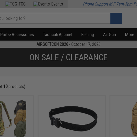
TCG
Events
Phone Support M-F 7am-5pm P
Parts/Accessories
Tactical/Apparel
Fishing
Air Gun
More
AIRSOFTCON 2026
- October 17, 2026
ON SALE / CLEARANCE
of
10
products)