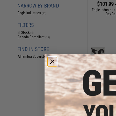
$101.99 
NARROW BY BRAND
Eagle Industries
Eagle Industries
Day Ba
(10)
FILTERS
In Stock
(5)
Canada Compliant
(10)
FIND IN STORE
Alhambra Superstore (CA)
(5)
$177.60 
Eagle Industrie
Low-Vis Plat