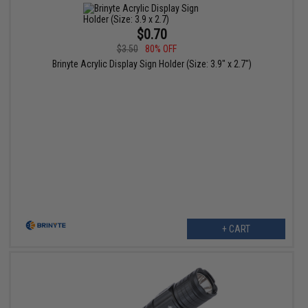
$0.70
$3.50
80% OFF
Brinyte Acrylic Display Sign Holder (Size: 3.9" x 2.7")
+ CART