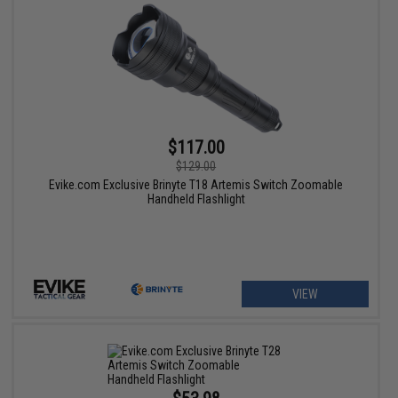
$117.00
$129.00
Evike.com Exclusive Brinyte T18 Artemis Switch Zoomable
Handheld Flashlight
VIEW