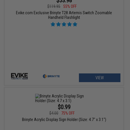
$53.98
$119.95
55% OFF
Evike.com Exclusive Brinyte T28 Artemis Switch Zoomable
Handheld Flashlight
VIEW
$0.99
$4.00
75% OFF
Brinyte Acrylic Display Sign Holder (Size: 4.7" x 3.1")