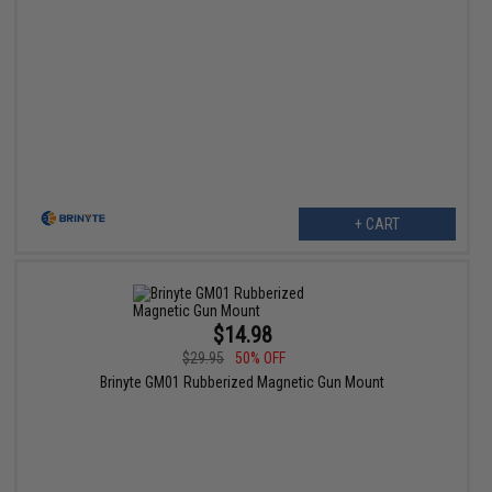
+ CART
$14.98
$29.95
50% OFF
Brinyte GM01 Rubberized Magnetic Gun Mount