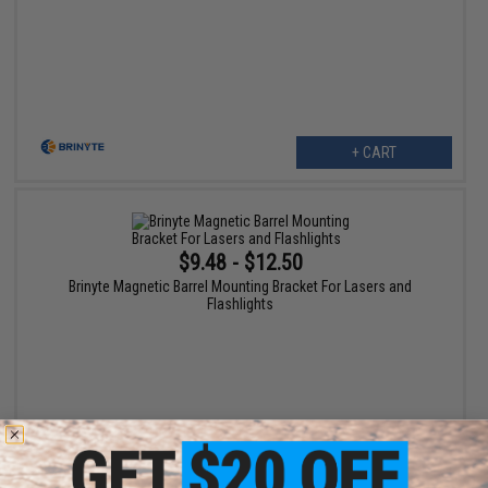
+ CART
$9.48 - $12.50
Brinyte Magnetic Barrel Mounting Bracket For Lasers and
Flashlights