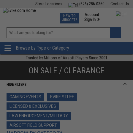
Store Locations
(626) 286-0360
Contact Us
Airsoft
Fishing
Air Gun
TCG
Events
Account
NEW TO
0
»
Sign In
AIRSOFT?
Phone Support M-F 7am-5pm PST
View
»
Wishlist
Browse by Type or Category
Trusted
by Millions of Airsoft Players
Since 2001
ON SALE / CLEARANCE
HIDE FILTERS
GAMING EVENTS
EVIKE STUFF
LICENSED & EXCLUSIVES
LAW ENFORCEMENT/MILITARY
AIRSOFT FIELD SUPPORT