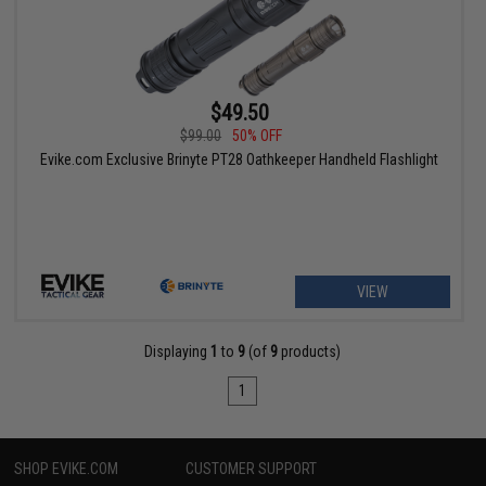
$49.50
$99.00
50% OFF
Evike.com Exclusive Brinyte PT28 Oathkeeper Handheld Flashlight
VIEW
Displaying
1
to
9
(of
9
products)
1
SHOP EVIKE.COM
CUSTOMER SUPPORT