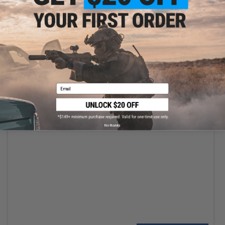
VIEW
Email
$0.99
$3.00
67% OFF
Brinyte Acrylic Display Sign Holder (Size: 3.5" x 2.3")
No thanks