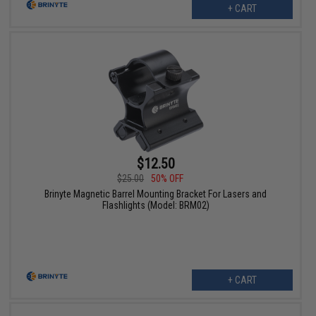
+ CART
$12.50
$25.00
50% OFF
Brinyte Magnetic Barrel Mounting Bracket For Lasers and
Flashlights (Model: BRM02)
+ CART