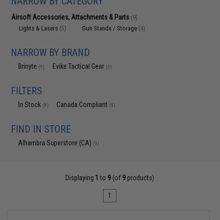
NARROW BY CATEGORY
Airsoft Accessories, Attachments & Parts
(9)
Lights & Lasers
Gun Stands / Storage
(5)
(4)
NARROW BY BRAND
Brinyte
Evike Tactical Gear
(9)
(3)
FILTERS
In Stock
Canada Compliant
(9)
(9)
FIND IN STORE
Alhambra Superstore (CA)
(9)
Displaying
1
to
9
(of
9
products)
1