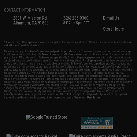
CONTACT INFORMATION
2801 W. Mission Rd.
(626) 286-0360
E-mail Us
Alhambra, CA 91803
M-F 7am-5pm PST
Store Hours
* Free shipping offers apply only to orders shipped within the continental United States. This excludes Alaska, Hawaii,
and all international destinations.
By accessing any of Evike.com's services and products provided, you will have read, agreed, verified and acknowledged
to all the conditions in Evike.com's
Terms of Use
and to all of our waivers and disclaimers below: You are at least 18
years of age. All goods sold on Evike.com are specifically for Airsoft gaming purposes only. All sale transactions are
completed in the state of California under California law and regulations. All shipping are done via buyer selected/paid
carriers in California. If there is any dispute about or involving Evike.com's services or products provided, you agree that
the dispute shall be governed by the laws of the State of California, USA, without regard to conflict of law provisions
and you agree to exclusive personal jurisdiction and venue in the state and federal courts of the United States located in
the state of California, City of Alhambra. Buyer assumes full responsibility of all liabilities, damages, injuries,
modifications done to products, buyer's local laws, buyer's local regulations, and ownership of Airsoft replicas. You will
not hold Evike.com Inc., its owners, affiliates or employees responsible for any legal actions, liabilities, damages,
penalties, claims, or other obligations caused by your ownership of Airsoft replicas. All Airsoft replicas are sold with a
bright orange tip to comply with federal law and regulations. Evike.com Inc. will not be responsible for injuries and
damages caused by improper usage, user errors, crazy stunts, lack of adult supervision, or willful ignorance to risk.
Pricing, specification, availability and special promotions are subject to change without notice. Please visit our
warranty and disclaimer pages for more information. All content is subject to change without prior notice. Designated
View Full Disclaimer
trademarks and brands are the property of their respective owners.