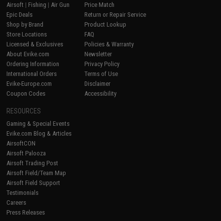
Airsoft
|
Fishing
|
Air Gun
Price Match
Epic Deals
Return or Repair Service
Shop by Brand
Product Lookup
Store Locations
FAQ
Licensed & Exclusives
Policies & Warranty
About Evike.com
Newsletter
Ordering Information
Privacy Policy
International Orders
Terms of Use
Evike-Europe.com
Disclaimer
Coupon Codes
Accessibility
RESOURCES
Gaming & Special Events
Evike.com Blog & Articles
AirsoftCON
Airsoft Palooza
Airsoft Trading Post
Airsoft Field/Team Map
Airsoft Field Support
Testimonials
Careers
Press Releases