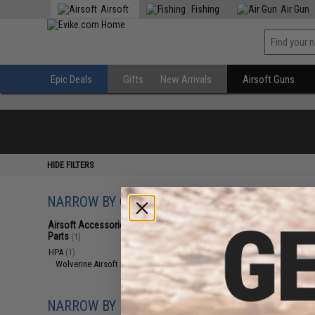
Airsoft
Fishing
Air Gun
Epic Deals
Gifts
New Arrivals
Airsoft Guns
HIDE FILTERS
NARROW BY CATEGORY
Displaying
1
to
1
(o
Airsoft Accessories, Attachments &
Parts
(1)
HPA
(1)
Wolverine Airsoft Parts
(1)
NARROW BY BRAND