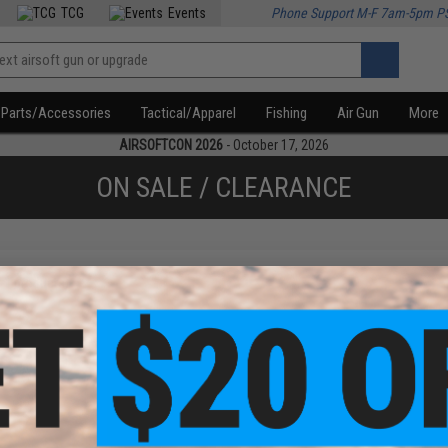
TCG
Events
Phone Support M-F 7am-5pm P
Parts/Accessories
Tactical/Apparel
Fishing
Air Gun
More
AIRSOFTCON 2026
- October 17, 2026
ON SALE / CLEARANCE
f
1
products)