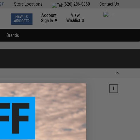
ST
Store Locations
(626) 286-0360
Contact Us
Account
View
NEW TO
0
»
»
Sign In
Wishlist
AIRSOFT?
Brands
1