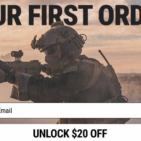
9.98
25% OFF
 Airsoft Gen 2
oft Cylinder w/
onics for EMG
rsoft AEG SMGs
+ CART
f
1
products)
ail
S
CONTACT INFORMATION
* Free shipping of
international desti
cial Events
2801 W. Mission Rd.
By accessing any o
the conditions in 
Alhambra, CA 91803
og & Articles
All goods sold on E
of California under
is any dispute abou
(626) 286-0360
laws of the State o
oza
M-F 7am-5pm PST
jurisdiction and ve
Buyer assumes full 