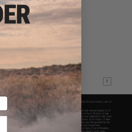
1
fers apply only to orders shipped within the continental United States. This excludes Alaska, Hawaii, and all
nations.
f Evike.com's services and products provided, you will have read, agreed, verified and acknowledged to all
Evike.com's
Terms of Use
and to all of our waivers and disclaimers below: You are at least 18 years of age.
vike.com are specifically for Airsoft gaming purposes only. All sale transactions are completed in the state
 California law and regulations. All shipping are done via buyer selected/paid carriers in California. If there
t or involving Evike.com's services or products provided, you agree that the dispute shall be governed by the
f California, USA, without regard to conflict of law provisions and you agree to exclusive personal
nue in the state and federal courts of the United States located in the state of California, City of Alhambra.
responsibility of all liabilities, damages, injuries, modifications done to products, buyer's local laws,