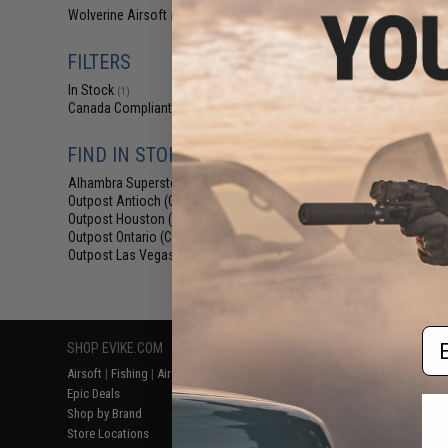
$29
Wolverine Airsoft
(1)
$400.00
FILTERS
EMG Wolverine
HYDRA HPA Airs
In Stock
Custom Electr
(1)
KRYTAC P90 Ai
Canada Compliant
(1)
FIND IN STORE
Alhambra Superstore (CA)
(1)
Outpost Antioch (CA)
(1)
Outpost Houston (TX)
(1)
Outpost Ontario (CA)
(1)
Outpost Las Vegas (NV)
(1)
Displaying
1
to
1
(o
Em
SHOP EVIKE.COM
CUSTOMER SUPPORT
RESOURCE
Airsoft
|
Fishing
|
Air Gun
Price Match
Gaming & Spe
Epic Deals
Return or Repair Service
Evike.com Bl
Shop by Brand
Product Lookup
AirsoftCON
Store Locations
FAQ
Airsoft Palo