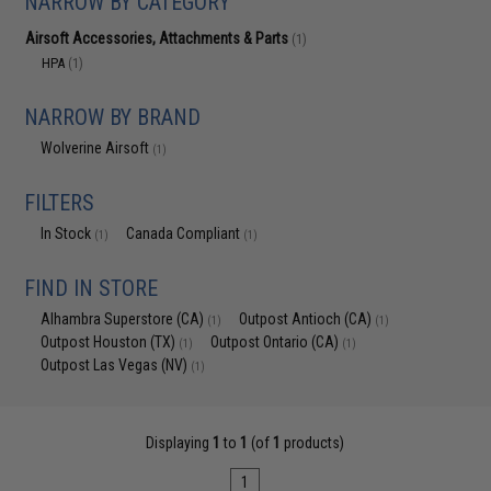
NARROW BY CATEGORY
Airsoft Accessories, Attachments & Parts
(1)
HPA
(1)
NARROW BY BRAND
Wolverine Airsoft
(1)
FILTERS
In Stock
Canada Compliant
(1)
(1)
FIND IN STORE
Alhambra Superstore (CA)
Outpost Antioch (CA)
(1)
(1)
Outpost Houston (TX)
Outpost Ontario (CA)
(1)
(1)
Outpost Las Vegas (NV)
(1)
Displaying
1
to
1
(of
1
products)
1