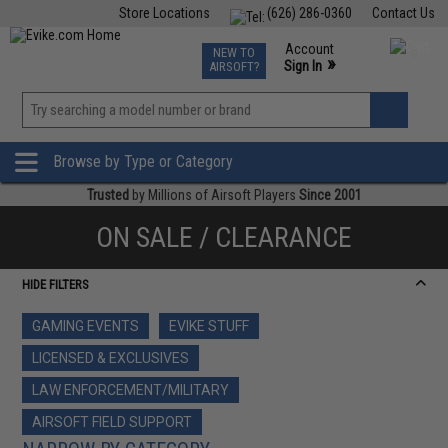
Store Locations
(626) 286-0360
Contact Us
Airsoft
Fishing
Air Gun
TCG
Events
Account
NEW TO
0
»
Sign In
AIRSOFT?
Phone Support M-F 7am-5pm PST
View
»
Wishlist
Browse by Type or Category
Trusted
by Millions of Airsoft Players
Since 2001
ON SALE / CLEARANCE
HIDE FILTERS
GAMING EVENTS
EVIKE STUFF
LICENSED & EXCLUSIVES
LAW ENFORCEMENT/MILITARY
AIRSOFT FIELD SUPPORT