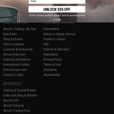
1
No thanks
SHOP EVIKE.COM
CUSTOMER SUPPORT
Airsoft
|
Fishing
|
Air Gun
Price Match
Epic Deals
Return or Repair Service
Shop by Brand
Product Lookup
Store Locations
FAQ
Licensed & Exclusives
Policies & Warranty
About Evike.com
Newsletter
Ordering Information
Privacy Policy
International Orders
Terms of Use
Evike-Europe.com
Disclaimer
Coupon Codes
Accessibility
RESOURCES
Gaming & Special Events
Evike.com Blog & Articles
AirsoftCON
Airsoft Palooza
Airsoft Trading Post