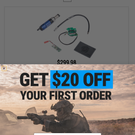
$299.98
$400.00
25% OFF
EMG Wolverine Airsoft Gen 2 HYDRA HPA Airsoft Cylinder w/
Custom Electronics for EMG KRYTAC P90 Airsoft AEG SMGs
+ CART
Displaying
1
to
1
(of
1
products)
Email