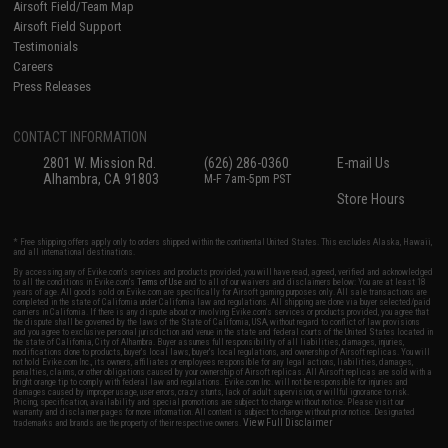
Airsoft Field/Team Map
Airsoft Field Support
Testimonials
Careers
Press Releases
CONTACT INFORMATION
2801 W. Mission Rd.
(626) 286-0360
E-mail Us
Alhambra, CA 91803
M-F 7am-5pm PST
Store Hours
* Free shipping offers apply only to orders shipped within the continental United States. This excludes Alaska, Hawaii,
and all international destinations.
By accessing any of Evike.com's services and products provided, you will have read, agreed, verified and acknowledged
to all the conditions in Evike.com's
Terms of Use
and to all of our waivers and disclaimers below: You are at least 18
years of age. All goods sold on Evike.com are specifically for Airsoft gaming purposes only. All sale transactions are
completed in the state of California under California law and regulations. All shipping are done via buyer selected/paid
carriers in California. If there is any dispute about or involving Evike.com's services or products provided, you agree that
the dispute shall be governed by the laws of the State of California, USA, without regard to conflict of law provisions
and you agree to exclusive personal jurisdiction and venue in the state and federal courts of the United States located in
the state of California, City of Alhambra. Buyer assumes full responsibility of all liabilities, damages, injuries,
modifications done to products, buyer's local laws, buyer's local regulations, and ownership of Airsoft replicas. You will
not hold Evike.com Inc., its owners, affiliates or employees responsible for any legal actions, liabilities, damages,
penalties, claims, or other obligations caused by your ownership of Airsoft replicas. All Airsoft replicas are sold with a
bright orange tip to comply with federal law and regulations. Evike.com Inc. will not be responsible for injuries and
damages caused by improper usage, user errors, crazy stunts, lack of adult supervision, or willful ignorance to risk.
Pricing, specification, availability and special promotions are subject to change without notice. Please visit our
warranty and disclaimer pages for more information. All content is subject to change without prior notice. Designated
View Full Disclaimer
trademarks and brands are the property of their respective owners.