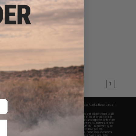
1
fers apply only to orders shipped within the continental United States. This excludes Alaska, Hawaii, and all
nations.
f Evike.com's services and products provided, you will have read, agreed, verified and acknowledged to all
Evike.com's
Terms of Use
and to all of our waivers and disclaimers below: You are at least 18 years of age.
vike.com are specifically for Airsoft gaming purposes only. All sale transactions are completed in the state
 California law and regulations. All shipping are done via buyer selected/paid carriers in California. If there
t or involving Evike.com's services or products provided, you agree that the dispute shall be governed by the
f California, USA, without regard to conflict of law provisions and you agree to exclusive personal
nue in the state and federal courts of the United States located in the state of California, City of Alhambra.
responsibility of all liabilities, damages, injuries, modifications done to products, buyer's local laws,