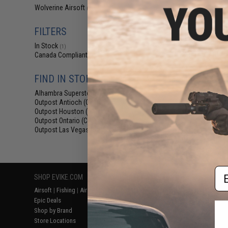
$29
Wolverine Airsoft
(1)
$400.00
FILTERS
EMG Wolverine
HYDRA HPA Airs
In Stock
Custom Electr
(1)
KRYTAC P90 Ai
Canada Compliant
(1)
FIND IN STORE
Alhambra Superstore (CA)
(1)
Outpost Antioch (CA)
(1)
Outpost Houston (TX)
(1)
Outpost Ontario (CA)
(1)
Outpost Las Vegas (NV)
(1)
Displaying
1
to
1
(o
Em
SHOP EVIKE.COM
CUSTOMER SUPPORT
RESOURCE
Airsoft
|
Fishing
|
Air Gun
Price Match
Gaming & Spe
Epic Deals
Return or Repair Service
Evike.com Bl
Shop by Brand
Product Lookup
AirsoftCON
Store Locations
FAQ
Airsoft Palo