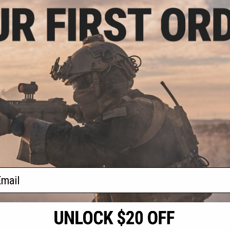
9.98
25% OFF
 Airsoft Gen 2
oft Cylinder w/
onics for EMG
rsoft AEG SMGs
+ CART
f
1
products)
ail
S
CONTACT INFORMATION
* Free shipping of
international desti
cial Events
2801 W. Mission Rd.
By accessing any o
the conditions in 
Alhambra, CA 91803
og & Articles
All goods sold on E
of California under
is any dispute abou
(626) 286-0360
laws of the State o
oza
M-F 7am-5pm PST
jurisdiction and ve
Buyer assumes full 