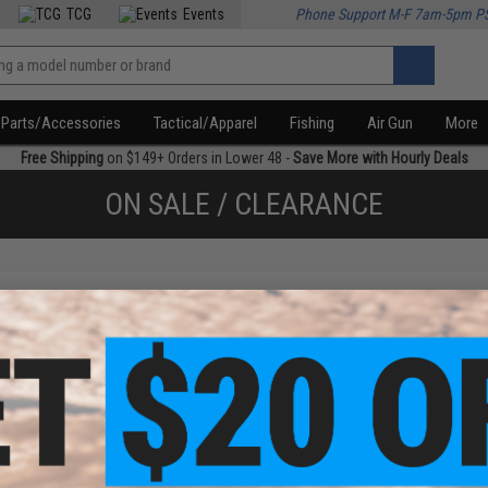
TCG
Events
Phone Support M-F 7am-5pm P
Parts/Accessories
Tactical/Apparel
Fishing
Air Gun
More
Free Shipping
on $149+ Orders in Lower 48 -
Save More with Hourly Deals
ON SALE / CLEARANCE
f
1
products)