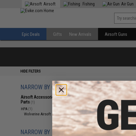
Airsoft
Fishing
Air Gun
Epic Deals
Gifts
New Arrivals
Airsoft Guns
HIDE FILTERS
NARROW BY CATEGORY
Displaying
1
to
1
(o
Airsoft Accessories, Attachments &
Parts
(1)
HPA
(1)
Wolverine Airsoft Parts
(1)
NARROW BY BRAND