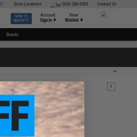
ST
Store Locations
(626) 286-0360
Contact Us
Account
View
NEW TO
0
»
»
Sign In
Wishlist
AIRSOFT?
Brands
1