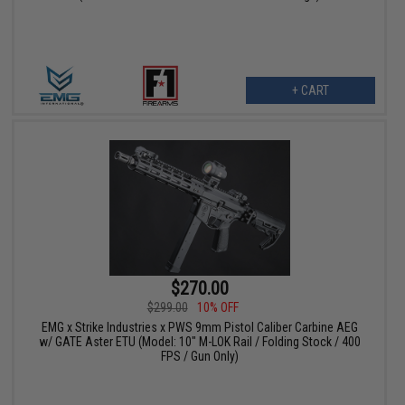
+ CART
$270.00
$299.00
10% OFF
EMG x Strike Industries x PWS 9mm Pistol Caliber Carbine AEG
w/ GATE Aster ETU (Model: 10" M-LOK Rail / Folding Stock / 400
FPS / Gun Only)