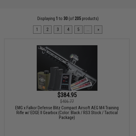
Displaying
1
to
30
(of
205
products)
1
2
3
4
5
...
»
$384.95
$406.77
EMG x Falkor Defense Blitz Compact Airsoft AEG M4 Training
Rifle w/ EDGE II Gearbox (Color: Black / RS3 Stock / Tactical
Package)