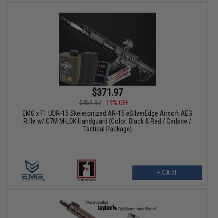
$371.97
$461.97
19% OFF
EMG x F1 UDR-15 Skeletonized AR-15 eSilverEdge Airsoft AEG
Rifle w/ C7M M-LOK Handguard (Color: Black & Red / Carbine /
Tactical Package)
+ CART