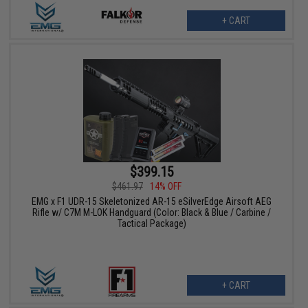
+ CART
$399.15
$461.97
14% OFF
EMG x F1 UDR-15 Skeletonized AR-15 eSilverEdge Airsoft AEG
Rifle w/ C7M M-LOK Handguard (Color: Black & Blue / Carbine /
Tactical Package)
+ CART