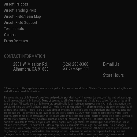
Airsoft Palooza
Airsoft Trading Post
Airsoft Field/Team Map
Airsoft Field Support
Testimonials
Careers
Press Releases
CONTACT INFORMATION
2801 W. Mission Rd.
(626) 286-0360
E-mail Us
Alhambra, CA 91803
M-F 7am-5pm PST
Store Hours
* Free shipping offers apply only to orders shipped within the continental United States. This excludes Alaska, Hawaii,
and all international destinations.
By accessing any of Evike.com's services and products provided, you will have read, agreed, verified and acknowledged
to all the conditions in Evike.com's
Terms of Use
and to all of our waivers and disclaimers below: You are at least 18
years of age. All goods sold on Evike.com are specifically for Airsoft gaming purposes only. All sale transactions are
completed in the state of California under California law and regulations. All shipping are done via buyer selected/paid
carriers in California. If there is any dispute about or involving Evike.com's services or products provided, you agree that
the dispute shall be governed by the laws of the State of California, USA, without regard to conflict of law provisions
and you agree to exclusive personal jurisdiction and venue in the state and federal courts of the United States located in
the state of California, City of Alhambra. Buyer assumes full responsibility of all liabilities, damages, injuries,
modifications done to products, buyer's local laws, buyer's local regulations, and ownership of Airsoft replicas. You will
not hold Evike.com Inc., its owners, affiliates or employees responsible for any legal actions, liabilities, damages,
penalties, claims, or other obligations caused by your ownership of Airsoft replicas. All Airsoft replicas are sold with a
bright orange tip to comply with federal law and regulations. Evike.com Inc. will not be responsible for injuries and
damages caused by improper usage, user errors, crazy stunts, lack of adult supervision, or willful ignorance to risk.