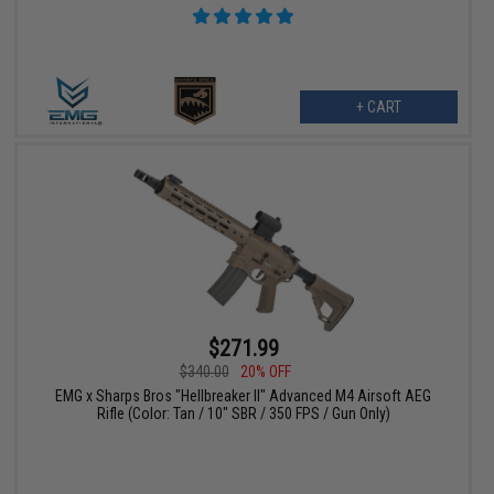
+ CART
$271.99
$340.00
20% OFF
EMG x Sharps Bros "Hellbreaker II" Advanced M4 Airsoft AEG
Rifle (Color: Tan / 10" SBR / 350 FPS / Gun Only)