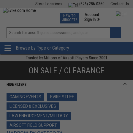
Store Locations
(626) 286-0360
Contact Us
Airsoft
Fishing
Air Gun
TCG
Events
Account
NEW TO
0
»
Sign In
AIRSOFT?
Phone Support M-F 7am-5pm PST
View
»
Wishlist
Browse by Type or Category
Trusted
by Millions of Airsoft Players
Since 2001
ON SALE / CLEARANCE
HIDE FILTERS
GAMING EVENTS
EVIKE STUFF
LICENSED & EXCLUSIVES
LAW ENFORCEMENT/MILITARY
AIRSOFT FIELD SUPPORT