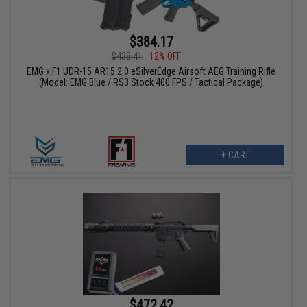
$384.17
$438.41
12% OFF
EMG x F1 UDR-15 AR15 2.0 eSilverEdge Airsoft AEG Training Rifle
(Model: EMG Blue / RS3 Stock 400 FPS / Tactical Package)
+ CART
$472.42