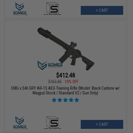
+ CART
$412.48
$455.85
10% OFF
EMG x SAI GRY AR-15 AEG Training Rifle (Model: Black Carbine w/
Magpul Stock / Standard V2 / Gun Only)
+ CART