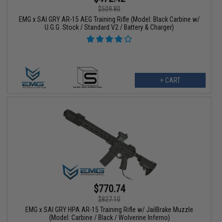
$509.80
EMG x SAI GRY AR-15 AEG Training Rifle (Model: Black Carbine w/
U.G.G. Stock / Standard V2 / Battery & Charger)
+ CART
$770.74
$827.10
EMG x SAI GRY HPA AR-15 Training Rifle w/ JailBrake Muzzle
(Model: Carbine / Black / Wolverine Inferno)