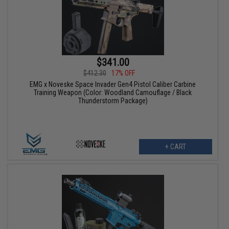
$341.00
$412.30
17% OFF
EMG x Noveske Space Invader Gen4 Pistol Caliber Carbine
Training Weapon (Color: Woodland Camouflage / Black
Thunderstorm Package)
+ CART