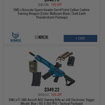
$407.96
15% OFF
EMG x Noveske Space Invader Gen4 Pistol Caliber Carbine
Training Weapon (Color: Multicam Black / Dark Earth
Thunderstorm Package)
+ CART
$349.22
$415.13
16% OFF
EMG x F1 SBR Airsoft AEG Training Rifle w/ eSE Electronic Trigger
(Model: Blue / RS-3 350 FPS / Tactical Package)