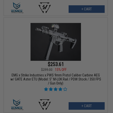
+ CART
$253.61
$299.00
15% OFF
EMG x Strike Industries x PWS 9mm Pistol Caliber Carbine AEG
w/ GATE Aster ETU (Model: 5" M-LOK Rail / PDW Stock / 350 FPS
/ Gun Only)
+ CART