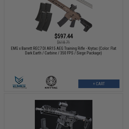
$597.44
$618.71
EMG x Barrett REC7 DI AR15 AEG Training Rifle - Krytac (Color: Flat
Dark Earth / Carbine / 350 FPS / Siege Package)
+ CART