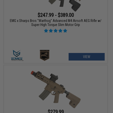
$247.99 - $389.00
EMG x Sharps Bros "Warthog" Advanced M4 Airsoft AEG Rifle w/
Super High Torque Slim Motor Grip
VIEW
$279.99