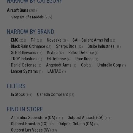
NARROW BY CATEGORY
Airsoft Guns
(205)
Shop By Rifle Models
(205)
NARROW BY BRAND
EMG
F-1
Noveske
SAI - Salient Arms Intl
(205)
(35)
(29)
(26)
Black Rain Ordnance
Sharps Bros
Strike Industries
(22)
(22)
(18)
SLR Rifleworks
Krytac
Falkor Defense
(14)
(12)
(6)
TROY Industries
F4 Defense
Rare Breed
(5)
(4)
(3)
Daniel Defense
Angstadt Arms
Colt
Umbrella Corp
(2)
(2)
(2)
(1)
Lancer Systems
LANTAC
(1)
(1)
FILTERS
In Stock
Canada Compliant
(141)
(95)
FIND IN STORE
Alhambra Superstore (CA)
Outpost Antioch (CA)
(141)
(31)
Outpost Houston (TX)
Outpost Ontario (CA)
(17)
(12)
Outpost Las Vegas (NV)
(17)