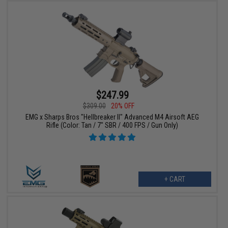
$247.99
$309.00
20% OFF
EMG x Sharps Bros "Hellbreaker II" Advanced M4 Airsoft AEG
Rifle (Color: Tan / 7" SBR / 400 FPS / Gun Only)
+ CART