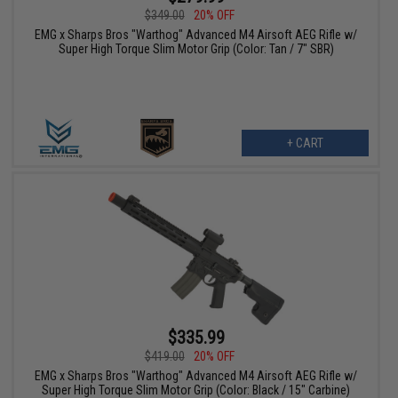
$349.00
20% OFF
EMG x Sharps Bros "Warthog" Advanced M4 Airsoft AEG Rifle w/
Super High Torque Slim Motor Grip (Color: Tan / 7" SBR)
+ CART
$335.99
$419.00
20% OFF
EMG x Sharps Bros "Warthog" Advanced M4 Airsoft AEG Rifle w/
Super High Torque Slim Motor Grip (Color: Black / 15" Carbine)