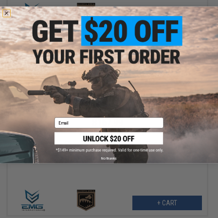
+ CART
$167.99
Email
$209.00
20% OFF
EMG Helios x Sharps Bros "Jack9" Polymer Receiver Pistol
Caliber Carbine Airsoft AEG (Model: SBR / Dark Earth)
No thanks
+ CART