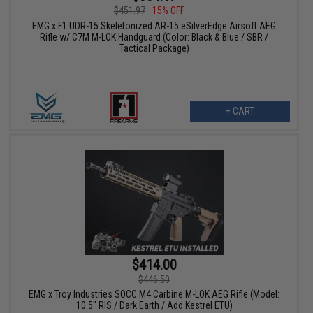
$451.97
15% OFF
EMG x F1 UDR-15 Skeletonized AR-15 eSilverEdge Airsoft AEG
Rifle w/ C7M M-LOK Handguard (Color: Black & Blue / SBR /
Tactical Package)
+ CART
$414.00
$446.50
EMG x Troy Industries SOCC M4 Carbine M-LOK AEG Rifle (Model:
10.5" RIS / Dark Earth / Add Kestrel ETU)