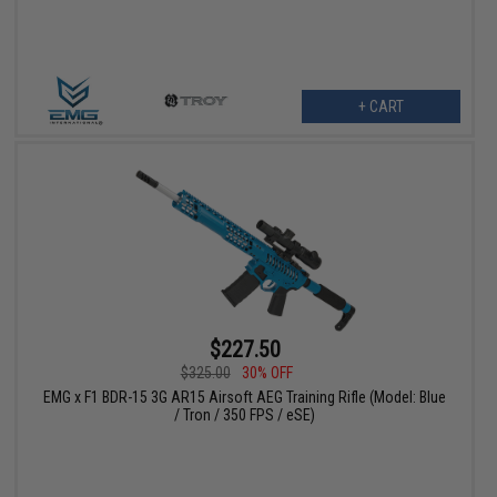
+ CART
$227.50
$325.00
30% OFF
EMG x F1 BDR-15 3G AR15 Airsoft AEG Training Rifle (Model: Blue
/ Tron / 350 FPS / eSE)