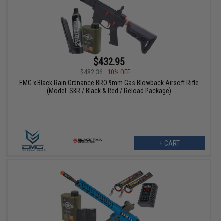
$432.95
$482.36
10% OFF
EMG x Black Rain Ordnance BRO 9mm Gas Blowback Airsoft Rifle
(Model: SBR / Black & Red / Reload Package)
+ CART