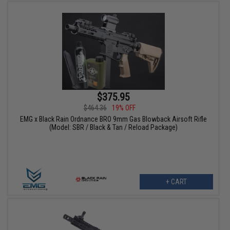
$375.95
$464.36
19% OFF
EMG x Black Rain Ordnance BRO 9mm Gas Blowback Airsoft Rifle
(Model: SBR / Black & Tan / Reload Package)
+ CART