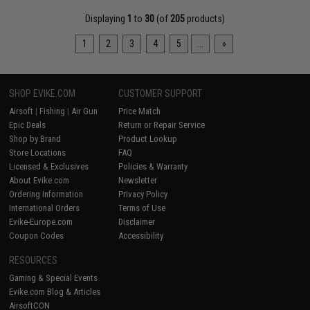
Displaying
1
to
30
(of
205
products)
1
2
3
4
5
...
»
SHOP EVIKE.COM
CUSTOMER SUPPORT
Airsoft
|
Fishing
|
Air Gun
Price Match
Epic Deals
Return or Repair Service
Shop by Brand
Product Lookup
Store Locations
FAQ
Licensed & Exclusives
Policies & Warranty
About Evike.com
Newsletter
Ordering Information
Privacy Policy
International Orders
Terms of Use
Evike-Europe.com
Disclaimer
Coupon Codes
Accessibility
RESOURCES
Gaming & Special Events
Evike.com Blog & Articles
AirsoftCON