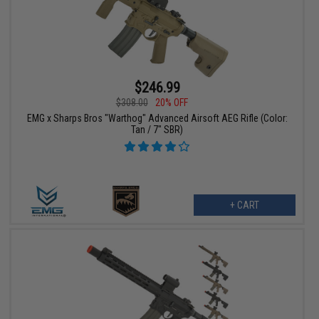
$246.99
$308.00
20% OFF
EMG x Sharps Bros "Warthog" Advanced Airsoft AEG Rifle (Color:
Tan / 7" SBR)
+ CART