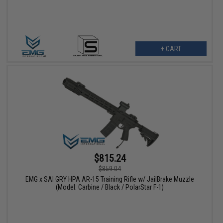
+ CART
$815.24
$859.04
EMG x SAI GRY HPA AR-15 Training Rifle w/ JailBrake Muzzle
(Model: Carbine / Black / PolarStar F-1)