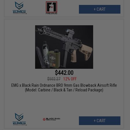
+ CART
$442.00
$502.27
12% OFF
EMG x Black Rain Ordnance BRO 9mm Gas Blowback Airsoft Rifle
(Model: Carbine / Black & Tan / Reload Package)
+ CART