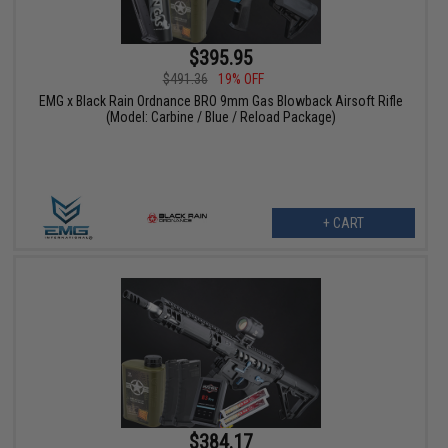
$395.95
$491.36
19% OFF
EMG x Black Rain Ordnance BRO 9mm Gas Blowback Airsoft Rifle
(Model: Carbine / Blue / Reload Package)
+ CART
$384.17