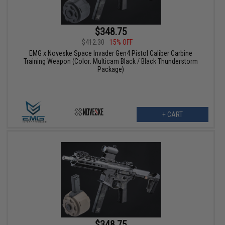
$348.75
$412.30
15% OFF
EMG x Noveske Space Invader Gen4 Pistol Caliber Carbine
Training Weapon (Color: Multicam Black / Black Thunderstorm
Package)
+ CART
$348.75