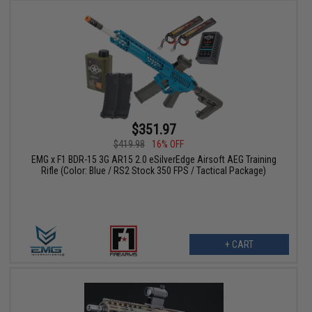
$351.97
$419.98
16% OFF
EMG x F1 BDR-15 3G AR15 2.0 eSilverEdge Airsoft AEG Training
Rifle (Color: Blue / RS2 Stock 350 FPS / Tactical Package)
+ CART