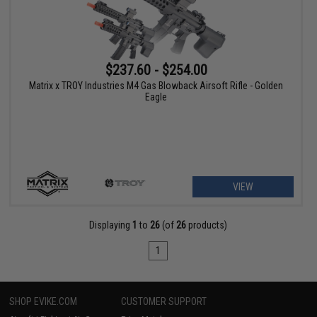
$237.60 - $254.00
Matrix x TROY Industries M4 Gas Blowback Airsoft Rifle - Golden
Eagle
VIEW
Displaying
1
to
26
(of
26
products)
1
SHOP EVIKE.COM
CUSTOMER SUPPORT