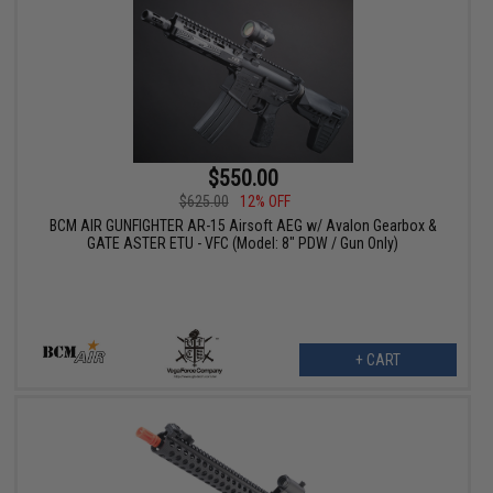
$550.00
$625.00
12% OFF
BCM AIR GUNFIGHTER AR-15 Airsoft AEG w/ Avalon Gearbox &
GATE ASTER ETU - VFC (Model: 8" PDW / Gun Only)
+ CART