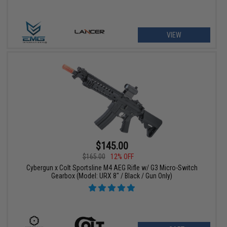
VIEW
$145.00
$165.00
12% OFF
Cybergun x Colt Sportsline M4 AEG Rifle w/ G3 Micro-Switch
Gearbox (Model: URX 8" / Black / Gun Only)