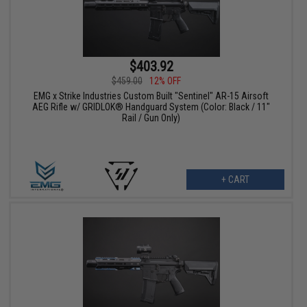
$403.92
$459.00
12% OFF
EMG x Strike Industries Custom Built "Sentinel" AR-15 Airsoft
AEG Rifle w/ GRIDLOK® Handguard System (Color: Black / 11"
Rail / Gun Only)
+ CART