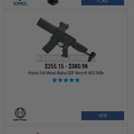
+ CART
$255.15 - $380.98
Krytac Full Metal Alpha SDP Airsoft AEG Rifle
VIEW