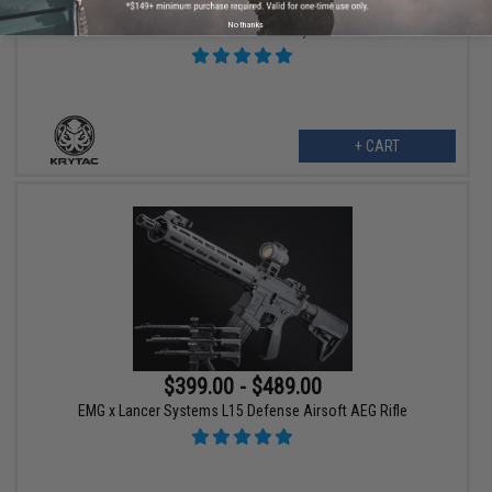
Krytac Full Metal Trident MKII CRB Airsoft AEG Rifle (Model: Flat
No thanks
Dark Earth / 400 FPS)
+ CART
$399.00 - $489.00
EMG x Lancer Systems L15 Defense Airsoft AEG Rifle