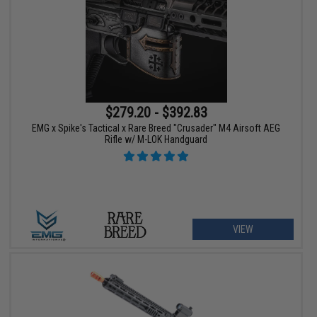
$279.20 - $392.83
EMG x Spike's Tactical x Rare Breed "Crusader" M4 Airsoft AEG
Rifle w/ M-LOK Handguard
VIEW