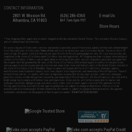
CONTACT INFORMATION
2801 W. Mission Rd.
(626) 286-0360
E-mail Us
Alhambra, CA 91803
M-F 7am-5pm PST
Store Hours
* Free shipping offers apply only to orders shipped within the continental United States. This excludes Alaska, Hawaii,
and all international destinations.
By accessing any of Evike.com's services and products provided, you will have read, agreed, verified and acknowledged
to all the conditions in Evike.com's
Terms of Use
and to all of our waivers and disclaimers below: You are at least 18
years of age. All goods sold on Evike.com are specifically for Airsoft gaming purposes only. All sale transactions are
completed in the state of California under California law and regulations. All shipping are done via buyer selected/paid
carriers in California. If there is any dispute about or involving Evike.com's services or products provided, you agree that
the dispute shall be governed by the laws of the State of California, USA, without regard to conflict of law provisions
and you agree to exclusive personal jurisdiction and venue in the state and federal courts of the United States located in
the state of California, City of Alhambra. Buyer assumes full responsibility of all liabilities, damages, injuries,
modifications done to products, buyer's local laws, buyer's local regulations, and ownership of Airsoft replicas. You will
not hold Evike.com Inc., its owners, affiliates or employees responsible for any legal actions, liabilities, damages,
penalties, claims, or other obligations caused by your ownership of Airsoft replicas. All Airsoft replicas are sold with a
bright orange tip to comply with federal law and regulations. Evike.com Inc. will not be responsible for injuries and
damages caused by improper usage, user errors, crazy stunts, lack of adult supervision, or willful ignorance to risk.
Pricing, specification, availability and special promotions are subject to change without notice. Please visit our
warranty and disclaimer pages for more information. All content is subject to change without prior notice. Designated
View Full Disclaimer
trademarks and brands are the property of their respective owners.