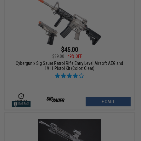
$45.00
$89.00
49% OFF
Cybergun x Sig Sauer Patrol Rifle Entry Level Airsoft AEG and
1911 Pistol Kit (Color: Clear)
+ CART