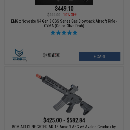
$449.10
$499.00
10% OFF
EMG x Noveske N4 Gen 3 CGS Series Gas Blowback Airsoft Rifle -
CYMA (Color: Olive Drab)
+ CART
$425.00 - $582.84
BCM AIR GUNFIGHTER AR-15 Airsoft AEG w/ Avalon Gearbox by