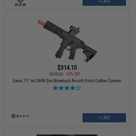
+ CART
$314.10
$349.00
10% OFF
Savia 7.5" Hi-CAPA Gas Blowback Airsoft Pistol Caliber Carbine
+ CART