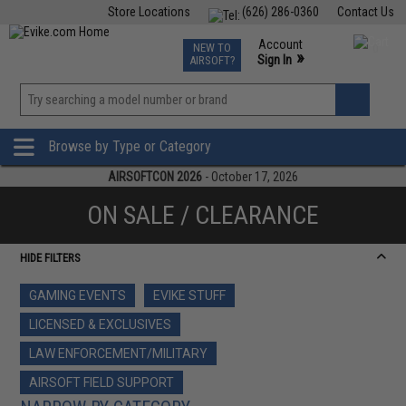
Store Locations
(626) 286-0360
Contact Us
Airsoft
Fishing
Air Gun
TCG
Events
Account
NEW TO
0
»
Sign In
AIRSOFT?
Phone Support M-F 7am-5pm PST
View
»
Wishlist
Browse by Type or Category
AIRSOFTCON 2026
- October 17, 2026
ON SALE / CLEARANCE
HIDE FILTERS
GAMING EVENTS
EVIKE STUFF
LICENSED & EXCLUSIVES
LAW ENFORCEMENT/MILITARY
AIRSOFT FIELD SUPPORT