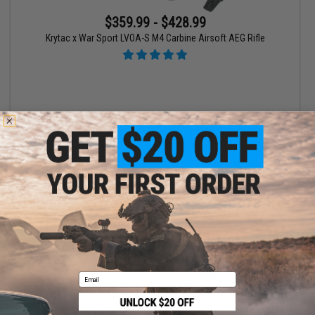
$359.99 - $428.99
Krytac x War Sport LVOA-S M4 Carbine Airsoft AEG Rifle
VIEW
Email
$295.99
$369.00
20% OFF