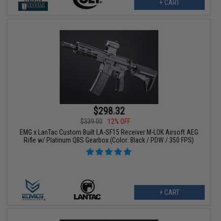
+ CART
$298.32
$339.00
12% OFF
EMG x LanTac Custom Built LA-SF15 Receiver M-LOK Airsoft AEG
Rifle w/ Platinum QBS Gearbox (Color: Black / PDW / 350 FPS)
+ CART