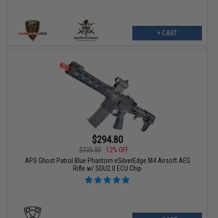
+ CART
$294.80
$335.00
12% OFF
APS Ghost Patrol Blue Phantom eSilverEdge M4 Airsoft AEG
Rifle w/ SDU2.0 ECU Chip