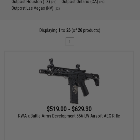
Outpost Houston (TX)
Outpost Ontario (CA)
(24)
(26)
Outpost Las Vegas (NV)
(22)
Displaying
1
to
26
(of
26
products)
1
$519.00 - $629.30
RWA x Battle Arms Development 556-LW Airsoft AEG Rifle