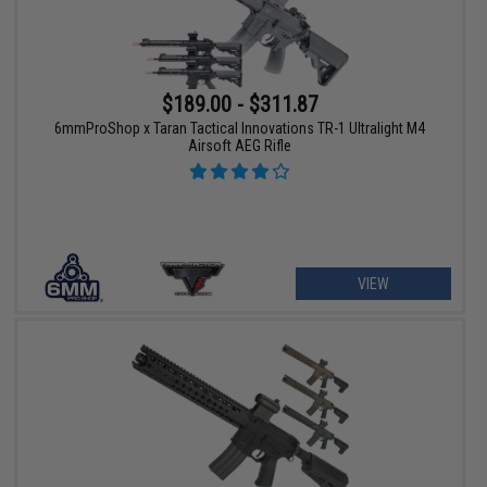
$189.00 - $311.87
6mmProShop x Taran Tactical Innovations TR-1 Ultralight M4
Airsoft AEG Rifle
VIEW