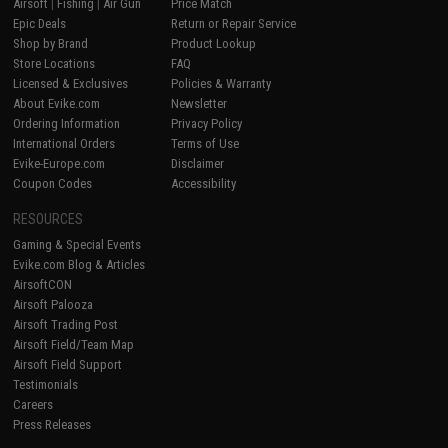
Airsoft
|
Fishing
|
Air Gun
Price Match
Epic Deals
Return or Repair Service
Shop by Brand
Product Lookup
Store Locations
FAQ
Licensed & Exclusives
Policies & Warranty
About Evike.com
Newsletter
Ordering Information
Privacy Policy
International Orders
Terms of Use
Evike-Europe.com
Disclaimer
Coupon Codes
Accessibility
RESOURCES
Gaming & Special Events
Evike.com Blog & Articles
AirsoftCON
Airsoft Palooza
Airsoft Trading Post
Airsoft Field/Team Map
Airsoft Field Support
Testimonials
Careers
Press Releases