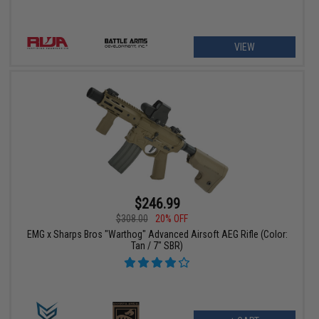
VIEW
$246.99
$308.00
20% OFF
EMG x Sharps Bros "Warthog" Advanced Airsoft AEG Rifle (Color:
Tan / 7" SBR)