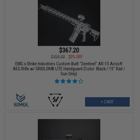
$367.20
$459.00
20% OFF
EMG x Strike Industries Custom Built "Sentinel" AR-15 Airsoft
AEG Rifle w/ GRIDLOK® LITE Handguard (Color: Black / 15" Rail /
Gun Only)
+ CART