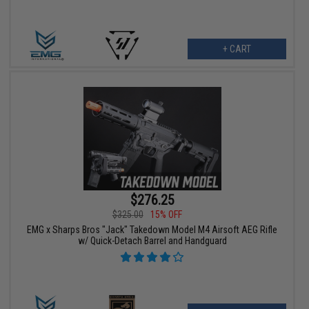
+ CART
$276.25
$325.00
15% OFF
EMG x Sharps Bros "Jack" Takedown Model M4 Airsoft AEG Rifle
w/ Quick-Detach Barrel and Handguard