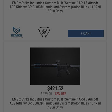
EMG x Strike Industries Custom Built "Sentinel" AR-15 Airsoft
AEG Rifle w/ GRIDLOK® Handguard System (Color: Blue / 11" Rail
/ Gun Only)
+ CART
$421.52
$479.00
12% OFF
EMG x Strike Industries Custom Built "Sentinel" AR-15 Airsoft
AEG Rifle w/ GRIDLOK® Handguard System (Color: Blue / 15" Rail
/ Gun Only)