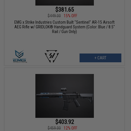
$381.65
$449.00
15% OFF
EMG x Strike Industries Custom Built "Sentinel" AR-15 Airsoft
AEG Rifle w/ GRIDLOK® Handguard System (Color: Blue / 8.5"
Rail / Gun Only)
+ CART
$403.92
$459.00
12% OFF