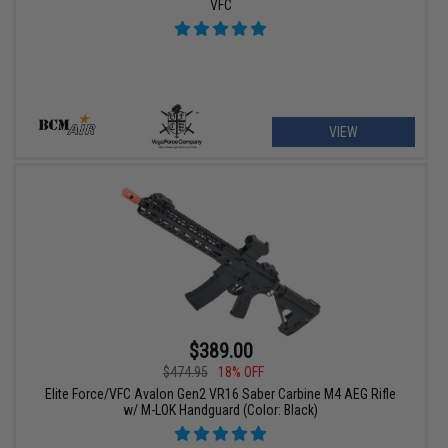
VFC
VIEW
$389.00
$474.95
18% OFF
Elite Force/VFC Avalon Gen2 VR16 Saber Carbine M4 AEG Rifle
w/ M-LOK Handguard (Color: Black)