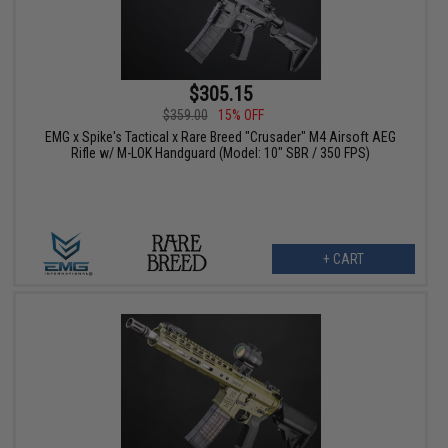
$305.15
$359.00
15% OFF
EMG x Spike's Tactical x Rare Breed "Crusader" M4 Airsoft AEG
Rifle w/ M-LOK Handguard (Model: 10" SBR / 350 FPS)
+ CART