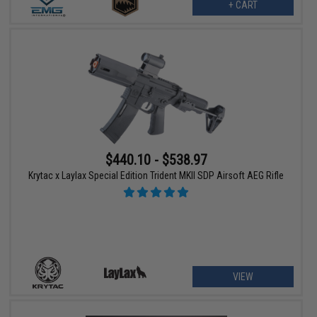
+ CART
$440.10 - $538.97
Krytac x Laylax Special Edition Trident MKII SDP Airsoft AEG Rifle
VIEW