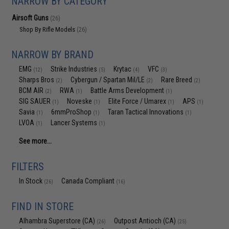
NARROW BY CATEGORY
Airsoft Guns
(26)
Shop By Rifle Models
(26)
NARROW BY BRAND
EMG
Strike Industries
Krytac
VFC
(12)
(5)
(4)
(3)
Sharps Bros
Cybergun / Spartan Mil/LE
Rare Breed
(2)
(2)
(2)
BCM AIR
RWA
Battle Arms Development
(2)
(1)
(1)
SIG SAUER
Noveske
Elite Force / Umarex
APS
(1)
(1)
(1)
(1)
Savia
6mmProShop
Taran Tactical Innovations
(1)
(1)
(1)
LVOA
Lancer Systems
(1)
(1)
See more...
FILTERS
In Stock
Canada Compliant
(26)
(16)
FIND IN STORE
Alhambra Superstore (CA)
Outpost Antioch (CA)
(26)
(25)