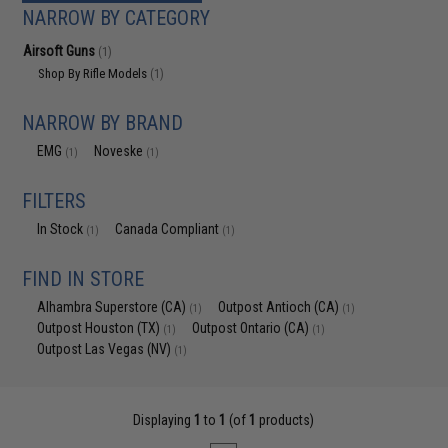
NARROW BY CATEGORY
Airsoft Guns
(1)
Shop By Rifle Models
(1)
NARROW BY BRAND
EMG
Noveske
(1)
(1)
FILTERS
In Stock
Canada Compliant
(1)
(1)
FIND IN STORE
Alhambra Superstore (CA)
Outpost Antioch (CA)
(1)
(1)
Outpost Houston (TX)
Outpost Ontario (CA)
(1)
(1)
Outpost Las Vegas (NV)
(1)
Displaying
1
to
1
(of
1
products)