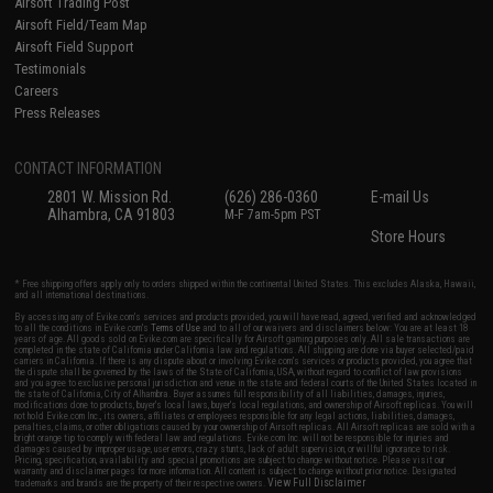
Airsoft Trading Post
Airsoft Field/Team Map
Airsoft Field Support
Testimonials
Careers
Press Releases
CONTACT INFORMATION
2801 W. Mission Rd.
(626) 286-0360
E-mail Us
Alhambra, CA 91803
M-F 7am-5pm PST
Store Hours
* Free shipping offers apply only to orders shipped within the continental United States. This excludes Alaska, Hawaii,
and all international destinations.
By accessing any of Evike.com's services and products provided, you will have read, agreed, verified and acknowledged
to all the conditions in Evike.com's
Terms of Use
and to all of our waivers and disclaimers below: You are at least 18
years of age. All goods sold on Evike.com are specifically for Airsoft gaming purposes only. All sale transactions are
completed in the state of California under California law and regulations. All shipping are done via buyer selected/paid
carriers in California. If there is any dispute about or involving Evike.com's services or products provided, you agree that
the dispute shall be governed by the laws of the State of California, USA, without regard to conflict of law provisions
and you agree to exclusive personal jurisdiction and venue in the state and federal courts of the United States located in
the state of California, City of Alhambra. Buyer assumes full responsibility of all liabilities, damages, injuries,
modifications done to products, buyer's local laws, buyer's local regulations, and ownership of Airsoft replicas. You will
not hold Evike.com Inc., its owners, affiliates or employees responsible for any legal actions, liabilities, damages,
penalties, claims, or other obligations caused by your ownership of Airsoft replicas. All Airsoft replicas are sold with a
bright orange tip to comply with federal law and regulations. Evike.com Inc. will not be responsible for injuries and
damages caused by improper usage, user errors, crazy stunts, lack of adult supervision, or willful ignorance to risk.
Pricing, specification, availability and special promotions are subject to change without notice. Please visit our
warranty and disclaimer pages for more information. All content is subject to change without prior notice. Designated
View Full Disclaimer
trademarks and brands are the property of their respective owners.