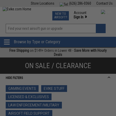
Store Locations
(626) 286-0360
Contact Us
Airsoft
Fishing
Air Gun
TCG
Events
Account
NEW TO
0
»
Sign In
AIRSOFT?
Phone Support M-F 7am-5pm PST
View
»
Wishlist
Browse by Type or Category
Free Shipping
on $149+ Orders in Lower 48 -
Save More with Hourly
Deals
ON SALE / CLEARANCE
HIDE FILTERS
GAMING EVENTS
EVIKE STUFF
LICENSED & EXCLUSIVES
LAW ENFORCEMENT/MILITARY
AIRSOFT FIELD SUPPORT