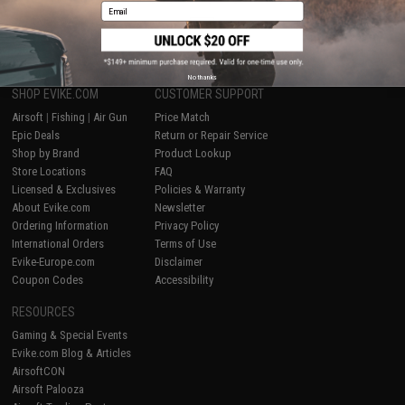
Email
1
No thanks
SHOP EVIKE.COM
CUSTOMER SUPPORT
Airsoft
|
Fishing
|
Air Gun
Price Match
Epic Deals
Return or Repair Service
Shop by Brand
Product Lookup
Store Locations
FAQ
Licensed & Exclusives
Policies & Warranty
About Evike.com
Newsletter
Ordering Information
Privacy Policy
International Orders
Terms of Use
Evike-Europe.com
Disclaimer
Coupon Codes
Accessibility
RESOURCES
Gaming & Special Events
Evike.com Blog & Articles
AirsoftCON
Airsoft Palooza