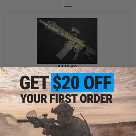
1
$449.10
$499.00
10% OFF
EMG x Noveske N4 Gen 3 CGS Series Gas Blowback Airsoft Rifle -
CYMA (Color: Olive Drab)
+ CART
Displaying
1
to
1
(of
1
products)