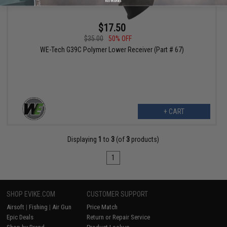
No thanks
$17.50
$35.00
50% OFF
WE-Tech G39C Polymer Lower Receiver (Part # 67)
+ CART
Displaying
1
to
3
(of
3
products)
1
SHOP EVIKE.COM
CUSTOMER SUPPORT
Airsoft
|
Fishing
|
Air Gun
Price Match
Epic Deals
Return or Repair Service