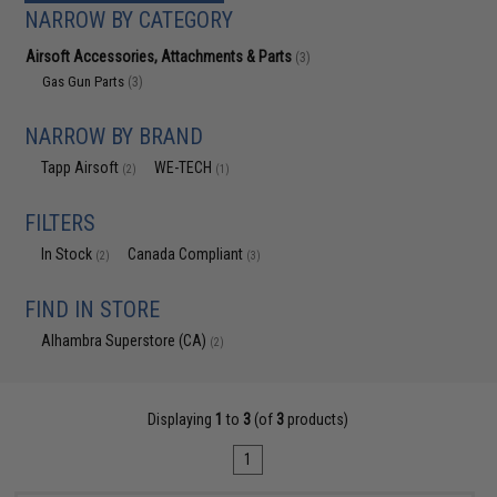
NARROW BY CATEGORY
Airsoft Accessories, Attachments & Parts
(3)
Gas Gun Parts
(3)
NARROW BY BRAND
Tapp Airsoft
WE-TECH
(2)
(1)
FILTERS
In Stock
Canada Compliant
(2)
(3)
FIND IN STORE
Alhambra Superstore (CA)
(2)
Displaying
1
to
3
(of
3
products)
1