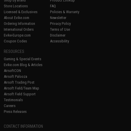
Shop by Brand
Product Lookup
Store Locations
FAQ
Licensed & Exclusives
Policies & Warranty
About Evike.com
Newsletter
Ordering Information
Privacy Policy
International Orders
Terms of Use
Evike-Europe.com
Disclaimer
Coupon Codes
Accessibility
RESOURCES
Gaming & Special Events
Evike.com Blog & Articles
AirsoftCON
Airsoft Palooza
Airsoft Trading Post
Airsoft Field/Team Map
Airsoft Field Support
Testimonials
Careers
Press Releases
CONTACT INFORMATION