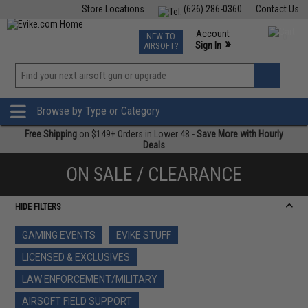
Store Locations
(626) 286-0360
Contact Us
Airsoft
Fishing
Air Gun
TCG
Events
Account
NEW TO
0
»
Sign In
AIRSOFT?
Phone Support M-F 7am-5pm PST
View
»
Wishlist
Browse by Type or Category
Free Shipping
on $149+ Orders in Lower 48 -
Save More with Hourly
Deals
ON SALE / CLEARANCE
HIDE FILTERS
GAMING EVENTS
EVIKE STUFF
LICENSED & EXCLUSIVES
LAW ENFORCEMENT/MILITARY
AIRSOFT FIELD SUPPORT