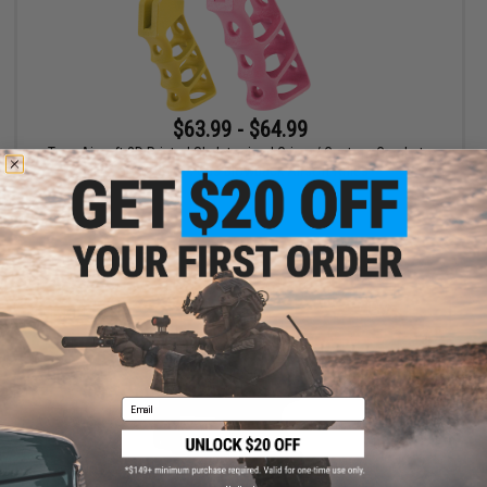
$63.99 - $64.99
Tapp Airsoft 3D Printed Skeletonized Grip w/ Custom Cerakote
for KC-02/M4 Gas Blowback Airsoft Rifles
VIEW
Email