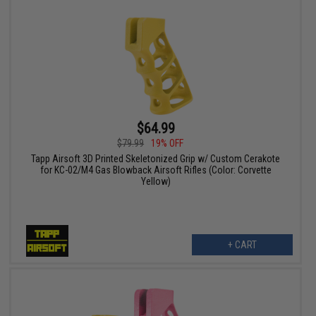
$64.99
$79.99
19% OFF
Tapp Airsoft 3D Printed Skeletonized Grip w/ Custom Cerakote
for KC-02/M4 Gas Blowback Airsoft Rifles (Color: Corvette
Yellow)
+ CART