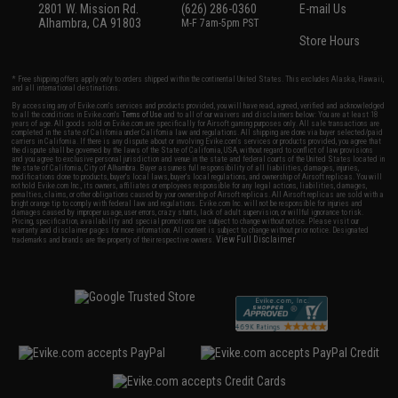
2801 W. Mission Rd.
(626) 286-0360
E-mail Us
Alhambra, CA 91803
M-F 7am-5pm PST
Store Hours
* Free shipping offers apply only to orders shipped within the continental United States. This excludes Alaska, Hawaii,
and all international destinations.
By accessing any of Evike.com's services and products provided, you will have read, agreed, verified and acknowledged
to all the conditions in Evike.com's
Terms of Use
and to all of our waivers and disclaimers below: You are at least 18
years of age. All goods sold on Evike.com are specifically for Airsoft gaming purposes only. All sale transactions are
completed in the state of California under California law and regulations. All shipping are done via buyer selected/paid
carriers in California. If there is any dispute about or involving Evike.com's services or products provided, you agree that
the dispute shall be governed by the laws of the State of California, USA, without regard to conflict of law provisions
and you agree to exclusive personal jurisdiction and venue in the state and federal courts of the United States located in
the state of California, City of Alhambra. Buyer assumes full responsibility of all liabilities, damages, injuries,
modifications done to products, buyer's local laws, buyer's local regulations, and ownership of Airsoft replicas. You will
not hold Evike.com Inc., its owners, affiliates or employees responsible for any legal actions, liabilities, damages,
penalties, claims, or other obligations caused by your ownership of Airsoft replicas. All Airsoft replicas are sold with a
bright orange tip to comply with federal law and regulations. Evike.com Inc. will not be responsible for injuries and
damages caused by improper usage, user errors, crazy stunts, lack of adult supervision, or willful ignorance to risk.
Pricing, specification, availability and special promotions are subject to change without notice. Please visit our
warranty and disclaimer pages for more information. All content is subject to change without prior notice. Designated
View Full Disclaimer
trademarks and brands are the property of their respective owners.