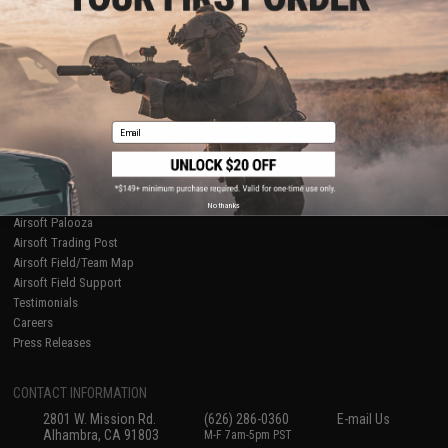
Licensed & Exclusives
Policies & Warranty
About Evike.com
Newsletter
Ordering Information
Privacy Policy
International Orders
Terms of Use
Evike-Europe.com
Disclaimer
Coupon Codes
Accessibility
Email
RESOURCES
Gaming & Special Events
Evike.com Blog & Articles
AirsoftCON
No thanks
Airsoft Palooza
Airsoft Trading Post
Airsoft Field/Team Map
Airsoft Field Support
Testimonials
Careers
Press Releases
CONTACT INFORMATION
2801 W. Mission Rd.
(626) 286-0360
E-mail Us
Alhambra, CA 91803
M-F 7am-5pm PST