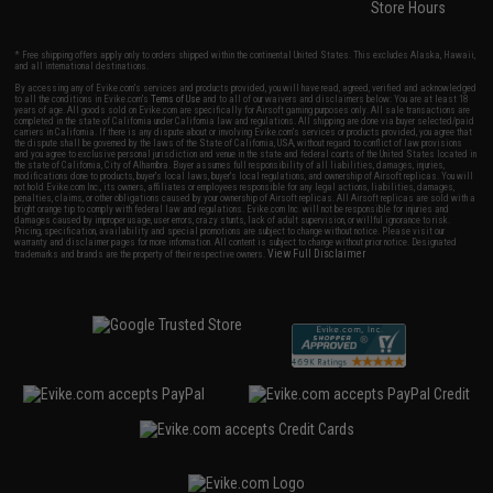
Store Hours
* Free shipping offers apply only to orders shipped within the continental United States. This excludes Alaska, Hawaii,
and all international destinations.
By accessing any of Evike.com's services and products provided, you will have read, agreed, verified and acknowledged
to all the conditions in Evike.com's
Terms of Use
and to all of our waivers and disclaimers below: You are at least 18
years of age. All goods sold on Evike.com are specifically for Airsoft gaming purposes only. All sale transactions are
completed in the state of California under California law and regulations. All shipping are done via buyer selected/paid
carriers in California. If there is any dispute about or involving Evike.com's services or products provided, you agree that
the dispute shall be governed by the laws of the State of California, USA, without regard to conflict of law provisions
and you agree to exclusive personal jurisdiction and venue in the state and federal courts of the United States located in
the state of California, City of Alhambra. Buyer assumes full responsibility of all liabilities, damages, injuries,
modifications done to products, buyer's local laws, buyer's local regulations, and ownership of Airsoft replicas. You will
not hold Evike.com Inc., its owners, affiliates or employees responsible for any legal actions, liabilities, damages,
penalties, claims, or other obligations caused by your ownership of Airsoft replicas. All Airsoft replicas are sold with a
bright orange tip to comply with federal law and regulations. Evike.com Inc. will not be responsible for injuries and
damages caused by improper usage, user errors, crazy stunts, lack of adult supervision, or willful ignorance to risk.
Pricing, specification, availability and special promotions are subject to change without notice. Please visit our
warranty and disclaimer pages for more information. All content is subject to change without prior notice. Designated
View Full Disclaimer
trademarks and brands are the property of their respective owners.