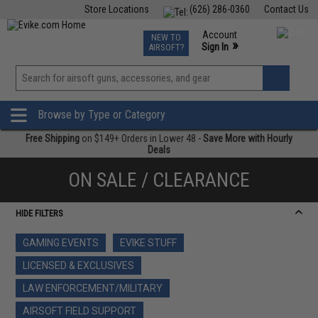
Store Locations
(626) 286-0360
Contact Us
Airsoft
Fishing
Air Gun
TCG
Events
Account
NEW TO
0
»
Sign In
AIRSOFT?
Phone Support M-F 7am-5pm PST
View
»
Wishlist
Browse by Type or Category
Free Shipping
on $149+ Orders in Lower 48 -
Save More with Hourly
Deals
ON SALE / CLEARANCE
HIDE FILTERS
GAMING EVENTS
EVIKE STUFF
LICENSED & EXCLUSIVES
LAW ENFORCEMENT/MILITARY
AIRSOFT FIELD SUPPORT