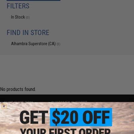
FILTERS
In Stock
(0)
FIND IN STORE
Alhambra Superstore (CA)
(0)
No products found.
SHOP EVIKE.COM
CUSTOMER SUPPORT
Airsoft
|
Fishing
|
Air Gun
Price Match
Epic Deals
Return or Repair Service
Shop by Brand
Product Lookup
Store Locations
FAQ