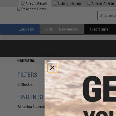
Airsoft
Fishing
Air Gun
Epic Deals
Gifts
New Arrivals
Airsoft Guns
HIDE FILTERS
FILTERS
In Stock
(0)
FIND IN STORE
Alhambra Superstore (CA)
(0)