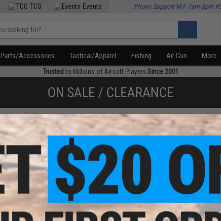
TCG
Events
Phone Support M-F 7am-5pm P
Parts/Accessories
Tactical/Apparel
Fishing
Air Gun
More
Trusted
by Millions of Airsoft Players
Since 2001
ON SALE / CLEARANCE