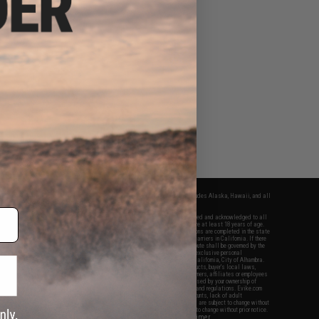
fers apply only to orders shipped within the continental United States. This excludes Alaska, Hawaii, and all
nations.
f Evike.com's services and products provided, you will have read, agreed, verified and acknowledged to all
Evike.com's
Terms of Use
and to all of our waivers and disclaimers below: You are at least 18 years of age.
vike.com are specifically for Airsoft gaming purposes only. All sale transactions are completed in the state
 California law and regulations. All shipping are done via buyer selected/paid carriers in California. If there
t or involving Evike.com's services or products provided, you agree that the dispute shall be governed by the
f California, USA, without regard to conflict of law provisions and you agree to exclusive personal
nue in the state and federal courts of the United States located in the state of California, City of Alhambra.
responsibility of all liabilities, damages, injuries, modifications done to products, buyer's local laws,
ations, and ownership of Airsoft replicas. You will not hold Evike.com Inc., its owners, affiliates or employees
 legal actions, liabilities, damages, penalties, claims, or other obligations caused by your ownership of
ll Airsoft replicas are sold with a bright orange tip to comply with federal law and regulations. Evike.com
sponsible for injuries and damages caused by improper usage, user errors, crazy stunts, lack of adult
lful ignorance to risk. Pricing, specification, availability and special promotions are subject to change without
t our warranty and disclaimer pages for more information. All content is subject to change without prior notice.
View Full Disclaimer
rks and brands are the property of their respective owners.