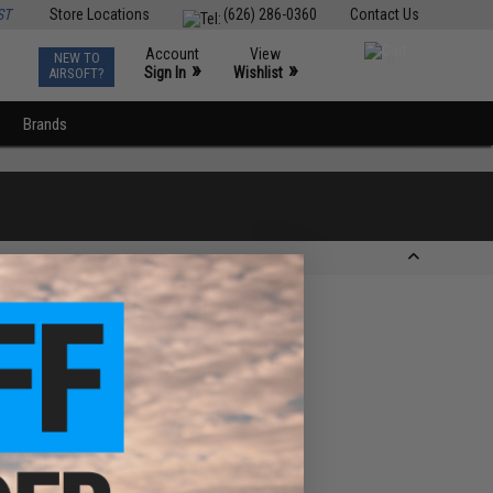
ST
Store Locations
(626) 286-0360
Contact Us
Account
View
NEW TO
0
»
»
Sign In
Wishlist
AIRSOFT?
Brands