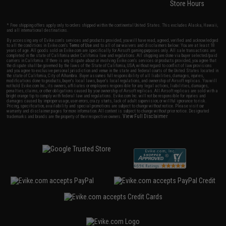
Store Hours
* Free shipping offers apply only to orders shipped within the continental United States. This excludes Alaska, Hawaii,
and all international destinations.
By accessing any of Evike.com's services and products provided, you will have read, agreed, verified and acknowledged
to all the conditions in Evike.com's
Terms of Use
and to all of our waivers and disclaimers below: You are at least 18
years of age. All goods sold on Evike.com are specifically for Airsoft gaming purposes only. All sale transactions are
completed in the state of California under California law and regulations. All shipping are done via buyer selected/paid
carriers in California. If there is any dispute about or involving Evike.com's services or products provided, you agree that
the dispute shall be governed by the laws of the State of California, USA, without regard to conflict of law provisions
and you agree to exclusive personal jurisdiction and venue in the state and federal courts of the United States located in
the state of California, City of Alhambra. Buyer assumes full responsibility of all liabilities, damages, injuries,
modifications done to products, buyer's local laws, buyer's local regulations, and ownership of Airsoft replicas. You will
not hold Evike.com Inc., its owners, affiliates or employees responsible for any legal actions, liabilities, damages,
penalties, claims, or other obligations caused by your ownership of Airsoft replicas. All Airsoft replicas are sold with a
bright orange tip to comply with federal law and regulations. Evike.com Inc. will not be responsible for injuries and
damages caused by improper usage, user errors, crazy stunts, lack of adult supervision, or willful ignorance to risk.
Pricing, specification, availability and special promotions are subject to change without notice. Please visit our
warranty and disclaimer pages for more information. All content is subject to change without prior notice. Designated
View Full Disclaimer
trademarks and brands are the property of their respective owners.