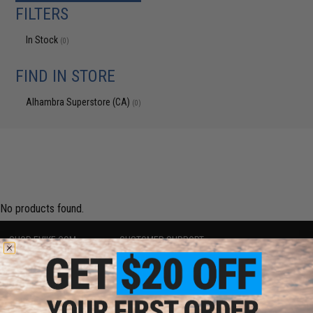
FILTERS
In Stock
(0)
FIND IN STORE
Alhambra Superstore (CA)
(0)
No products found.
SHOP EVIKE.COM
CUSTOMER SUPPORT
Airsoft
|
Fishing
|
Air Gun
Price Match
Epic Deals
Return or Repair Service
Shop by Brand
Product Lookup
Store Locations
FAQ