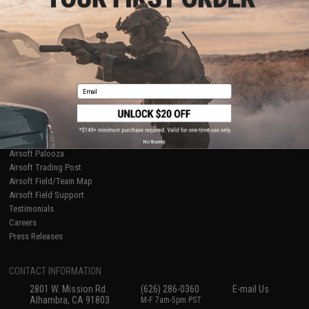
Licensed & Exclusives
Policies & Warranty
About Evike.com
Newsletter
Ordering Information
Privacy Policy
International Orders
Terms of Use
Evike-Europe.com
Disclaimer
Coupon Codes
Accessibility
Email
RESOURCES
Gaming & Special Events
Evike.com Blog & Articles
AirsoftCON
No thanks
Airsoft Palooza
Airsoft Trading Post
Airsoft Field/Team Map
Airsoft Field Support
Testimonials
Careers
Press Releases
CONTACT INFORMATION
2801 W. Mission Rd.
(626) 286-0360
E-mail Us
Alhambra, CA 91803
M-F 7am-5pm PST