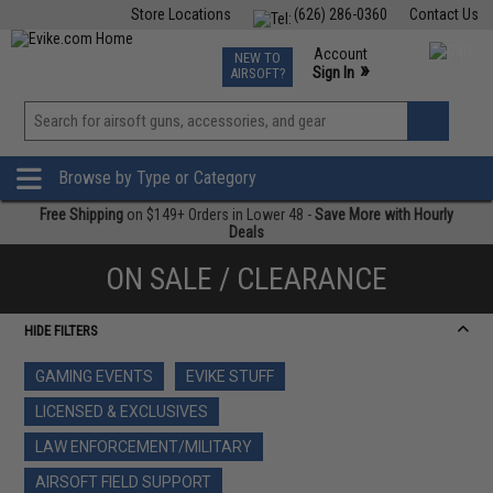
Store Locations
(626) 286-0360
Contact Us
Airsoft
Fishing
Air Gun
TCG
Events
Account
NEW TO
0
»
Sign In
AIRSOFT?
Phone Support M-F 7am-5pm PST
View
»
Wishlist
Browse by Type or Category
Free Shipping
on $149+ Orders in Lower 48 -
Save More with Hourly
Deals
ON SALE / CLEARANCE
HIDE FILTERS
GAMING EVENTS
EVIKE STUFF
LICENSED & EXCLUSIVES
LAW ENFORCEMENT/MILITARY
AIRSOFT FIELD SUPPORT