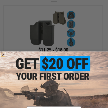
$11.25 - $18.00
Matrix Hardshell Adjustable Magazine Holster for Glock Series
Pistol Mags
VIEW
Displaying
1
to
1
(of
1
products)
Email