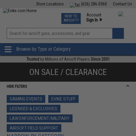
Store Locations
(626) 286-0360
Contact Us
Airsoft
Fishing
Air Gun
TCG
Events
Account
NEW TO
0
»
Sign In
AIRSOFT?
Phone Support M-F 7am-5pm PST
View
»
Wishlist
Browse by Type or Category
Trusted
by Millions of Airsoft Players
Since 2001
ON SALE / CLEARANCE
HIDE FILTERS
GAMING EVENTS
EVIKE STUFF
LICENSED & EXCLUSIVES
LAW ENFORCEMENT/MILITARY
AIRSOFT FIELD SUPPORT