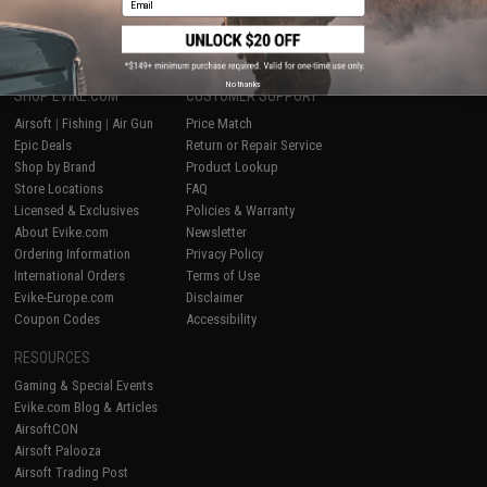
1
No thanks
SHOP EVIKE.COM
CUSTOMER SUPPORT
Airsoft
|
Fishing
|
Air Gun
Price Match
Epic Deals
Return or Repair Service
Shop by Brand
Product Lookup
Store Locations
FAQ
Licensed & Exclusives
Policies & Warranty
About Evike.com
Newsletter
Ordering Information
Privacy Policy
International Orders
Terms of Use
Evike-Europe.com
Disclaimer
Coupon Codes
Accessibility
RESOURCES
Gaming & Special Events
Evike.com Blog & Articles
AirsoftCON
Airsoft Palooza
Airsoft Trading Post