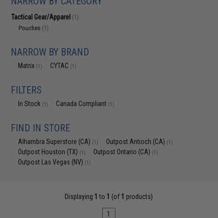
NARROW BY CATEGORY
Tactical Gear/Apparel
(1)
Pouches
(1)
NARROW BY BRAND
Matrix
CYTAC
(1)
(1)
FILTERS
In Stock
Canada Compliant
(1)
(1)
FIND IN STORE
Alhambra Superstore (CA)
Outpost Antioch (CA)
(1)
(1)
Outpost Houston (TX)
Outpost Ontario (CA)
(1)
(1)
Outpost Las Vegas (NV)
(1)
Displaying
1
to
1
(of
1
products)
1