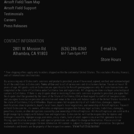
Airsoft Field/Team Map
Airsoft Field Support
Testimonials
Careers
Press Releases
CONTACT INFORMATION
2801 W. Mission Rd.
(626) 286-0360
E-mail Us
Alhambra, CA 91803
M-F 7am-5pm PST
Store Hours
* Free shipping offers apply only to orders shipped within the continental United States. This excludes Alaska, Hawaii,
and all international destinations.
By accessing any of Evike.com's services and products provided, you will have read, agreed, verified and acknowledged
to all the conditions in Evike.com's
Terms of Use
and to all of our waivers and disclaimers below: You are at least 18
years of age. All goods sold on Evike.com are specifically for Airsoft gaming purposes only. All sale transactions are
completed in the state of California under California law and regulations. All shipping are done via buyer selected/paid
carriers in California. If there is any dispute about or involving Evike.com's services or products provided, you agree that
the dispute shall be governed by the laws of the State of California, USA, without regard to conflict of law provisions
and you agree to exclusive personal jurisdiction and venue in the state and federal courts of the United States located in
the state of California, City of Alhambra. Buyer assumes full responsibility of all liabilities, damages, injuries,
modifications done to products, buyer's local laws, buyer's local regulations, and ownership of Airsoft replicas. You will
not hold Evike.com Inc., its owners, affiliates or employees responsible for any legal actions, liabilities, damages,
penalties, claims, or other obligations caused by your ownership of Airsoft replicas. All Airsoft replicas are sold with a
bright orange tip to comply with federal law and regulations. Evike.com Inc. will not be responsible for injuries and
damages caused by improper usage, user errors, crazy stunts, lack of adult supervision, or willful ignorance to risk.
Pricing, specification, availability and special promotions are subject to change without notice. Please visit our
warranty and disclaimer pages for more information. All content is subject to change without prior notice. Designated
View Full Disclaimer
trademarks and brands are the property of their respective owners.