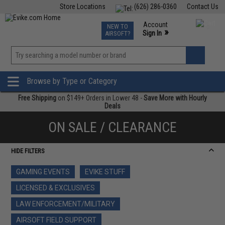
Store Locations
(626) 286-0360
Contact Us
Airsoft
Fishing
Air Gun
TCG
Events
Account
NEW TO
0
»
Sign In
AIRSOFT?
Phone Support M-F 7am-5pm PST
View
»
Wishlist
Browse by Type or Category
Free Shipping
on $149+ Orders in Lower 48 -
Save More with Hourly
Deals
ON SALE / CLEARANCE
HIDE FILTERS
GAMING EVENTS
EVIKE STUFF
LICENSED & EXCLUSIVES
LAW ENFORCEMENT/MILITARY
AIRSOFT FIELD SUPPORT