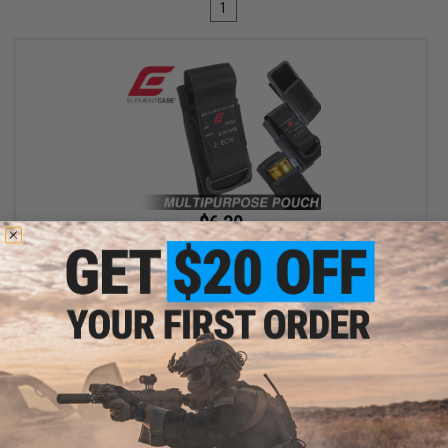
1
$6.30
$18.00
65% OFF
Element Case Black OPS RipCord Holster Utility Pouch
+ CART
Displaying
1
to
1
(of
1
products)