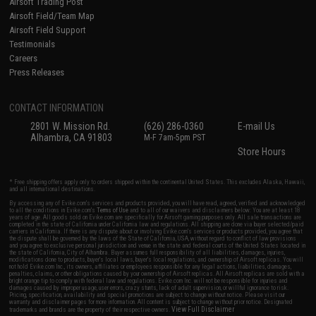
Airsoft Trading Post
Airsoft Field/Team Map
Airsoft Field Support
Testimonials
Careers
Press Releases
CONTACT INFORMATION
2801 W. Mission Rd.
(626) 286-0360
E-mail Us
Alhambra, CA 91803
M-F 7am-5pm PST
Store Hours
* Free shipping offers apply only to orders shipped within the continental United States. This excludes Alaska, Hawaii,
and all international destinations.
By accessing any of Evike.com's services and products provided, you will have read, agreed, verified and acknowledged
to all the conditions in Evike.com's
Terms of Use
and to all of our waivers and disclaimers below: You are at least 18
years of age. All goods sold on Evike.com are specifically for Airsoft gaming purposes only. All sale transactions are
completed in the state of California under California law and regulations. All shipping are done via buyer selected/paid
carriers in California. If there is any dispute about or involving Evike.com's services or products provided, you agree that
the dispute shall be governed by the laws of the State of California, USA, without regard to conflict of law provisions
and you agree to exclusive personal jurisdiction and venue in the state and federal courts of the United States located in
the state of California, City of Alhambra. Buyer assumes full responsibility of all liabilities, damages, injuries,
modifications done to products, buyer's local laws, buyer's local regulations, and ownership of Airsoft replicas. You will
not hold Evike.com Inc., its owners, affiliates or employees responsible for any legal actions, liabilities, damages,
penalties, claims, or other obligations caused by your ownership of Airsoft replicas. All Airsoft replicas are sold with a
bright orange tip to comply with federal law and regulations. Evike.com Inc. will not be responsible for injuries and
damages caused by improper usage, user errors, crazy stunts, lack of adult supervision, or willful ignorance to risk.
Pricing, specification, availability and special promotions are subject to change without notice. Please visit our
warranty and disclaimer pages for more information. All content is subject to change without prior notice. Designated
View Full Disclaimer
trademarks and brands are the property of their respective owners.