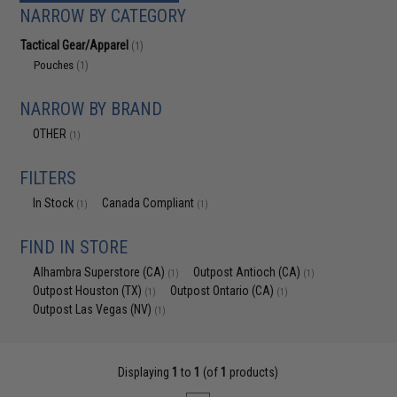
NARROW BY CATEGORY
Tactical Gear/Apparel
(1)
Pouches
(1)
NARROW BY BRAND
OTHER
(1)
FILTERS
In Stock
Canada Compliant
(1)
(1)
FIND IN STORE
Alhambra Superstore (CA)
Outpost Antioch (CA)
(1)
(1)
Outpost Houston (TX)
Outpost Ontario (CA)
(1)
(1)
Outpost Las Vegas (NV)
(1)
Displaying
1
to
1
(of
1
products)