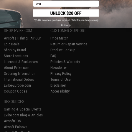
Email
1
No thanks
SHOP EVIKE.COM
CUSTOMER SUPPORT
Airsoft
|
Fishing
|
Air Gun
Price Match
Epic Deals
Return or Repair Service
Shop by Brand
Product Lookup
Store Locations
FAQ
Licensed & Exclusives
Policies & Warranty
About Evike.com
Newsletter
Ordering Information
Privacy Policy
International Orders
Terms of Use
Evike-Europe.com
Disclaimer
Coupon Codes
Accessibility
RESOURCES
Gaming & Special Events
Evike.com Blog & Articles
AirsoftCON
Airsoft Palooza