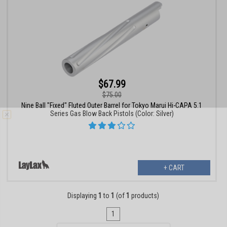
$67.99
$75.00
Nine Ball "Fixed" Fluted Outer Barrel for Tokyo Marui Hi-CAPA 5.1
Series Gas Blow Back Pistols (Color: Silver)
+ CART
Displaying
1
to
1
(of
1
products)
1
Email