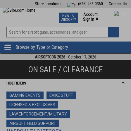
Store Locations
(626) 286-0360
Contact Us
Airsoft
Fishing
Air Gun
TCG
Events
Account
NEW TO
0
»
Sign In
AIRSOFT?
Phone Support M-F 7am-5pm PST
View
»
Wishlist
Browse by Type or Category
AIRSOFTCON 2026
- October 17, 2026
ON SALE / CLEARANCE
HIDE FILTERS
GAMING EVENTS
EVIKE STUFF
LICENSED & EXCLUSIVES
LAW ENFORCEMENT/MILITARY
AIRSOFT FIELD SUPPORT