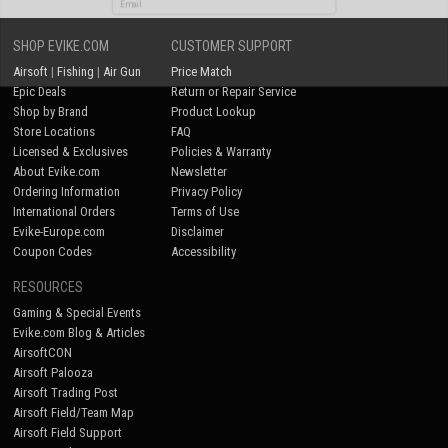
SHOP EVIKE.COM
CUSTOMER SUPPORT
No thanks
Airsoft
|
Fishing
|
Air Gun
Price Match
Epic Deals
Return or Repair Service
Shop by Brand
Product Lookup
Store Locations
FAQ
Licensed & Exclusives
Policies & Warranty
About Evike.com
Newsletter
Ordering Information
Privacy Policy
International Orders
Terms of Use
Evike-Europe.com
Disclaimer
Coupon Codes
Accessibility
RESOURCES
Gaming & Special Events
Evike.com Blog & Articles
AirsoftCON
Airsoft Palooza
Airsoft Trading Post
Airsoft Field/Team Map
Airsoft Field Support