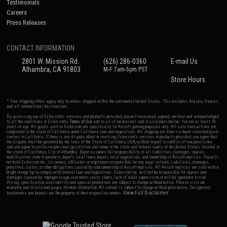
Testimonials
Careers
Press Releases
CONTACT INFORMATION
2801 W. Mission Rd.
(626) 286-0360
E-mail Us
Alhambra, CA 91803
M-F 7am-5pm PST
Store Hours
* Free shipping offers apply only to orders shipped within the continental United States. This excludes Alaska, Hawaii,
and all international destinations.
By accessing any of Evike.com's services and products provided, you will have read, agreed, verified and acknowledged
to all the conditions in Evike.com's
Terms of Use
and to all of our waivers and disclaimers below: You are at least 18
years of age. All goods sold on Evike.com are specifically for Airsoft gaming purposes only. All sale transactions are
completed in the state of California under California law and regulations. All shipping are done via buyer selected/paid
carriers in California. If there is any dispute about or involving Evike.com's services or products provided, you agree that
the dispute shall be governed by the laws of the State of California, USA, without regard to conflict of law provisions
and you agree to exclusive personal jurisdiction and venue in the state and federal courts of the United States located in
the state of California, City of Alhambra. Buyer assumes full responsibility of all liabilities, damages, injuries,
modifications done to products, buyer's local laws, buyer's local regulations, and ownership of Airsoft replicas. You will
not hold Evike.com Inc., its owners, affiliates or employees responsible for any legal actions, liabilities, damages,
penalties, claims, or other obligations caused by your ownership of Airsoft replicas. All Airsoft replicas are sold with a
bright orange tip to comply with federal law and regulations. Evike.com Inc. will not be responsible for injuries and
damages caused by improper usage, user errors, crazy stunts, lack of adult supervision, or willful ignorance to risk.
Pricing, specification, availability and special promotions are subject to change without notice. Please visit our
warranty and disclaimer pages for more information. All content is subject to change without prior notice. Designated
View Full Disclaimer
trademarks and brands are the property of their respective owners.