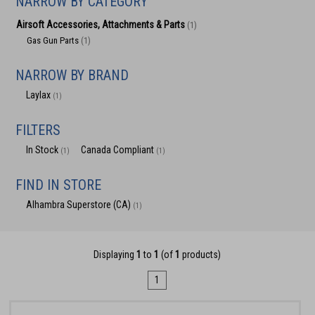
NARROW BY CATEGORY
Airsoft Accessories, Attachments & Parts
(1)
Gas Gun Parts
(1)
NARROW BY BRAND
Laylax
(1)
FILTERS
In Stock
Canada Compliant
(1)
(1)
FIND IN STORE
Alhambra Superstore (CA)
(1)
Displaying
1
to
1
(of
1
products)
1