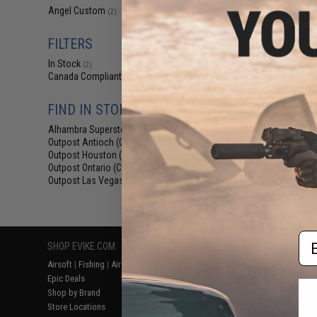
$24
Angel Custom
(2)
$30.00
2
FILTERS
Angel Custo
Stainless Steel 
In Stock
Airsoft GBB Pisto
(2)
Barrel (Length
Canada Compliant
(2)
FIND IN STORE
Alhambra Superstore (CA)
(2)
Outpost Antioch (CA)
(2)
Outpost Houston (TX)
(2)
Outpost Ontario (CA)
(2)
Outpost Las Vegas (NV)
(2)
Displaying
1
to
2
(o
Em
SHOP EVIKE.COM
CUSTOMER SUPPORT
RESOURCE
Airsoft
|
Fishing
|
Air Gun
Price Match
Gaming & Spe
Epic Deals
Return or Repair Service
Evike.com Bl
Shop by Brand
Product Lookup
AirsoftCON
Store Locations
FAQ
Airsoft Palo