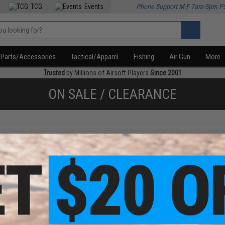
TCG
Events
Phone Support M-F 7am-5pm P
Parts/Accessories
Tactical/Apparel
Fishing
Air Gun
More
Trusted
by Millions of Airsoft Players
Since 2001
ON SALE / CLEARANCE
f
2
products)