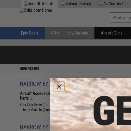
Airsoft
Fishing
Air Gun
Epic Deals
Gifts
New Arrivals
Airsoft Guns
HIDE FILTERS
NARROW BY CATEGORY
Displaying
1
to
2
(o
Airsoft Accessories, Attachments &
Parts
(2)
Gas Gun Parts
(2)
Inner Barrels (Gas Guns)
(2)
NARROW BY BRAND