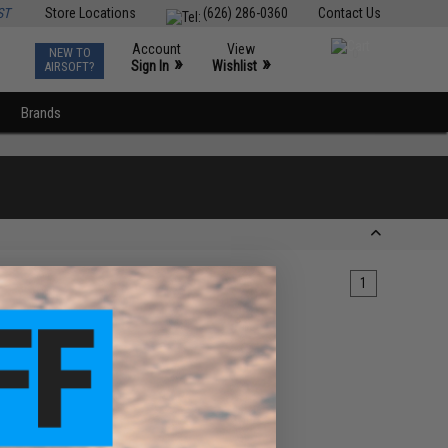
ST
Store Locations
(626) 286-0360
Contact Us
Account
View
NEW TO
0
»
»
Sign In
Wishlist
AIRSOFT?
Brands
1