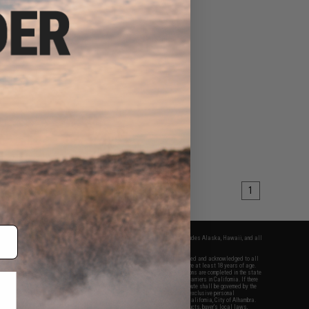
1
fers apply only to orders shipped within the continental United States. This excludes Alaska, Hawaii, and all
nations.
f Evike.com's services and products provided, you will have read, agreed, verified and acknowledged to all
Evike.com's
Terms of Use
and to all of our waivers and disclaimers below: You are at least 18 years of age.
vike.com are specifically for Airsoft gaming purposes only. All sale transactions are completed in the state
 California law and regulations. All shipping are done via buyer selected/paid carriers in California. If there
t or involving Evike.com's services or products provided, you agree that the dispute shall be governed by the
f California, USA, without regard to conflict of law provisions and you agree to exclusive personal
nue in the state and federal courts of the United States located in the state of California, City of Alhambra.
responsibility of all liabilities, damages, injuries, modifications done to products, buyer's local laws,