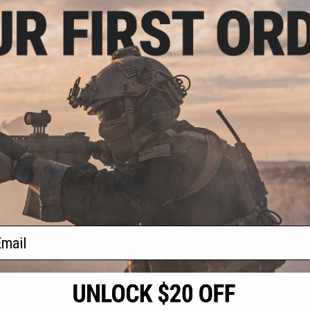
.00
$74.80
0% OFF
$85.00
12% OFF
m G2 SUS304
Angel Custom Complete CNC
Precision 6.01mm
Aluminum Fluted Outer Barrel Kit
l Tightbore Inner
for KWC Cybergun ASG Elite Force
: 93mm KWA ATP)
1911 Series Airsoft GBB Pistols
(Color: Black)
+ CART
+ CART
f
2
products)
ail
S
CONTACT INFORMATION
* Free shipping of
international desti
cial Events
2801 W. Mission Rd.
By accessing any o
the conditions in 
Alhambra, CA 91803
og & Articles
All goods sold on E
of California under
is any dispute abou
(626) 286-0360
laws of the State o
oza
M-F 7am-5pm PST
jurisdiction and ve
Buyer assumes full 