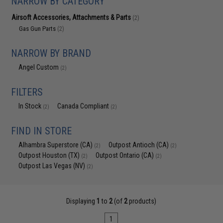
NARROW BY CATEGORY
Airsoft Accessories, Attachments & Parts
(2)
Gas Gun Parts
(2)
NARROW BY BRAND
Angel Custom
(2)
FILTERS
In Stock
Canada Compliant
(2)
(2)
FIND IN STORE
Alhambra Superstore (CA)
Outpost Antioch (CA)
(2)
(2)
Outpost Houston (TX)
Outpost Ontario (CA)
(2)
(2)
Outpost Las Vegas (NV)
(2)
Displaying
1
to
2
(of
2
products)
1