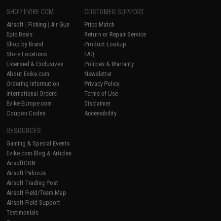
SHOP EVIKE.COM
CUSTOMER SUPPORT
Airsoft
|
Fishing
|
Air Gun
Price Match
Epic Deals
Return or Repair Service
Shop by Brand
Product Lookup
Store Locations
FAQ
Licensed & Exclusives
Policies & Warranty
About Evike.com
Newsletter
Ordering Information
Privacy Policy
International Orders
Terms of Use
Evike-Europe.com
Disclaimer
Coupon Codes
Accessibility
RESOURCES
Gaming & Special Events
Evike.com Blog & Articles
AirsoftCON
Airsoft Palooza
Airsoft Trading Post
Airsoft Field/Team Map
Airsoft Field Support
Testimonials