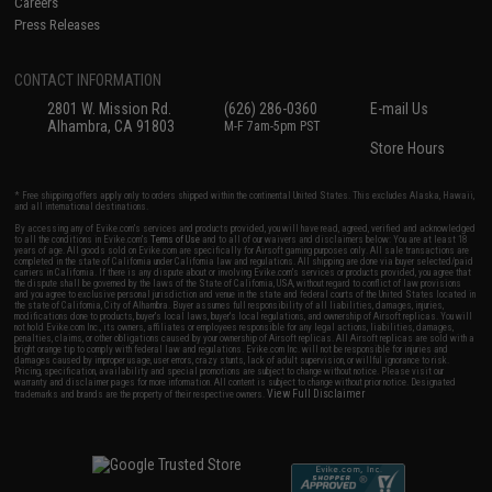
Careers
Press Releases
CONTACT INFORMATION
2801 W. Mission Rd.
(626) 286-0360
E-mail Us
Alhambra, CA 91803
M-F 7am-5pm PST
Store Hours
* Free shipping offers apply only to orders shipped within the continental United States. This excludes Alaska, Hawaii,
and all international destinations.
By accessing any of Evike.com's services and products provided, you will have read, agreed, verified and acknowledged
to all the conditions in Evike.com's
Terms of Use
and to all of our waivers and disclaimers below: You are at least 18
years of age. All goods sold on Evike.com are specifically for Airsoft gaming purposes only. All sale transactions are
completed in the state of California under California law and regulations. All shipping are done via buyer selected/paid
carriers in California. If there is any dispute about or involving Evike.com's services or products provided, you agree that
the dispute shall be governed by the laws of the State of California, USA, without regard to conflict of law provisions
and you agree to exclusive personal jurisdiction and venue in the state and federal courts of the United States located in
the state of California, City of Alhambra. Buyer assumes full responsibility of all liabilities, damages, injuries,
modifications done to products, buyer's local laws, buyer's local regulations, and ownership of Airsoft replicas. You will
not hold Evike.com Inc., its owners, affiliates or employees responsible for any legal actions, liabilities, damages,
penalties, claims, or other obligations caused by your ownership of Airsoft replicas. All Airsoft replicas are sold with a
bright orange tip to comply with federal law and regulations. Evike.com Inc. will not be responsible for injuries and
damages caused by improper usage, user errors, crazy stunts, lack of adult supervision, or willful ignorance to risk.
Pricing, specification, availability and special promotions are subject to change without notice. Please visit our
warranty and disclaimer pages for more information. All content is subject to change without prior notice. Designated
View Full Disclaimer
trademarks and brands are the property of their respective owners.