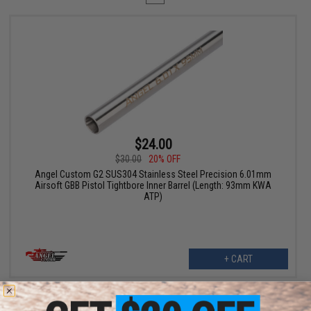
$24.00
$30.00
20% OFF
Angel Custom G2 SUS304 Stainless Steel Precision 6.01mm
Airsoft GBB Pistol Tightbore Inner Barrel (Length: 93mm KWA
ATP)
+ CART