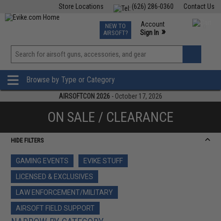
Store Locations
(626) 286-0360
Contact Us
Airsoft
Fishing
Air Gun
TCG
Events
Account
NEW TO
0
»
Sign In
AIRSOFT?
Phone Support M-F 7am-5pm PST
View
»
Wishlist
Browse by Type or Category
AIRSOFTCON 2026
- October 17, 2026
ON SALE / CLEARANCE
HIDE FILTERS
GAMING EVENTS
EVIKE STUFF
LICENSED & EXCLUSIVES
LAW ENFORCEMENT/MILITARY
AIRSOFT FIELD SUPPORT