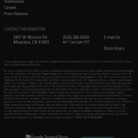
Testimonials
Careers
Press Releases
CONTACT INFORMATION
2801 W. Mission Rd.
(626) 286-0360
E-mail Us
Alhambra, CA 91803
M-F 7am-5pm PST
Store Hours
* Free shipping offers apply only to orders shipped within the continental United States. This excludes Alaska, Hawaii,
and all international destinations.
By accessing any of Evike.com's services and products provided, you will have read, agreed, verified and acknowledged
to all the conditions in Evike.com's
Terms of Use
and to all of our waivers and disclaimers below: You are at least 18
years of age. All goods sold on Evike.com are specifically for Airsoft gaming purposes only. All sale transactions are
completed in the state of California under California law and regulations. All shipping are done via buyer selected/paid
carriers in California. If there is any dispute about or involving Evike.com's services or products provided, you agree that
the dispute shall be governed by the laws of the State of California, USA, without regard to conflict of law provisions
and you agree to exclusive personal jurisdiction and venue in the state and federal courts of the United States located in
the state of California, City of Alhambra. Buyer assumes full responsibility of all liabilities, damages, injuries,
modifications done to products, buyer's local laws, buyer's local regulations, and ownership of Airsoft replicas. You will
not hold Evike.com Inc., its owners, affiliates or employees responsible for any legal actions, liabilities, damages,
penalties, claims, or other obligations caused by your ownership of Airsoft replicas. All Airsoft replicas are sold with a
bright orange tip to comply with federal law and regulations. Evike.com Inc. will not be responsible for injuries and
damages caused by improper usage, user errors, crazy stunts, lack of adult supervision, or willful ignorance to risk.
Pricing, specification, availability and special promotions are subject to change without notice. Please visit our
warranty and disclaimer pages for more information. All content is subject to change without prior notice. Designated
View Full Disclaimer
trademarks and brands are the property of their respective owners.