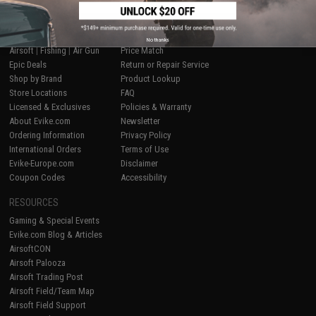
SHOP EVIKE.COM
CUSTOMER SUPPORT
No thanks
Airsoft
|
Fishing
|
Air Gun
Price Match
Epic Deals
Return or Repair Service
Shop by Brand
Product Lookup
Store Locations
FAQ
Licensed & Exclusives
Policies & Warranty
About Evike.com
Newsletter
Ordering Information
Privacy Policy
International Orders
Terms of Use
Evike-Europe.com
Disclaimer
Coupon Codes
Accessibility
RESOURCES
Gaming & Special Events
Evike.com Blog & Articles
AirsoftCON
Airsoft Palooza
Airsoft Trading Post
Airsoft Field/Team Map
Airsoft Field Support