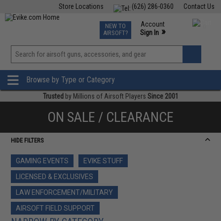
Store Locations
(626) 286-0360
Contact Us
Airsoft
Fishing
Air Gun
TCG
Events
Account
NEW TO
0
»
Sign In
AIRSOFT?
Phone Support M-F 7am-5pm PST
View
»
Wishlist
Browse by Type or Category
Trusted
by Millions of Airsoft Players
Since 2001
ON SALE / CLEARANCE
HIDE FILTERS
GAMING EVENTS
EVIKE STUFF
LICENSED & EXCLUSIVES
LAW ENFORCEMENT/MILITARY
AIRSOFT FIELD SUPPORT