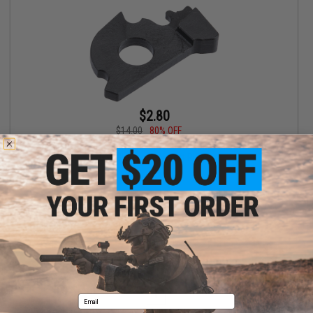
$2.80
$14.00
80% OFF
Iron Airsoft CNC Steel Trigger Lever B for Tokyo Marui M4 MWS
Gas Blowback Airsoft Rifles
+ CART
Displaying
1
to
1
(of
1
products)
1
Email