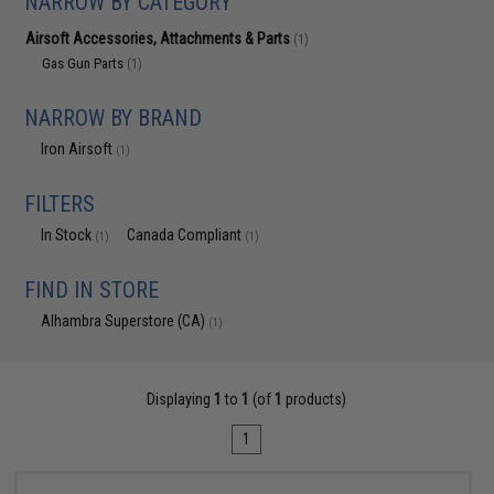
NARROW BY CATEGORY
Airsoft Accessories, Attachments & Parts
(1)
Gas Gun Parts
(1)
NARROW BY BRAND
Iron Airsoft
(1)
FILTERS
In Stock
Canada Compliant
(1)
(1)
FIND IN STORE
Alhambra Superstore (CA)
(1)
Displaying
1
to
1
(of
1
products)
1