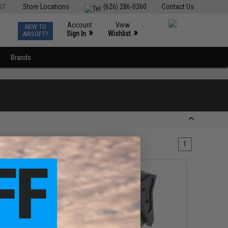
ST
Store Locations
(626) 286-0360
Contact Us
Account
View
NEW TO
0
»
»
Sign In
Wishlist
AIRSOFT?
Brands
1