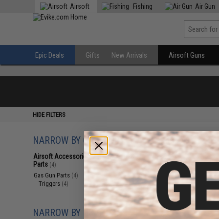
Airsoft
Fishing
Air Gun
Epic Deals
Gifts
New Arrivals
Airsoft Guns
HIDE FILTERS
NARROW BY CATEGORY
Displaying
1
to
4
(o
Airsoft Accessories, Attachments &
Parts
(4)
Gas Gun Parts
(4)
Triggers
(4)
NARROW BY BRAND