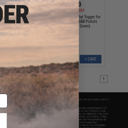
$24.64
$19.60
0
12% OFF
$28.00
30% OFF
r One Flat Trigger for
EMG x SAI Tier One Flat Trigger for
e GLOCK GBB Pistols
Elite Force GLOCK GBB Pistols
r: Blue / Blue)
(Color: Black / Green)
+ CART
+ CART
1
fers apply only to orders shipped within the continental United States. This excludes Alaska, Hawaii, and all
nations.
f Evike.com's services and products provided, you will have read, agreed, verified and acknowledged to all
Evike.com's
Terms of Use
and to all of our waivers and disclaimers below: You are at least 18 years of age.
vike.com are specifically for Airsoft gaming purposes only. All sale transactions are completed in the state
 California law and regulations. All shipping are done via buyer selected/paid carriers in California. If there
t or involving Evike.com's services or products provided, you agree that the dispute shall be governed by the
f California, USA, without regard to conflict of law provisions and you agree to exclusive personal
nue in the state and federal courts of the United States located in the state of California, City of Alhambra.