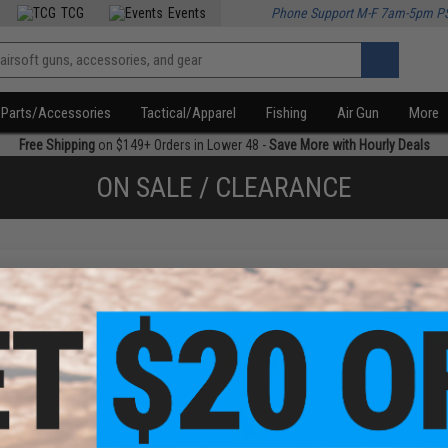
TCG
Events
Phone Support M-F 7am-5pm P
Parts/Accessories
Tactical/Apparel
Fishing
Air Gun
More
Free Shipping
on $149+ Orders in Lower 48 -
Save More with Hourly Deals
ON SALE / CLEARANCE
f
4
products)