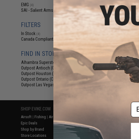
$18
EMG
(4)
SAI - Salient Arms Intl
$28.00
3
(4)
EMG x SAI Tier On
Elite Force GL
FILTERS
(Color: R
In Stock
(4)
Canada Compliant
(4)
FIND IN STORE
Alhambra Superstore (CA)
(4)
Outpost Antioch (CA)
(4)
Outpost Houston (TX)
(4)
Outpost Ontario (CA)
(4)
Outpost Las Vegas (NV)
Displaying
1
to
4
(o
(4)
Em
SHOP EVIKE.COM
CUSTOMER SUPPORT
RESOURCE
Airsoft
|
Fishing
|
Air Gun
Price Match
Gaming & Spe
Epic Deals
Return or Repair Service
Evike.com Bl
Shop by Brand
Product Lookup
AirsoftCON
Store Locations
FAQ
Airsoft Palo