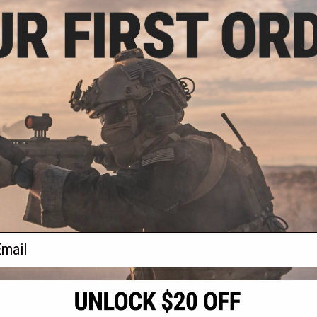
.20
$21.00
5% OFF
$28.00
25% OFF
$28.0
e Flat Trigger for
EMG x SAI Tier One Flat Trigger for
EMG x SAI Tie
OCK GBB Pistols
Elite Force GLOCK GBB Pistols
Elite Forc
ed / Red)
(Color: Gold / Gold)
(Colo
+ CART
+ CART
f
4
products)
ail
S
CONTACT INFORMATION
* Free shipping of
international desti
cial Events
2801 W. Mission Rd.
By accessing any o
the conditions in 
Alhambra, CA 91803
og & Articles
All goods sold on E
of California under
is any dispute abou
(626) 286-0360
laws of the State o
oza
M-F 7am-5pm PST
jurisdiction and ve