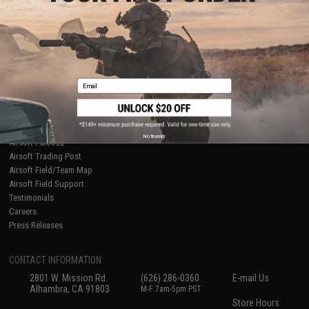
About Evike.com
Newsletter
Ordering Information
Privacy Policy
International Orders
Terms of Use
Evike-Europe.com
Disclaimer
Coupon Codes
Accessibility
Email
RESOURCES
Gaming & Special Events
Evike.com Blog & Articles
AirsoftCON
No thanks
Airsoft Palooza
Airsoft Trading Post
Airsoft Field/Team Map
Airsoft Field Support
Testimonials
Careers
Press Releases
CONTACT INFORMATION
2801 W. Mission Rd.
(626) 286-0360
E-mail Us
Alhambra, CA 91803
M-F 7am-5pm PST
Store Hours