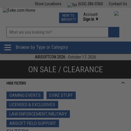
Store Locations
(626) 286-0360
Contact Us
Airsoft
Fishing
Air Gun
TCG
Events
Account
NEW TO
0
»
Sign In
AIRSOFT?
Phone Support M-F 7am-5pm PST
View
»
Wishlist
Browse by Type or Category
AIRSOFTCON 2026
- October 17, 2026
ON SALE / CLEARANCE
HIDE FILTERS
GAMING EVENTS
EVIKE STUFF
LICENSED & EXCLUSIVES
LAW ENFORCEMENT/MILITARY
AIRSOFT FIELD SUPPORT