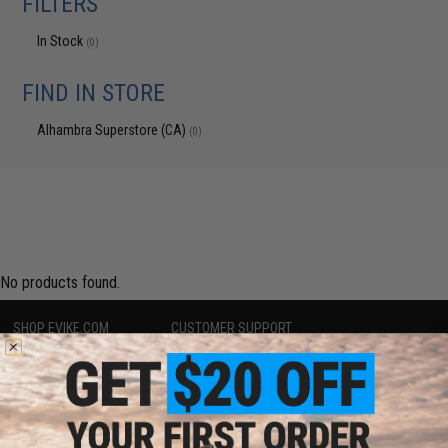
FILTERS
In Stock
(0)
FIND IN STORE
Alhambra Superstore (CA)
(0)
No products found.
SHOP EVIKE.COM
CUSTOMER SUPPORT
Airsoft
|
Fishing
|
Air Gun
Price Match
Epic Deals
Return or Repair Service
Shop by Brand
Product Lookup
Store Locations
FAQ
Licensed & Exclusives
Policies & Warranty