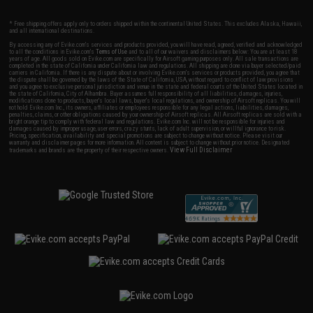
* Free shipping offers apply only to orders shipped within the continental United States. This excludes Alaska, Hawaii,
and all international destinations.
By accessing any of Evike.com's services and products provided, you will have read, agreed, verified and acknowledged
to all the conditions in Evike.com's
Terms of Use
and to all of our waivers and disclaimers below: You are at least 18
years of age. All goods sold on Evike.com are specifically for Airsoft gaming purposes only. All sale transactions are
completed in the state of California under California law and regulations. All shipping are done via buyer selected/paid
carriers in California. If there is any dispute about or involving Evike.com's services or products provided, you agree that
the dispute shall be governed by the laws of the State of California, USA, without regard to conflict of law provisions
and you agree to exclusive personal jurisdiction and venue in the state and federal courts of the United States located in
the state of California, City of Alhambra. Buyer assumes full responsibility of all liabilities, damages, injuries,
modifications done to products, buyer's local laws, buyer's local regulations, and ownership of Airsoft replicas. You will
not hold Evike.com Inc., its owners, affiliates or employees responsible for any legal actions, liabilities, damages,
penalties, claims, or other obligations caused by your ownership of Airsoft replicas. All Airsoft replicas are sold with a
bright orange tip to comply with federal law and regulations. Evike.com Inc. will not be responsible for injuries and
damages caused by improper usage, user errors, crazy stunts, lack of adult supervision, or willful ignorance to risk.
Pricing, specification, availability and special promotions are subject to change without notice. Please visit our
warranty and disclaimer pages for more information. All content is subject to change without prior notice. Designated
View Full Disclaimer
trademarks and brands are the property of their respective owners.