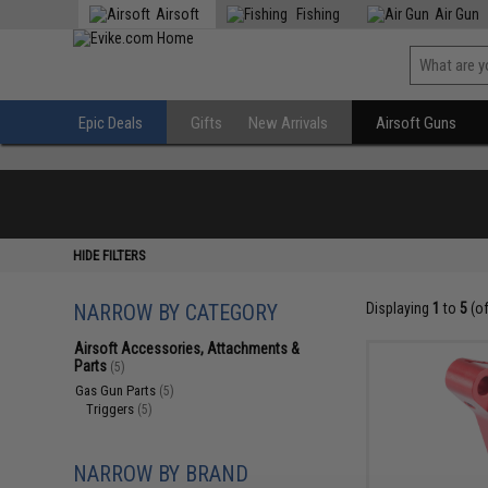
Airsoft
Fishing
Air Gun
Epic Deals
Gifts
New Arrivals
Airsoft Guns
HIDE FILTERS
NARROW BY CATEGORY
Displaying
1
to
5
(o
Airsoft Accessories, Attachments &
Parts
(5)
Gas Gun Parts
(5)
Triggers
(5)
NARROW BY BRAND