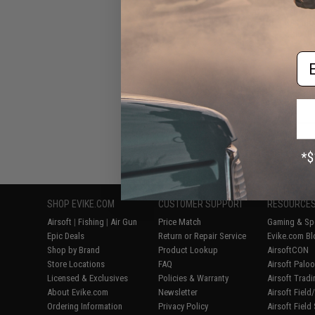
Competition Styl
M&P9 Gas Blo
Pistols (C
Em
Displaying
1
to
5
(o
SHOP EVIKE.COM
CUSTOMER SUPPORT
RESOURCE
Airsoft
|
Fishing
|
Air Gun
Price Match
Gaming & Spe
Epic Deals
Return or Repair Service
Evike.com Bl
Shop by Brand
Product Lookup
AirsoftCON
Store Locations
FAQ
Airsoft Palo
Licensed & Exclusives
Policies & Warranty
Airsoft Trad
About Evike.com
Newsletter
Airsoft Fiel
Ordering Information
Privacy Policy
Airsoft Field