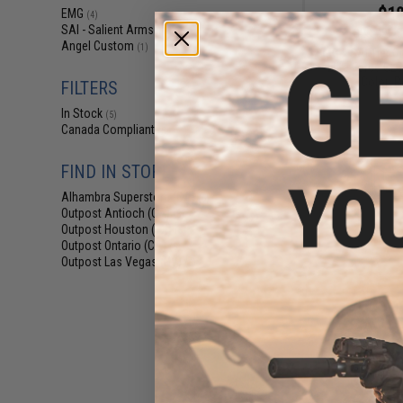
$18
EMG
(4)
SAI - Salient Arms Intl
$28.00
3
(4)
Angel Custom
(1)
EMG x SAI Tier On
Elite Force GL
(Color: R
FILTERS
In Stock
(5)
Canada Compliant
(5)
FIND IN STORE
Alhambra Superstore (CA)
(5)
Outpost Antioch (CA)
(5)
Outpost Houston (TX)
(5)
Outpost Ontario (CA)
(5)
Outpost Las Vegas (NV)
(5)
$20
$26.00
2
Angel Custo