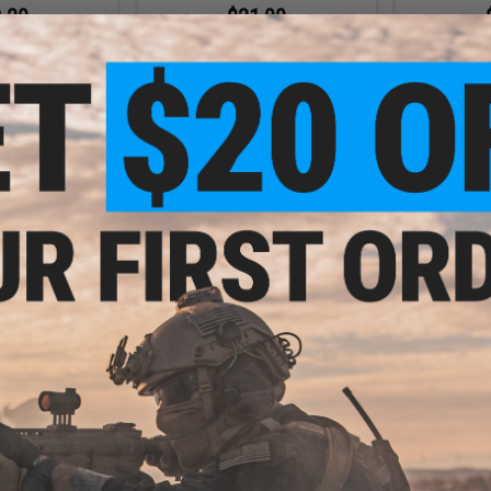
.20
$21.00
5% OFF
$28.00
25% OFF
$28.0
e Flat Trigger for
EMG x SAI Tier One Flat Trigger for
EMG x SAI Tie
OCK GBB Pistols
Elite Force GLOCK GBB Pistols
Elite Forc
ed / Red)
(Color: Gold / Gold)
(Colo
+ CART
+ CART
.80
0% OFF
m Flat Front