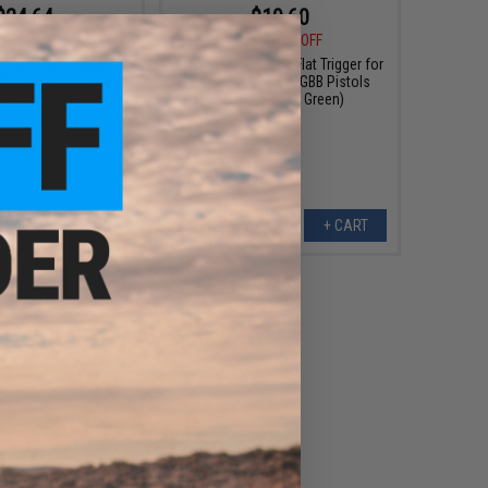
$24.64
$19.60
0
12% OFF
$28.00
30% OFF
r One Flat Trigger for
EMG x SAI Tier One Flat Trigger for
e GLOCK GBB Pistols
Elite Force GLOCK GBB Pistols
r: Blue / Blue)
(Color: Black / Green)
+ CART
+ CART