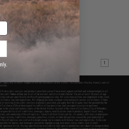
1
fers apply only to orders shipped within the continental United States. This excludes Alaska, Hawaii, and all
nations.
f Evike.com's services and products provided, you will have read, agreed, verified and acknowledged to all
Evike.com's
Terms of Use
and to all of our waivers and disclaimers below: You are at least 18 years of age.
vike.com are specifically for Airsoft gaming purposes only. All sale transactions are completed in the state
 California law and regulations. All shipping are done via buyer selected/paid carriers in California. If there
t or involving Evike.com's services or products provided, you agree that the dispute shall be governed by the
f California, USA, without regard to conflict of law provisions and you agree to exclusive personal
nue in the state and federal courts of the United States located in the state of California, City of Alhambra.
responsibility of all liabilities, damages, injuries, modifications done to products, buyer's local laws,
ations, and ownership of Airsoft replicas. You will not hold Evike.com Inc., its owners, affiliates or employees
 legal actions, liabilities, damages, penalties, claims, or other obligations caused by your ownership of
ll Airsoft replicas are sold with a bright orange tip to comply with federal law and regulations. Evike.com
sponsible for injuries and damages caused by improper usage, user errors, crazy stunts, lack of adult
lful ignorance to risk. Pricing, specification, availability and special promotions are subject to change without
t our warranty and disclaimer pages for more information. All content is subject to change without prior notice.