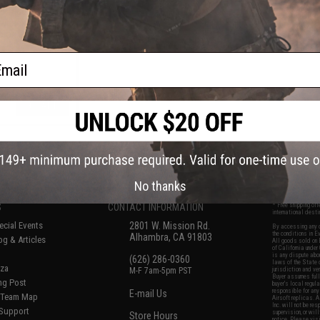
e Trigger for VFC
wback Airsoft
olor: Gold)
ail
+ CART
f
5
products)
No thanks
S
CONTACT INFORMATION
* Free shipping of
international desti
cial Events
2801 W. Mission Rd.
By accessing any o
the conditions in 
Alhambra, CA 91803
og & Articles
All goods sold on E
of California under
is any dispute abou
(626) 286-0360
laws of the State o
oza
M-F 7am-5pm PST
jurisdiction and ve
Buyer assumes full 
ing Post
buyer's local regul
responsible for any
E-mail Us
d/Team Map
Airsoft replicas. A
Inc. will not be re
 Support
supervision, or wil
Store Hours
notice. Please visi