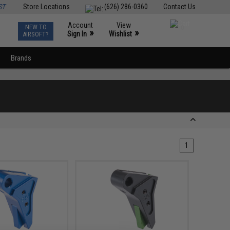
ST
Store Locations
(626) 286-0360
Contact Us
Account
View
NEW TO
0
»
»
Sign In
Wishlist
AIRSOFT?
Brands
1