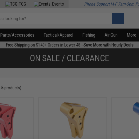
TCG
Events
Phone Support M-F 7am-5pm P
Parts/Accessories
Tactical/Apparel
Fishing
Air Gun
More
Free Shipping
on $149+ Orders in Lower 48 -
Save More with Hourly Deals
ON SALE / CLEARANCE
f
5
products)