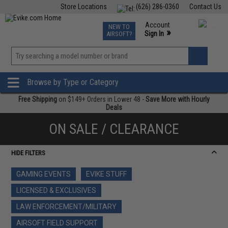
Store Locations
(626) 286-0360
Contact Us
Airsoft
Fishing
Air Gun
TCG
Events
Account
NEW TO
0
»
Sign In
AIRSOFT?
Phone Support M-F 7am-5pm PST
View
»
Wishlist
Browse by Type or Category
Free Shipping
on $149+ Orders in Lower 48 -
Save More with Hourly
Deals
ON SALE / CLEARANCE
HIDE FILTERS
GAMING EVENTS
EVIKE STUFF
LICENSED & EXCLUSIVES
LAW ENFORCEMENT/MILITARY
AIRSOFT FIELD SUPPORT