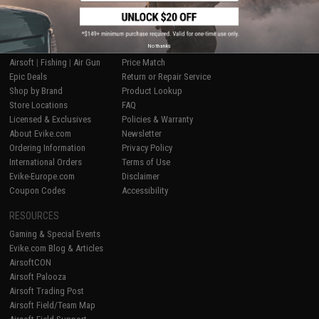
SHOP EVIKE.COM
CUSTOMER SUPPORT
No thanks
Airsoft
|
Fishing
|
Air Gun
Price Match
Epic Deals
Return or Repair Service
Shop by Brand
Product Lookup
Store Locations
FAQ
Licensed & Exclusives
Policies & Warranty
About Evike.com
Newsletter
Ordering Information
Privacy Policy
International Orders
Terms of Use
Evike-Europe.com
Disclaimer
Coupon Codes
Accessibility
RESOURCES
Gaming & Special Events
Evike.com Blog & Articles
AirsoftCON
Airsoft Palooza
Airsoft Trading Post
Airsoft Field/Team Map