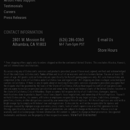
Airsoft Field Support
Testimonials
Careers
Press Releases
CONTACT INFORMATION
2801 W. Mission Rd.
(626) 286-0360
E-mail Us
Alhambra, CA 91803
M-F 7am-5pm PST
Store Hours
* Free shipping offers apply only to orders shipped within the continental United States. This excludes Alaska, Hawaii,
and all international destinations.
By accessing any of Evike.com's services and products provided, you will have read, agreed, verified and acknowledged
to all the conditions in Evike.com's
Terms of Use
and to all of our waivers and disclaimers below: You are at least 18
years of age. All goods sold on Evike.com are specifically for Airsoft gaming purposes only. All sale transactions are
completed in the state of California under California law and regulations. All shipping are done via buyer selected/paid
carriers in California. If there is any dispute about or involving Evike.com's services or products provided, you agree that
the dispute shall be governed by the laws of the State of California, USA, without regard to conflict of law provisions
and you agree to exclusive personal jurisdiction and venue in the state and federal courts of the United States located in
the state of California, City of Alhambra. Buyer assumes full responsibility of all liabilities, damages, injuries,
modifications done to products, buyer's local laws, buyer's local regulations, and ownership of Airsoft replicas. You will
not hold Evike.com Inc., its owners, affiliates or employees responsible for any legal actions, liabilities, damages,
penalties, claims, or other obligations caused by your ownership of Airsoft replicas. All Airsoft replicas are sold with a
bright orange tip to comply with federal law and regulations. Evike.com Inc. will not be responsible for injuries and
damages caused by improper usage, user errors, crazy stunts, lack of adult supervision, or willful ignorance to risk.
Pricing, specification, availability and special promotions are subject to change without notice. Please visit our
warranty and disclaimer pages for more information. All content is subject to change without prior notice. Designated
View Full Disclaimer
trademarks and brands are the property of their respective owners.