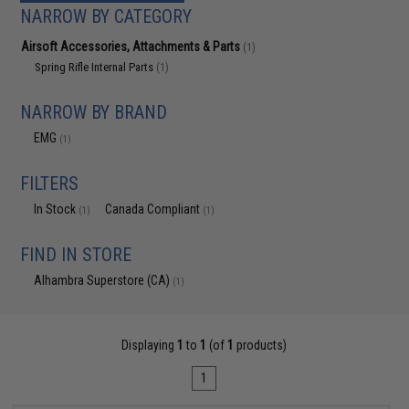
NARROW BY CATEGORY
Airsoft Accessories, Attachments & Parts
(1)
Spring Rifle Internal Parts
(1)
NARROW BY BRAND
EMG
(1)
FILTERS
In Stock
Canada Compliant
(1)
(1)
FIND IN STORE
Alhambra Superstore (CA)
(1)
Displaying
1
to
1
(of
1
products)
1