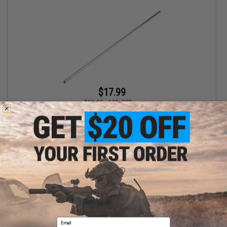
$17.99
$58.00
69% OFF
EMG Replacement 6.03mm Tight Bore Inner Barrel for Barrett
Fieldcraft Bolt Action Sniper Rifles (Length: 645mm)
+ CART
Displaying
1
to
1
(of
1
products)
Email
1