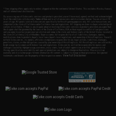
* Free shipping offers apply only to orders shipped within the continental United States. This excludes Alaska, Hawaii,
and all international destinations.
By accessing any of Evike.com's services and products provided, you will have read, agreed, verified and acknowledged
to all the conditions in Evike.com's
Terms of Use
and to all of our waivers and disclaimers below: You are at least 18
years of age. All goods sold on Evike.com are specifically for Airsoft gaming purposes only. All sale transactions are
completed in the state of California under California law and regulations. All shipping are done via buyer selected/paid
carriers in California. If there is any dispute about or involving Evike.com's services or products provided, you agree that
the dispute shall be governed by the laws of the State of California, USA, without regard to conflict of law provisions
and you agree to exclusive personal jurisdiction and venue in the state and federal courts of the United States located in
the state of California, City of Alhambra. Buyer assumes full responsibility of all liabilities, damages, injuries,
modifications done to products, buyer's local laws, buyer's local regulations, and ownership of Airsoft replicas. You will
not hold Evike.com Inc., its owners, affiliates or employees responsible for any legal actions, liabilities, damages,
penalties, claims, or other obligations caused by your ownership of Airsoft replicas. All Airsoft replicas are sold with a
bright orange tip to comply with federal law and regulations. Evike.com Inc. will not be responsible for injuries and
damages caused by improper usage, user errors, crazy stunts, lack of adult supervision, or willful ignorance to risk.
Pricing, specification, availability and special promotions are subject to change without notice. Please visit our
warranty and disclaimer pages for more information. All content is subject to change without prior notice. Designated
View Full Disclaimer
trademarks and brands are the property of their respective owners.