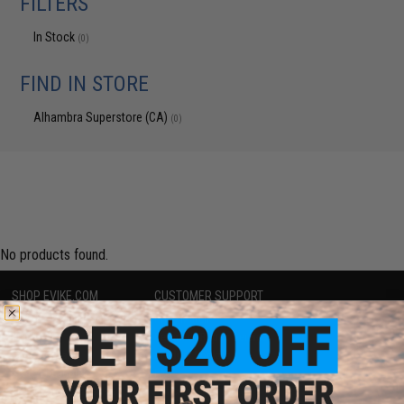
FILTERS
In Stock
(0)
FIND IN STORE
Alhambra Superstore (CA)
(0)
No products found.
SHOP EVIKE.COM
CUSTOMER SUPPORT
Airsoft
|
Fishing
|
Air Gun
Price Match
Epic Deals
Return or Repair Service
Shop by Brand
Product Lookup
Store Locations
FAQ
Licensed & Exclusives
Policies & Warranty