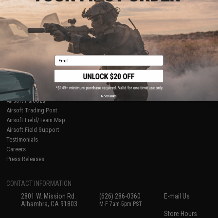
About Evike.com
Newsletter
Ordering Information
Privacy Policy
International Orders
Terms of Use
Evike-Europe.com
Disclaimer
Coupon Codes
Accessibility
Email
RESOURCES
Gaming & Special Events
Evike.com Blog & Articles
AirsoftCON
No thanks
Airsoft Palooza
Airsoft Trading Post
Airsoft Field/Team Map
Airsoft Field Support
Testimonials
Careers
Press Releases
CONTACT INFORMATION
2801 W. Mission Rd.
(626) 286-0360
E-mail Us
Alhambra, CA 91803
M-F 7am-5pm PST
Store Hours