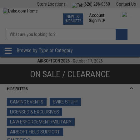
Store Locations
(626) 286-0360
Contact Us
Airsoft
Fishing
Air Gun
TCG
Events
Account
NEW TO
0
»
Sign In
AIRSOFT?
Phone Support M-F 7am-5pm PST
View
»
Wishlist
Browse by Type or Category
AIRSOFTCON 2026
- October 17, 2026
ON SALE / CLEARANCE
HIDE FILTERS
GAMING EVENTS
EVIKE STUFF
LICENSED & EXCLUSIVES
LAW ENFORCEMENT/MILITARY
AIRSOFT FIELD SUPPORT