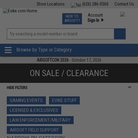
Store Locations
(626) 286-0360
Contact Us
Airsoft
Fishing
Air Gun
TCG
Events
Account
NEW TO
0
»
Sign In
AIRSOFT?
Phone Support M-F 7am-5pm PST
View
»
Wishlist
Browse by Type or Category
AIRSOFTCON 2026
- October 17, 2026
ON SALE / CLEARANCE
HIDE FILTERS
GAMING EVENTS
EVIKE STUFF
LICENSED & EXCLUSIVES
LAW ENFORCEMENT/MILITARY
AIRSOFT FIELD SUPPORT