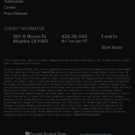
Testimonials
Careers
Press Releases
CONTACT INFORMATION
2801 W. Mission Rd.
(626) 286-0360
E-mail Us
Alhambra, CA 91803
M-F 7am-5pm PST
Store Hours
* Free shipping offers apply only to orders shipped within the continental United States. This excludes Alaska, Hawaii,
and all international destinations.
By accessing any of Evike.com's services and products provided, you will have read, agreed, verified and acknowledged
to all the conditions in Evike.com's
Terms of Use
and to all of our waivers and disclaimers below: You are at least 18
years of age. All goods sold on Evike.com are specifically for Airsoft gaming purposes only. All sale transactions are
completed in the state of California under California law and regulations. All shipping are done via buyer selected/paid
carriers in California. If there is any dispute about or involving Evike.com's services or products provided, you agree that
the dispute shall be governed by the laws of the State of California, USA, without regard to conflict of law provisions
and you agree to exclusive personal jurisdiction and venue in the state and federal courts of the United States located in
the state of California, City of Alhambra. Buyer assumes full responsibility of all liabilities, damages, injuries,
modifications done to products, buyer's local laws, buyer's local regulations, and ownership of Airsoft replicas. You will
not hold Evike.com Inc., its owners, affiliates or employees responsible for any legal actions, liabilities, damages,
penalties, claims, or other obligations caused by your ownership of Airsoft replicas. All Airsoft replicas are sold with a
bright orange tip to comply with federal law and regulations. Evike.com Inc. will not be responsible for injuries and
damages caused by improper usage, user errors, crazy stunts, lack of adult supervision, or willful ignorance to risk.
Pricing, specification, availability and special promotions are subject to change without notice. Please visit our
warranty and disclaimer pages for more information. All content is subject to change without prior notice. Designated
View Full Disclaimer
trademarks and brands are the property of their respective owners.