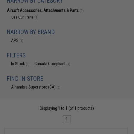
NARROW BY CATEGORY
Airsoft Accessories, Attachments & Parts
(1)
Gas Gun Parts
(1)
NARROW BY BRAND
APS
(1)
FILTERS
In Stock
Canada Compliant
(0)
(1)
FIND IN STORE
Alhambra Superstore (CA)
(0)
Displaying
1
to
1
(of
1
products)
1