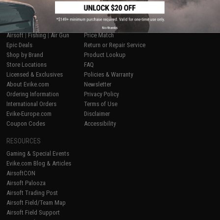
SHOP EVIKE.COM
CUSTOMER SUPPORT
No thanks
Airsoft
|
Fishing
|
Air Gun
Price Match
Epic Deals
Return or Repair Service
Shop by Brand
Product Lookup
Store Locations
FAQ
Licensed & Exclusives
Policies & Warranty
About Evike.com
Newsletter
Ordering Information
Privacy Policy
International Orders
Terms of Use
Evike-Europe.com
Disclaimer
Coupon Codes
Accessibility
RESOURCES
Gaming & Special Events
Evike.com Blog & Articles
AirsoftCON
Airsoft Palooza
Airsoft Trading Post
Airsoft Field/Team Map
Airsoft Field Support