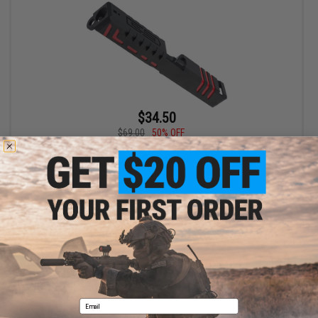
$34.50
$69.00
50% OFF
APS CNC Scorpion Slide for XTP Series Airsoft GBB Pistols
(Color: Red Accents)
+ CART
Displaying
1
to
1
(of
1
products)
1
Email