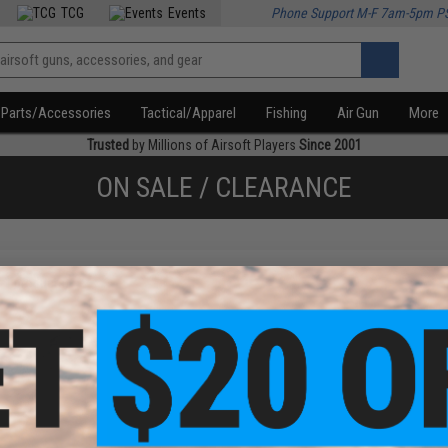
TCG
Events
Phone Support M-F 7am-5pm P
Parts/Accessories
Tactical/Apparel
Fishing
Air Gun
More
Trusted
by Millions of Airsoft Players
Since 2001
ON SALE / CLEARANCE
f
1
products)