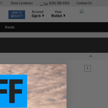
ST
Store Locations
(626) 286-0360
Contact Us
Account
View
NEW TO
0
»
»
Sign In
Wishlist
AIRSOFT?
Brands
1