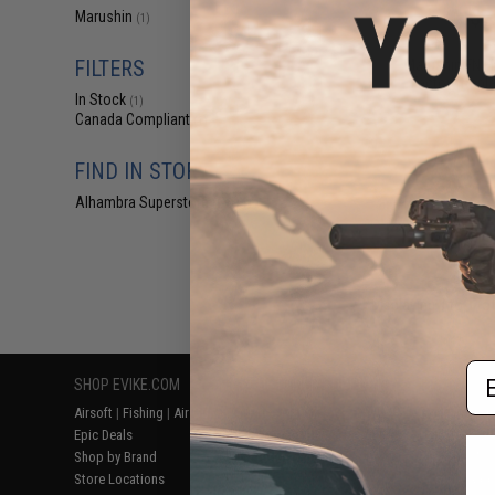
$7
Marushin
(1)
$18.00
6
FILTERS
Marushin FN Fi
Factory Repl
In Stock
(1)
Canada Compliant
(1)
FIND IN STORE
Alhambra Superstore (CA)
(1)
Displaying
1
to
1
(o
Em
SHOP EVIKE.COM
CUSTOMER SUPPORT
RESOURCE
Airsoft
|
Fishing
|
Air Gun
Price Match
Gaming & Spe
Epic Deals
Return or Repair Service
Evike.com Bl
Shop by Brand
Product Lookup
AirsoftCON
Store Locations
FAQ
Airsoft Palo