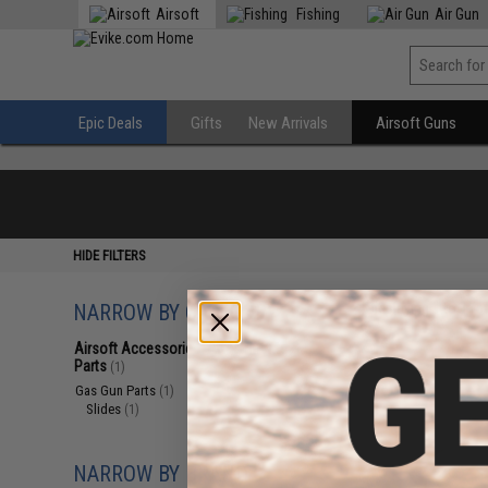
Airsoft
Fishing
Air Gun
Epic Deals
Gifts
New Arrivals
Airsoft Guns
HIDE FILTERS
NARROW BY CATEGORY
Displaying
1
to
1
(o
Airsoft Accessories, Attachments &
Parts
(1)
Gas Gun Parts
(1)
Slides
(1)
NARROW BY BRAND