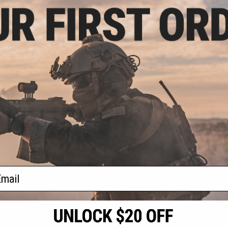
.20
0% OFF
ve-seveN (5-7)
acement Slide
+ CART
f
1
products)
ail
S
CONTACT INFORMATION
* Free shipping of
international desti
cial Events
2801 W. Mission Rd.
By accessing any o
the conditions in 
Alhambra, CA 91803
og & Articles
All goods sold on E
of California under
is any dispute abou
(626) 286-0360
laws of the State o
oza
M-F 7am-5pm PST
jurisdiction and ve
Buyer assumes full 