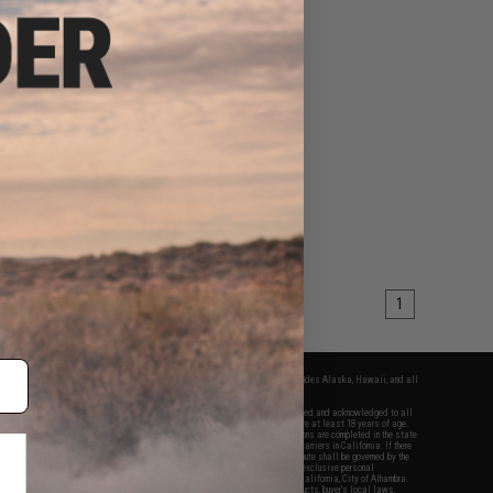
1
fers apply only to orders shipped within the continental United States. This excludes Alaska, Hawaii, and all
nations.
f Evike.com's services and products provided, you will have read, agreed, verified and acknowledged to all
Evike.com's
Terms of Use
and to all of our waivers and disclaimers below: You are at least 18 years of age.
vike.com are specifically for Airsoft gaming purposes only. All sale transactions are completed in the state
 California law and regulations. All shipping are done via buyer selected/paid carriers in California. If there
t or involving Evike.com's services or products provided, you agree that the dispute shall be governed by the
f California, USA, without regard to conflict of law provisions and you agree to exclusive personal
nue in the state and federal courts of the United States located in the state of California, City of Alhambra.
responsibility of all liabilities, damages, injuries, modifications done to products, buyer's local laws,