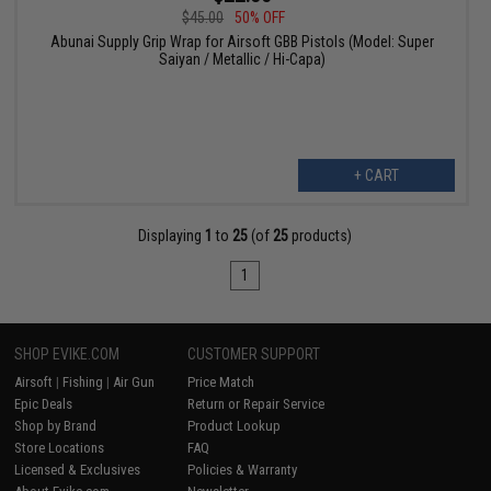
$45.00
50% OFF
Abunai Supply Grip Wrap for Airsoft GBB Pistols (Model: Super
Saiyan / Metallic / Hi-Capa)
+ CART
Displaying
1
to
25
(of
25
products)
1
SHOP EVIKE.COM
CUSTOMER SUPPORT
Airsoft
|
Fishing
|
Air Gun
Price Match
Epic Deals
Return or Repair Service
Shop by Brand
Product Lookup
Store Locations
FAQ
Licensed & Exclusives
Policies & Warranty