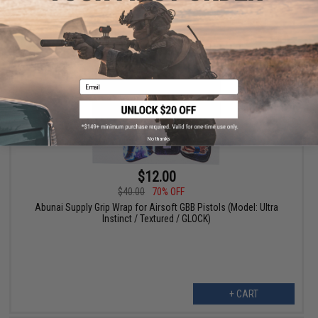
+ CART
Email
No thanks
$12.00
$40.00
70% OFF
Abunai Supply Grip Wrap for Airsoft GBB Pistols (Model: Ultra
Instinct / Textured / GLOCK)
+ CART