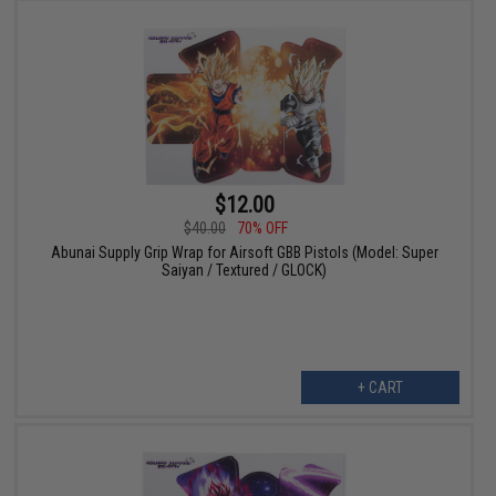
$12.00
$40.00
70% OFF
Abunai Supply Grip Wrap for Airsoft GBB Pistols (Model: Super
Saiyan / Textured / GLOCK)
+ CART