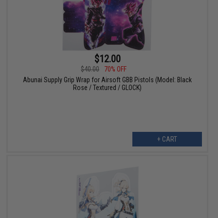
$12.00
$40.00
70% OFF
Abunai Supply Grip Wrap for Airsoft GBB Pistols (Model: Black
Rose / Textured / GLOCK)
+ CART