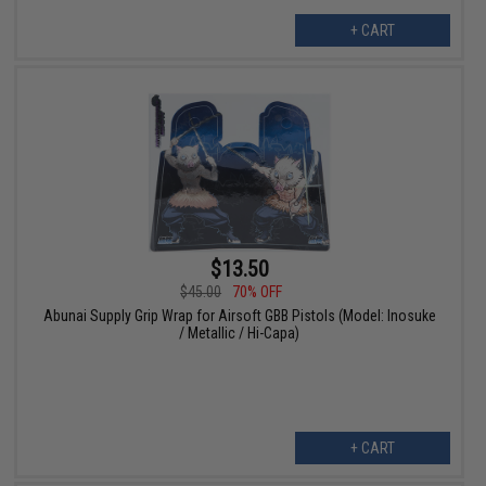
+ CART
$13.50
$45.00
70% OFF
Abunai Supply Grip Wrap for Airsoft GBB Pistols (Model: Inosuke
/ Metallic / Hi-Capa)
+ CART