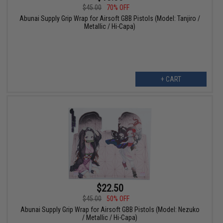
$45.00
70% OFF
Abunai Supply Grip Wrap for Airsoft GBB Pistols (Model: Tanjiro /
Metallic / Hi-Capa)
+ CART
$22.50
$45.00
50% OFF
Abunai Supply Grip Wrap for Airsoft GBB Pistols (Model: Nezuko
/ Metallic / Hi-Capa)