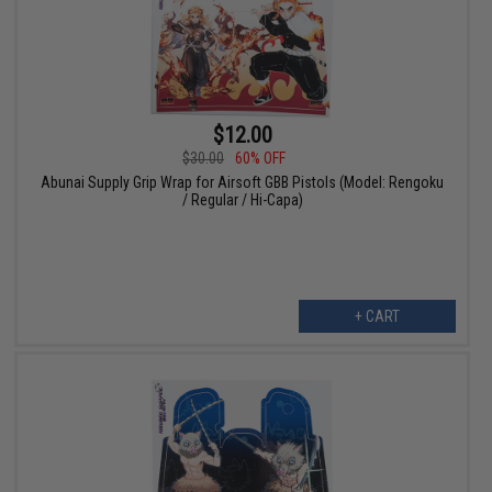
$12.00
$30.00
60% OFF
Abunai Supply Grip Wrap for Airsoft GBB Pistols (Model: Rengoku
/ Regular / Hi-Capa)
+ CART