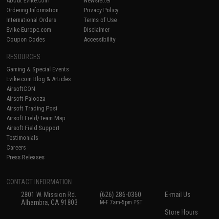
About Evike.com
Newsletter
Ordering Information
Privacy Policy
International Orders
Terms of Use
Evike-Europe.com
Disclaimer
Coupon Codes
Accessibility
RESOURCES
Gaming & Special Events
Evike.com Blog & Articles
AirsoftCON
Airsoft Palooza
Airsoft Trading Post
Airsoft Field/Team Map
Airsoft Field Support
Testimonials
Careers
Press Releases
CONTACT INFORMATION
2801 W. Mission Rd.
(626) 286-0360
E-mail Us
Alhambra, CA 91803
M-F 7am-5pm PST
Store Hours