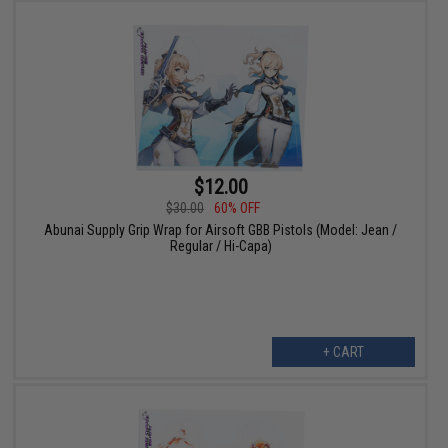
$12.00
$30.00
60% OFF
Abunai Supply Grip Wrap for Airsoft GBB Pistols (Model: Jean /
Regular / Hi-Capa)
+ CART