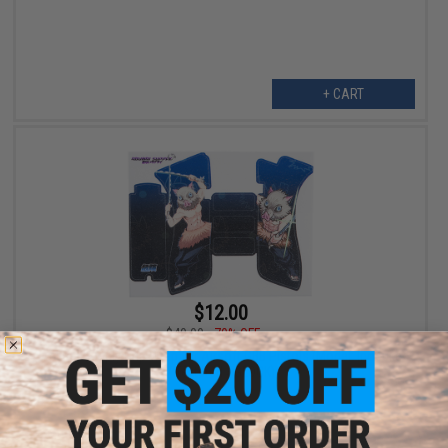
+ CART
$12.00
$40.00
70% OFF
Abunai Supply Grip Wrap for Airsoft GBB Pistols (Model: Inosuke
/ Textured / GLOCK)