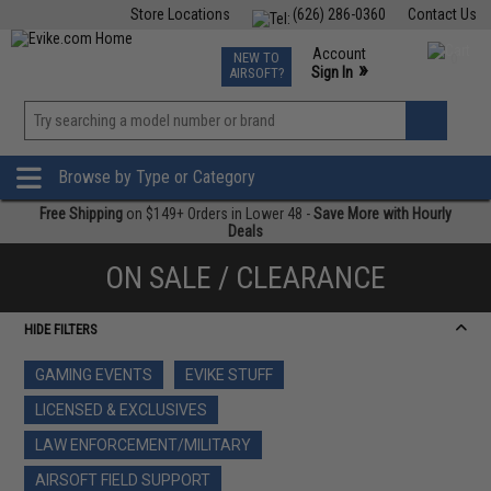
Store Locations
(626) 286-0360
Contact Us
Airsoft
Fishing
Air Gun
TCG
Events
Account
NEW TO
0
»
Sign In
AIRSOFT?
Phone Support M-F 7am-5pm PST
View
»
Wishlist
Browse by Type or Category
Free Shipping
on $149+ Orders in Lower 48 -
Save More with Hourly
Deals
ON SALE / CLEARANCE
HIDE FILTERS
GAMING EVENTS
EVIKE STUFF
LICENSED & EXCLUSIVES
LAW ENFORCEMENT/MILITARY
AIRSOFT FIELD SUPPORT