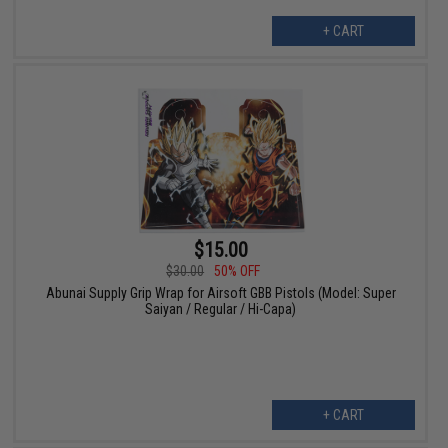
+ CART
$15.00
$30.00
50% OFF
Abunai Supply Grip Wrap for Airsoft GBB Pistols (Model: Super
Saiyan / Regular / Hi-Capa)
+ CART