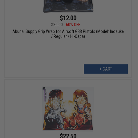
$12.00
$30.00
60% OFF
Abunai Supply Grip Wrap for Airsoft GBB Pistols (Model: Inosuke
/ Regular / Hi-Capa)
+ CART
$22.50