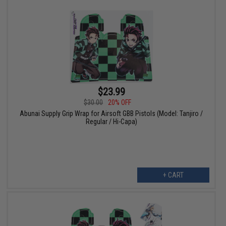
$23.99
$30.00
20% OFF
Abunai Supply Grip Wrap for Airsoft GBB Pistols (Model: Tanjiro /
Regular / Hi-Capa)
+ CART