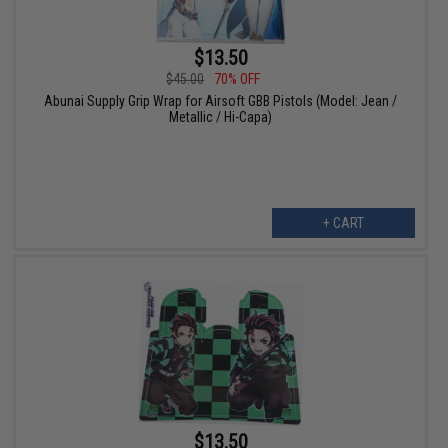
$13.50
$45.00
70% OFF
Abunai Supply Grip Wrap for Airsoft GBB Pistols (Model: Jean /
Metallic / Hi-Capa)
+ CART
$13.50