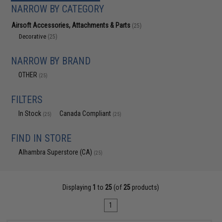
NARROW BY CATEGORY
Airsoft Accessories, Attachments & Parts
(25)
Decorative
(25)
NARROW BY BRAND
OTHER
(25)
FILTERS
In Stock
Canada Compliant
(25)
(25)
FIND IN STORE
Alhambra Superstore (CA)
(25)
Displaying
1
to
25
(of
25
products)
1