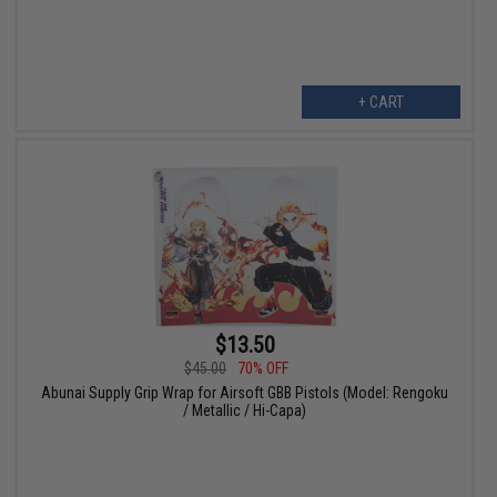
+ CART
$13.50
$45.00
70% OFF
Abunai Supply Grip Wrap for Airsoft GBB Pistols (Model: Rengoku
/ Metallic / Hi-Capa)