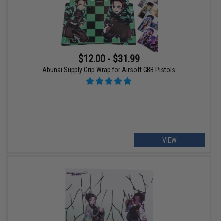
$12.00 - $31.99
Abunai Supply Grip Wrap for Airsoft GBB Pistols
VIEW