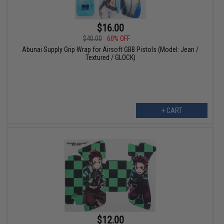
$16.00
$40.00
60% OFF
Abunai Supply Grip Wrap for Airsoft GBB Pistols (Model: Jean /
Textured / GLOCK)
+ CART
$12.00