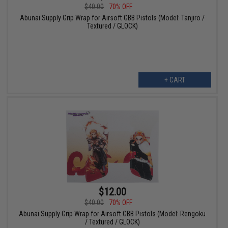
$40.00
70% OFF
Abunai Supply Grip Wrap for Airsoft GBB Pistols (Model: Tanjiro /
Textured / GLOCK)
+ CART
$12.00
$40.00
70% OFF
Abunai Supply Grip Wrap for Airsoft GBB Pistols (Model: Rengoku
/ Textured / GLOCK)