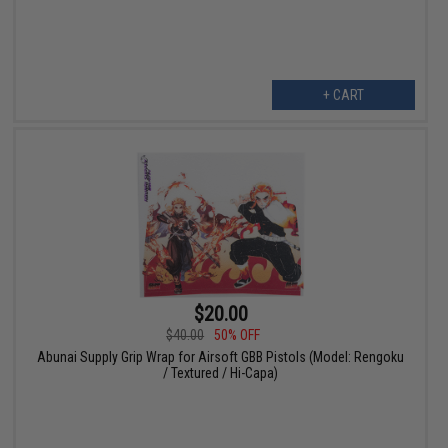
+ CART
$20.00
$40.00
50% OFF
Abunai Supply Grip Wrap for Airsoft GBB Pistols (Model: Rengoku
/ Textured / Hi-Capa)