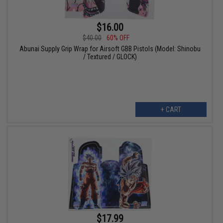
$16.00
$40.00
60% OFF
Abunai Supply Grip Wrap for Airsoft GBB Pistols (Model: Shinobu
/ Textured / GLOCK)
+ CART
$17.99