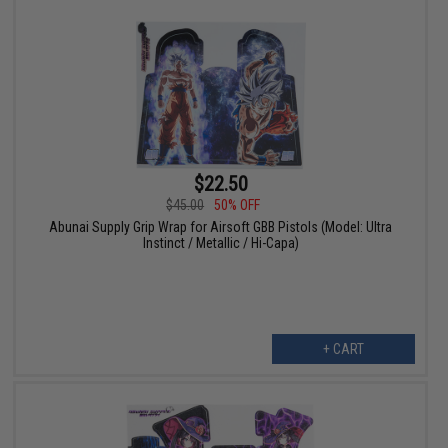
$22.50
$45.00
50% OFF
Abunai Supply Grip Wrap for Airsoft GBB Pistols (Model: Ultra
Instinct / Metallic / Hi-Capa)
+ CART