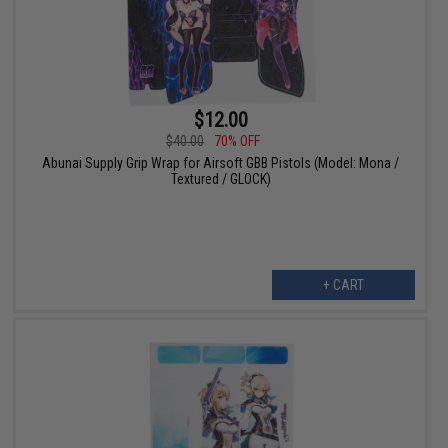
$12.00
$40.00
70% OFF
Abunai Supply Grip Wrap for Airsoft GBB Pistols (Model: Mona /
Textured / GLOCK)
+ CART