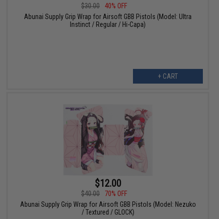
$30.00
40% OFF
Abunai Supply Grip Wrap for Airsoft GBB Pistols (Model: Ultra
Instinct / Regular / Hi-Capa)
+ CART
$12.00
$40.00
70% OFF
Abunai Supply Grip Wrap for Airsoft GBB Pistols (Model: Nezuko
/ Textured / GLOCK)