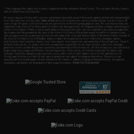
* Free shipping offers apply only to orders shipped within the continental United States. This excludes Alaska, Hawaii,
and all international destinations.
By accessing any of Evike.com's services and products provided, you will have read, agreed, verified and acknowledged
to all the conditions in Evike.com's
Terms of Use
and to all of our waivers and disclaimers below: You are at least 18
years of age. All goods sold on Evike.com are specifically for Airsoft gaming purposes only. All sale transactions are
completed in the state of California under California law and regulations. All shipping are done via buyer selected/paid
carriers in California. If there is any dispute about or involving Evike.com's services or products provided, you agree that
the dispute shall be governed by the laws of the State of California, USA, without regard to conflict of law provisions
and you agree to exclusive personal jurisdiction and venue in the state and federal courts of the United States located in
the state of California, City of Alhambra. Buyer assumes full responsibility of all liabilities, damages, injuries,
modifications done to products, buyer's local laws, buyer's local regulations, and ownership of Airsoft replicas. You will
not hold Evike.com Inc., its owners, affiliates or employees responsible for any legal actions, liabilities, damages,
penalties, claims, or other obligations caused by your ownership of Airsoft replicas. All Airsoft replicas are sold with a
bright orange tip to comply with federal law and regulations. Evike.com Inc. will not be responsible for injuries and
damages caused by improper usage, user errors, crazy stunts, lack of adult supervision, or willful ignorance to risk.
Pricing, specification, availability and special promotions are subject to change without notice. Please visit our
warranty and disclaimer pages for more information. All content is subject to change without prior notice. Designated
View Full Disclaimer
trademarks and brands are the property of their respective owners.