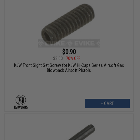
$0.90
$3.00
70% OFF
KJW Front Sight Set Screw for KJW Hi-Capa Series Airsoft Gas
Blowback Airsoft Pistols
+ CART