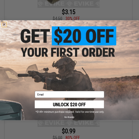
$3.15
$4.50
30% OFF
Brass Sear Sleeve for KJW 1911 Series Airsoft Gas Blowback
Airsoft Pistols
+ CART
Email
No thanks
$0.99
$5.00
80% OFF