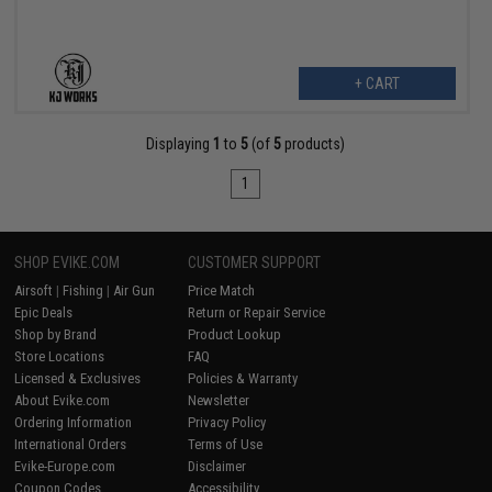
+ CART
Displaying
1
to
5
(of
5
products)
1
SHOP EVIKE.COM
CUSTOMER SUPPORT
Airsoft
|
Fishing
|
Air Gun
Price Match
Epic Deals
Return or Repair Service
Shop by Brand
Product Lookup
Store Locations
FAQ
Licensed & Exclusives
Policies & Warranty
About Evike.com
Newsletter
Ordering Information
Privacy Policy
International Orders
Terms of Use
Evike-Europe.com
Disclaimer
Coupon Codes
Accessibility