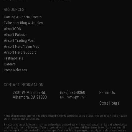
RESOURCES
Gaming & Special Events
Evike.com Blog & Articles
AirsoftCON
Airsoft Palooza
Airsoft Trading Post
Airsoft Field/Team Map
Airsoft Field Support
Testimonials
Careers
Press Releases
CONTACT INFORMATION
2801 W. Mission Rd.
(626) 286-0360
E-mail Us
Alhambra, CA 91803
M-F 7am-5pm PST
Store Hours
* Free shipping offers apply only to orders shipped within the continental United States. This excludes Alaska, Hawaii,
and all international destinations.
By accessing any of Evike.com's services and products provided, you will have read, agreed, verified and acknowledged
to all the conditions in Evike.com's
Terms of Use
and to all of our waivers and disclaimers below: You are at least 18
years of age. All goods sold on Evike.com are specifically for Airsoft gaming purposes only. All sale transactions are