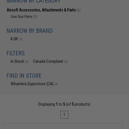
NARROW BY CATEGORY
Airsoft Accessories, Attachments & Parts
(5)
Gas Gun Parts
(5)
NARROW BY BRAND
KJW
(5)
FILTERS
In Stock
Canada Compliant
(5)
(5)
FIND IN STORE
Alhambra Superstore (CA)
(5)
Displaying
1
to
5
(of
5
products)
1