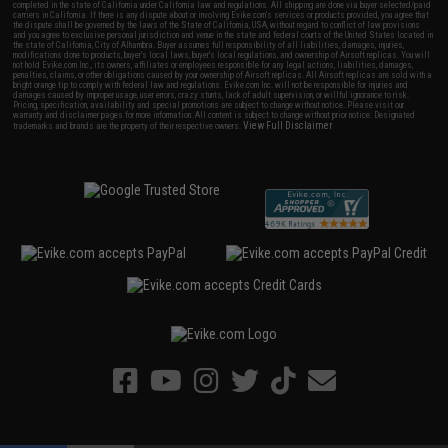
completed in the state of California under California law and regulations. All shipping are done via buyer selected/paid
carriers in California. If there is any dispute about or involving Evike.com's services or products provided, you agree that
the dispute shall be governed by the laws of the State of California, USA, without regard to conflict of law provisions
and you agree to exclusive personal jurisdiction and venue in the state and federal courts of the United States located in
the state of California, City of Alhambra. Buyer assumes full responsibility of all liabilities, damages, injuries,
modifications done to products, buyer's local laws, buyer's local regulations, and ownership of Airsoft replicas. You will
not hold Evike.com Inc., its owners, affiliates or employees responsible for any legal actions, liabilities, damages,
penalties, claims, or other obligations caused by your ownership of Airsoft replicas. All Airsoft replicas are sold with a
bright orange tip to comply with federal law and regulations. Evike.com Inc. will not be responsible for injuries and
damages caused by improper usage, user errors, crazy stunts, lack of adult supervision, or willful ignorance to risk.
Pricing, specification, availability and special promotions are subject to change without notice. Please visit our
warranty and disclaimer pages for more information. All content is subject to change without prior notice. Designated
View Full Disclaimer
trademarks and brands are the property of their respective owners.