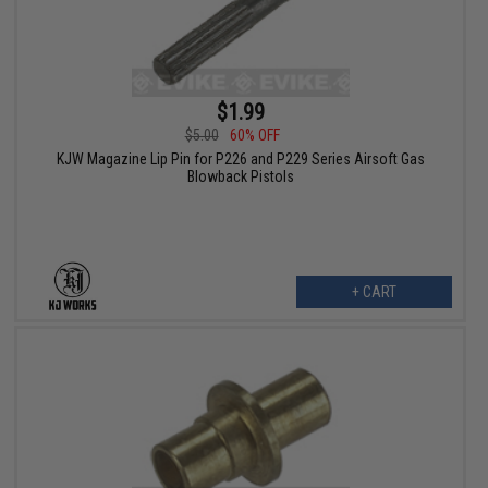
$1.99
$5.00
60% OFF
KJW Magazine Lip Pin for P226 and P229 Series Airsoft Gas
Blowback Pistols
+ CART