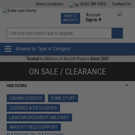
Store Locations
(626) 286-0360
Contact Us
Airsoft
Fishing
Air Gun
TCG
Events
Account
NEW TO
0
»
Sign In
AIRSOFT?
Phone Support M-F 7am-5pm PST
View
»
Wishlist
Browse by Type or Category
Trusted
by Millions of Airsoft Players
Since 2001
ON SALE / CLEARANCE
HIDE FILTERS
GAMING EVENTS
EVIKE STUFF
LICENSED & EXCLUSIVES
LAW ENFORCEMENT/MILITARY
AIRSOFT FIELD SUPPORT