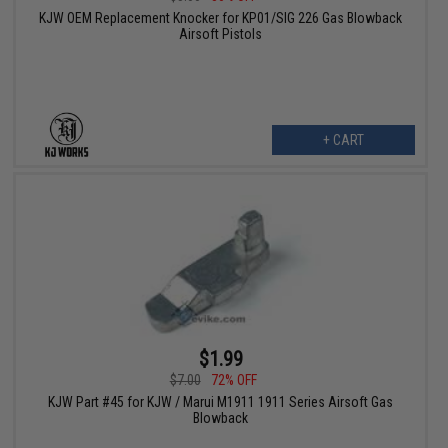
KJW OEM Replacement Knocker for KP01/SIG 226 Gas Blowback
Airsoft Pistols
+ CART
$1.99
$7.00
72% OFF
KJW Part #45 for KJW / Marui M1911 1911 Series Airsoft Gas
Blowback