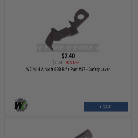
$2.40
$8.00
70% OFF
WE M14 Airsoft GBB Rifle Part #37 - Safety Lever
+ CART