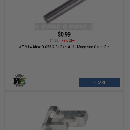
$0.99
$4.00
75% OFF
WE M14 Airsoft GBB Rifle Part #19 - Magazine Catch Pin
+ CART