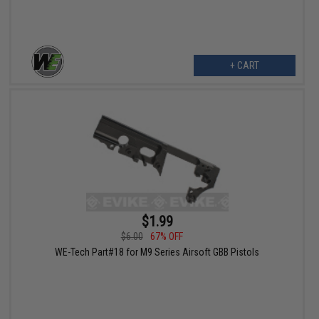
+ CART
$1.99
$6.00
67% OFF
WE-Tech Part#18 for M9 Series Airsoft GBB Pistols