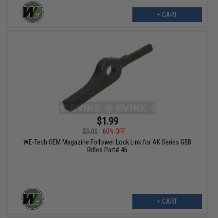
+ CART
$1.99
$5.00
60% OFF
WE-Tech OEM Magazine Follower Lock Link for AK Series GBB
Rifles Part# 46
+ CART