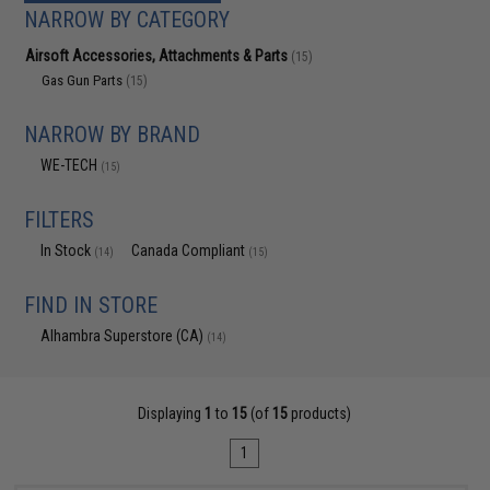
NARROW BY CATEGORY
Airsoft Accessories, Attachments & Parts
(15)
Gas Gun Parts
(15)
NARROW BY BRAND
WE-TECH
(15)
FILTERS
In Stock
Canada Compliant
(14)
(15)
FIND IN STORE
Alhambra Superstore (CA)
(14)
Displaying
1
to
15
(of
15
products)
1