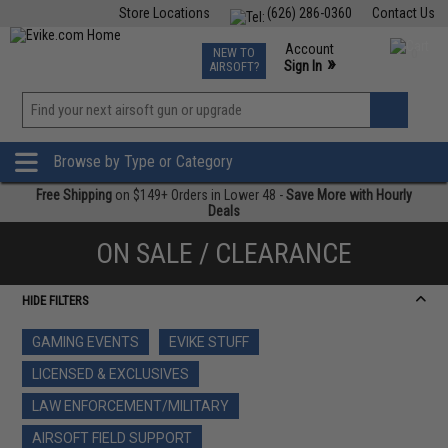
Store Locations
(626) 286-0360
Contact Us
Airsoft
Fishing
Air Gun
TCG
Events
Account
NEW TO
0
»
Sign In
AIRSOFT?
Phone Support M-F 7am-5pm PST
View
»
Wishlist
Browse by Type or Category
Free Shipping
on $149+ Orders in Lower 48 -
Save More with Hourly
Deals
ON SALE / CLEARANCE
HIDE FILTERS
GAMING EVENTS
EVIKE STUFF
LICENSED & EXCLUSIVES
LAW ENFORCEMENT/MILITARY
AIRSOFT FIELD SUPPORT