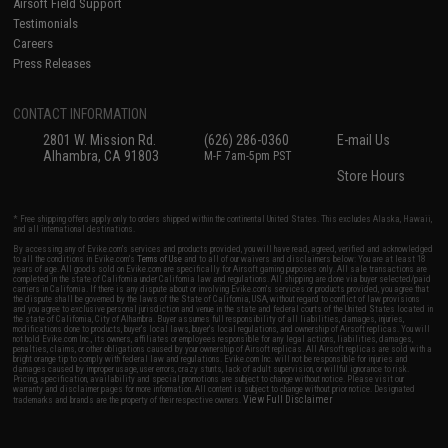
Airsoft Field Support
Testimonials
Careers
Press Releases
CONTACT INFORMATION
2801 W. Mission Rd.
(626) 286-0360
E-mail Us
Alhambra, CA 91803
M-F 7am-5pm PST
Store Hours
* Free shipping offers apply only to orders shipped within the continental United States. This excludes Alaska, Hawaii,
and all international destinations.
By accessing any of Evike.com's services and products provided, you will have read, agreed, verified and acknowledged
to all the conditions in Evike.com's
Terms of Use
and to all of our waivers and disclaimers below: You are at least 18
years of age. All goods sold on Evike.com are specifically for Airsoft gaming purposes only. All sale transactions are
completed in the state of California under California law and regulations. All shipping are done via buyer selected/paid
carriers in California. If there is any dispute about or involving Evike.com's services or products provided, you agree that
the dispute shall be governed by the laws of the State of California, USA, without regard to conflict of law provisions
and you agree to exclusive personal jurisdiction and venue in the state and federal courts of the United States located in
the state of California, City of Alhambra. Buyer assumes full responsibility of all liabilities, damages, injuries,
modifications done to products, buyer's local laws, buyer's local regulations, and ownership of Airsoft replicas. You will
not hold Evike.com Inc., its owners, affiliates or employees responsible for any legal actions, liabilities, damages,
penalties, claims, or other obligations caused by your ownership of Airsoft replicas. All Airsoft replicas are sold with a
bright orange tip to comply with federal law and regulations. Evike.com Inc. will not be responsible for injuries and
damages caused by improper usage, user errors, crazy stunts, lack of adult supervision, or willful ignorance to risk.
Pricing, specification, availability and special promotions are subject to change without notice. Please visit our
warranty and disclaimer pages for more information. All content is subject to change without prior notice. Designated
View Full Disclaimer
trademarks and brands are the property of their respective owners.