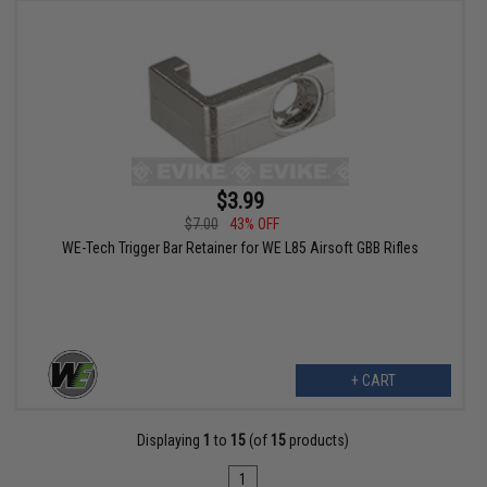
$3.99
$7.00
43% OFF
WE-Tech Trigger Bar Retainer for WE L85 Airsoft GBB Rifles
+ CART
Displaying
1
to
15
(of
15
products)
1