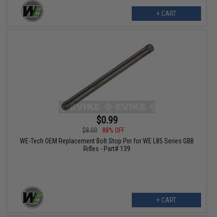
+ CART
$0.99
$8.00
88% OFF
WE-Tech OEM Replacement Bolt Stop Pin for WE L85 Series GBB
Rifles - Part# 139
+ CART