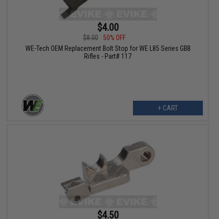
$4.00
$8.00
50% OFF
WE-Tech OEM Replacement Bolt Stop for WE L85 Series GBB
Rifles - Part# 117
+ CART
$4.50