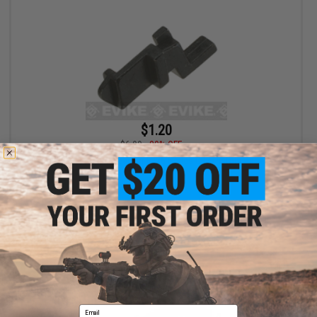
$1.20
$6.00
80% OFF
WE-Tech OEM Trigger Sear for F226 Series GBB Pistols Part# S-39
+ CART
Email