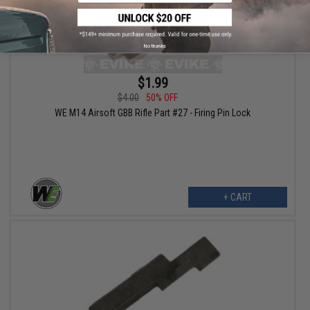
No thanks
$1.99
$4.00
50% OFF
WE M14 Airsoft GBB Rifle Part #27 - Firing Pin Lock
+ CART