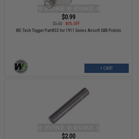
$0.99
$5.00
80% OFF
WE-Tech Trigger Part#53 for 1911 Series Airsoft GBB Pistols
+ CART
$2.00