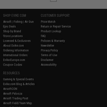
SHOP EVIKE.COM
CUSTOMER SUPPORT
Airsoft
|
Fishing
|
Air Gun
Price Match
Epic Deals
Return or Repair Service
Shop by Brand
Product Lookup
Store Locations
FAQ
Licensed & Exclusives
Policies & Warranty
About Evike.com
Newsletter
Ordering Information
Privacy Policy
International Orders
Terms of Use
Evike-Europe.com
Disclaimer
Coupon Codes
Accessibility
RESOURCES
Gaming & Special Events
Evike.com Blog & Articles
AirsoftCON
Airsoft Palooza
Airsoft Trading Post
Airsoft Field/Team Map