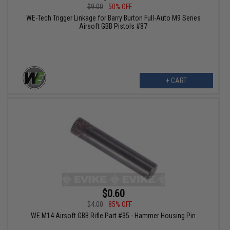
$9.00
50% OFF
WE-Tech Trigger Linkage for Barry Burton Full-Auto M9 Series
Airsoft GBB Pistols #87
+ CART
$0.60
$4.00
85% OFF
WE M14 Airsoft GBB Rifle Part #35 - Hammer Housing Pin