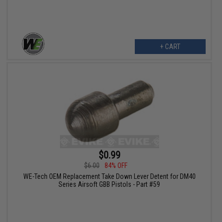
+ CART
$0.99
$6.00
84% OFF
WE-Tech OEM Replacement Take Down Lever Detent for DM40
Series Airsoft GBB Pistols - Part #59