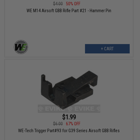
$4.00
50% OFF
WE M14 Airsoft GBB Rifle Part #21 - Hammer Pin
+ CART
$1.99
$6.00
67% OFF
WE-Tech Trigger Part#93 for G39 Series Airsoft GBB Rifles