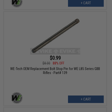
+ CART
$0.99
$8.00
88% OFF
WE-Tech OEM Replacement Bolt Stop Pin for WE L85 Series GBB
Rifles - Part# 139
+ CART