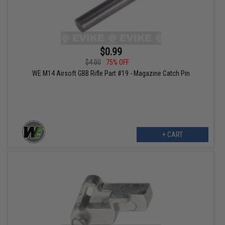
$0.99
$4.00
75% OFF
WE M14 Airsoft GBB Rifle Part #19 - Magazine Catch Pin
+ CART