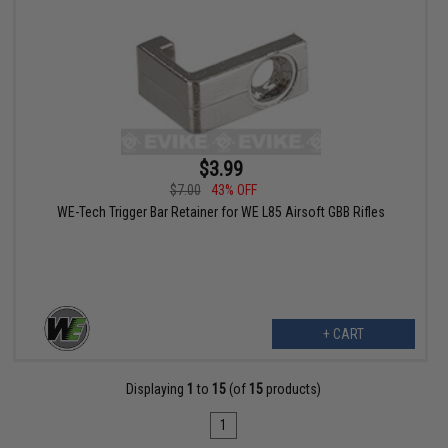
$3.99
$7.00
43% OFF
WE-Tech Trigger Bar Retainer for WE L85 Airsoft GBB Rifles
+ CART
Displaying
1
to
15
(of
15
products)
1