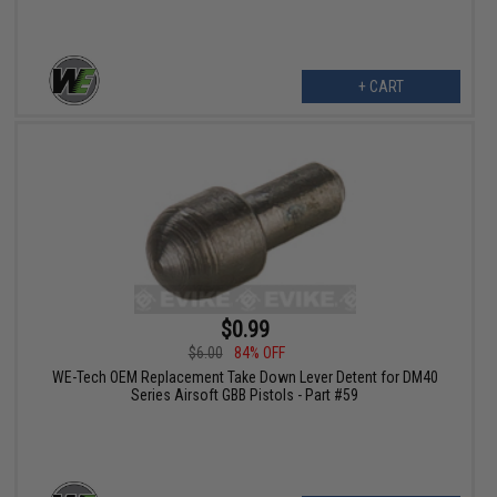
+ CART
$0.99
$6.00
84% OFF
WE-Tech OEM Replacement Take Down Lever Detent for DM40
Series Airsoft GBB Pistols - Part #59