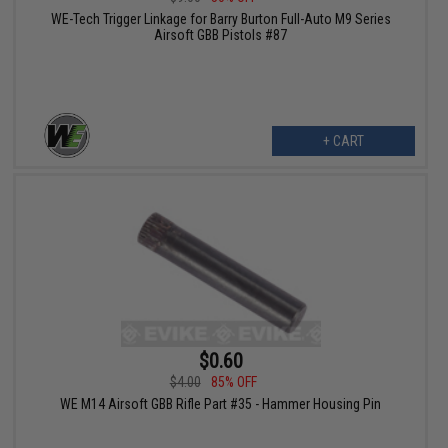
WE-Tech Trigger Linkage for Barry Burton Full-Auto M9 Series
Airsoft GBB Pistols #87
+ CART
$0.60
$4.00
85% OFF
WE M14 Airsoft GBB Rifle Part #35 - Hammer Housing Pin