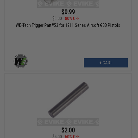
$0.99
$5.00
80% OFF
WE-Tech Trigger Part#53 for 1911 Series Airsoft GBB Pistols
+ CART
$2.00
$4.00
50% OFF