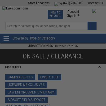
Store Locations
(626) 286-0360
Contact Us
Airsoft
Fishing
Air Gun
TCG
Events
Account
NEW TO
0
»
Sign In
AIRSOFT?
Phone Support M-F 7am-5pm PST
View
»
Wishlist
Browse by Type or Category
AIRSOFTCON 2026
- October 17, 2026
ON SALE / CLEARANCE
HIDE FILTERS
GAMING EVENTS
EVIKE STUFF
LICENSED & EXCLUSIVES
LAW ENFORCEMENT/MILITARY
AIRSOFT FIELD SUPPORT