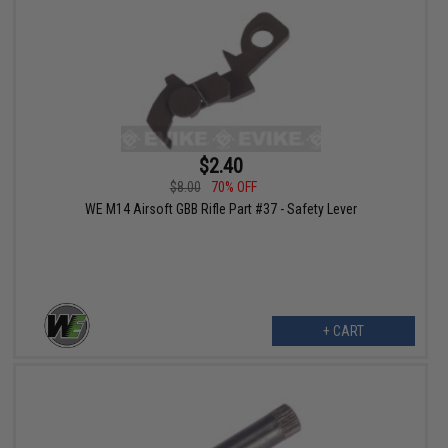
$2.40
$8.00
70% OFF
WE M14 Airsoft GBB Rifle Part #37 - Safety Lever
+ CART