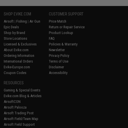
SHOP EVIKE.COM
CUSTOMER SUPPORT
Airsoft
|
Fishing
|
Air Gun
Price Match
Epic Deals
Return or Repair Service
Shop by Brand
Product Lookup
Store Locations
FAQ
Licensed & Exclusives
Policies & Warranty
About Evike.com
Newsletter
Ordering Information
Privacy Policy
International Orders
Terms of Use
Evike-Europe.com
Disclaimer
Coupon Codes
Accessibility
RESOURCES
Gaming & Special Events
Evike.com Blog & Articles
AirsoftCON
Airsoft Palooza
Airsoft Trading Post
Airsoft Field/Team Map
Airsoft Field Support