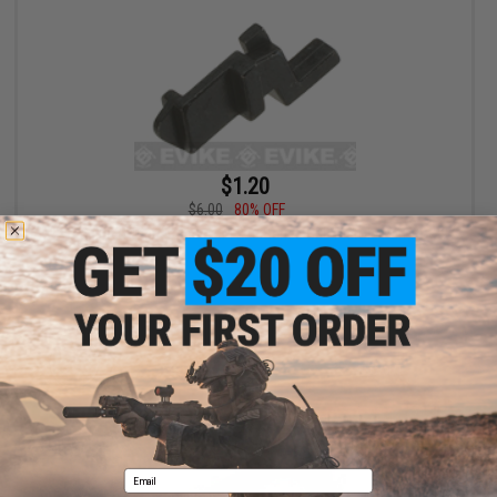
$1.20
$6.00
80% OFF
WE-Tech OEM Trigger Sear for F226 Series GBB Pistols Part# S-39
+ CART
Email