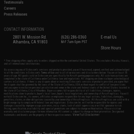
Testimonials
Careers
Press Releases
CONTACT INFORMATION
2801 W. Mission Rd.
(626) 286-0360
E-mail Us
Alhambra, CA 91803
M-F 7am-5pm PST
Store Hours
* Free shipping offers apply only to orders shipped within the continental United States. This excludes Alaska, Hawaii,
and all international destinations.
By accessing any of Evike.com's services and products provided, you will have read, agreed, verified and acknowledged
to all the conditions in Evike.com's
Terms of Use
and to all of our waivers and disclaimers below: You are at least 18
years of age. All goods sold on Evike.com are specifically for Airsoft gaming purposes only. All sale transactions are
completed in the state of California under California law and regulations. All shipping are done via buyer selected/paid
carriers in California. If there is any dispute about or involving Evike.com's services or products provided, you agree that
the dispute shall be governed by the laws of the State of California, USA, without regard to conflict of law provisions
and you agree to exclusive personal jurisdiction and venue in the state and federal courts of the United States located in
the state of California, City of Alhambra. Buyer assumes full responsibility of all liabilities, damages, injuries,
modifications done to products, buyer's local laws, buyer's local regulations, and ownership of Airsoft replicas. You will
not hold Evike.com Inc., its owners, affiliates or employees responsible for any legal actions, liabilities, damages,
penalties, claims, or other obligations caused by your ownership of Airsoft replicas. All Airsoft replicas are sold with a
bright orange tip to comply with federal law and regulations. Evike.com Inc. will not be responsible for injuries and
damages caused by improper usage, user errors, crazy stunts, lack of adult supervision, or willful ignorance to risk.
Pricing, specification, availability and special promotions are subject to change without notice. Please visit our
warranty and disclaimer pages for more information. All content is subject to change without prior notice. Designated
View Full Disclaimer
trademarks and brands are the property of their respective owners.