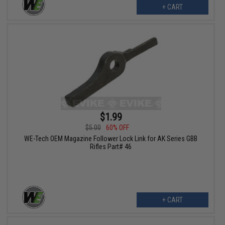
+ CART
$1.99
$5.00
60% OFF
WE-Tech OEM Magazine Follower Lock Link for AK Series GBB
Rifles Part# 46
+ CART