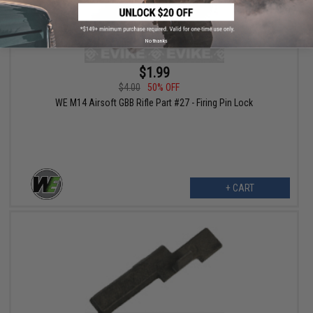
No thanks
$1.99
$4.00
50% OFF
WE M14 Airsoft GBB Rifle Part #27 - Firing Pin Lock
+ CART