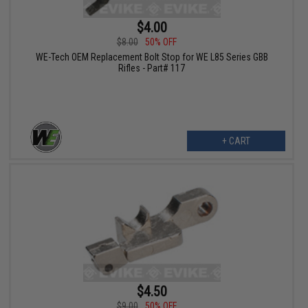
$4.00
$8.00
50% OFF
WE-Tech OEM Replacement Bolt Stop for WE L85 Series GBB
Rifles - Part# 117
+ CART
$4.50
$9.00
50% OFF