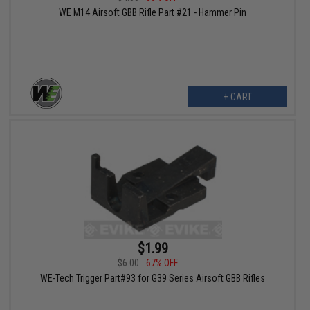
WE M14 Airsoft GBB Rifle Part #21 - Hammer Pin
+ CART
$1.99
$6.00
67% OFF
WE-Tech Trigger Part#93 for G39 Series Airsoft GBB Rifles