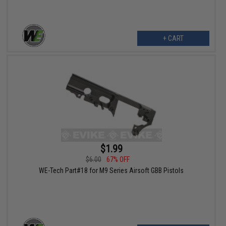
+ CART
$1.99
$6.00
67% OFF
WE-Tech Part#18 for M9 Series Airsoft GBB Pistols