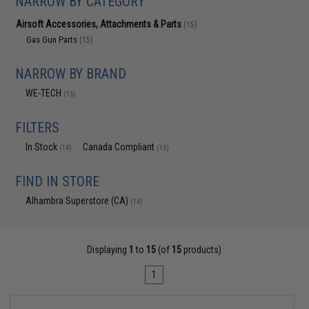
NARROW BY CATEGORY
Airsoft Accessories, Attachments & Parts
(15)
Gas Gun Parts
(15)
NARROW BY BRAND
WE-TECH
(15)
FILTERS
In Stock
Canada Compliant
(14)
(15)
FIND IN STORE
Alhambra Superstore (CA)
(14)
Displaying
1
to
15
(of
15
products)
1