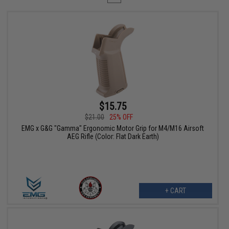
$15.75
$21.00
25% OFF
EMG x G&G "Gamma" Ergonomic Motor Grip for M4/M16 Airsoft
AEG Rifle (Color: Flat Dark Earth)
+ CART