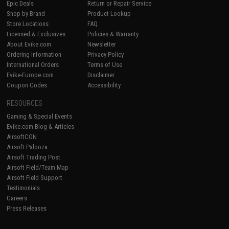
Epic Deals
Return or Repair Service
Shop by Brand
Product Lookup
Store Locations
FAQ
Licensed & Exclusives
Policies & Warranty
About Evike.com
Newsletter
Ordering Information
Privacy Policy
International Orders
Terms of Use
Evike-Europe.com
Disclaimer
Coupon Codes
Accessibility
RESOURCES
Gaming & Special Events
Evike.com Blog & Articles
AirsoftCON
Airsoft Palooza
Airsoft Trading Post
Airsoft Field/Team Map
Airsoft Field Support
Testimonials
Careers
Press Releases