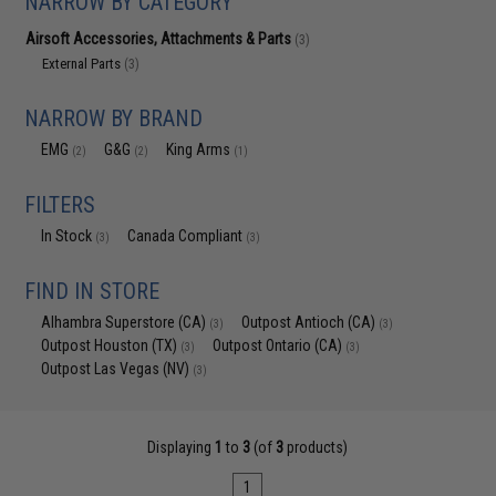
NARROW BY CATEGORY
Airsoft Accessories, Attachments & Parts
(3)
External Parts
(3)
NARROW BY BRAND
EMG
G&G
King Arms
(2)
(2)
(1)
FILTERS
In Stock
Canada Compliant
(3)
(3)
FIND IN STORE
Alhambra Superstore (CA)
Outpost Antioch (CA)
(3)
(3)
Outpost Houston (TX)
Outpost Ontario (CA)
(3)
(3)
Outpost Las Vegas (NV)
(3)
Displaying
1
to
3
(of
3
products)
1