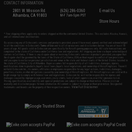
CONTACT INFORMATION
2801 W. Mission Rd.
(626) 286-0360
E-mail Us
Alhambra, CA 91803
M-F 7am-5pm PST
Store Hours
* Free shipping offers apply only to orders shipped within the continental United States. This excludes Alaska, Hawaii,
and all international destinations.
By accessing any of Evike.com's services and products provided, you will have read, agreed, verified and acknowledged
to all the conditions in Evike.com's
Terms of Use
and to all of our waivers and disclaimers below: You are at least 18
years of age. All goods sold on Evike.com are specifically for Airsoft gaming purposes only. All sale transactions are
completed in the state of California under California law and regulations. All shipping are done via buyer selected/paid
carriers in California. If there is any dispute about or involving Evike.com's services or products provided, you agree that
the dispute shall be governed by the laws of the State of California, USA, without regard to conflict of law provisions
and you agree to exclusive personal jurisdiction and venue in the state and federal courts of the United States located in
the state of California, City of Alhambra. Buyer assumes full responsibility of all liabilities, damages, injuries,
modifications done to products, buyer's local laws, buyer's local regulations, and ownership of Airsoft replicas. You will
not hold Evike.com Inc., its owners, affiliates or employees responsible for any legal actions, liabilities, damages,
penalties, claims, or other obligations caused by your ownership of Airsoft replicas. All Airsoft replicas are sold with a
bright orange tip to comply with federal law and regulations. Evike.com Inc. will not be responsible for injuries and
damages caused by improper usage, user errors, crazy stunts, lack of adult supervision, or willful ignorance to risk.
Pricing, specification, availability and special promotions are subject to change without notice. Please visit our
warranty and disclaimer pages for more information. All content is subject to change without prior notice. Designated
View Full Disclaimer
trademarks and brands are the property of their respective owners.