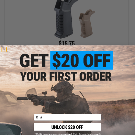
$15.75
$21.00
25% OFF
EMG x G&G "Gamma" Ergonomic Motor Grip for M4/M16 Airsoft
AEG Rifle
VIEW
Email