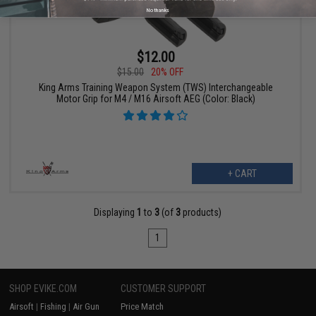
No thanks
$12.00
$15.00
20% OFF
King Arms Training Weapon System (TWS) Interchangeable
Motor Grip for M4 / M16 Airsoft AEG (Color: Black)
+ CART
Displaying
1
to
3
(of
3
products)
1
SHOP EVIKE.COM
CUSTOMER SUPPORT
Airsoft
|
Fishing
|
Air Gun
Price Match