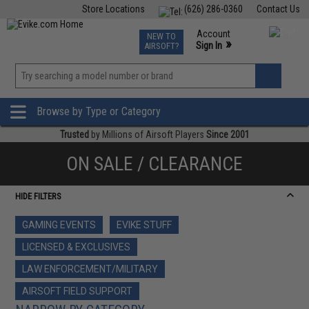
Store Locations
(626) 286-0360
Contact Us
Airsoft
Fishing
Air Gun
TCG
Events
Account
NEW TO
0
»
Sign In
AIRSOFT?
Phone Support M-F 7am-5pm PST
View
»
Wishlist
Browse by Type or Category
Trusted
by Millions of Airsoft Players
Since 2001
ON SALE / CLEARANCE
HIDE FILTERS
GAMING EVENTS
EVIKE STUFF
LICENSED & EXCLUSIVES
LAW ENFORCEMENT/MILITARY
AIRSOFT FIELD SUPPORT