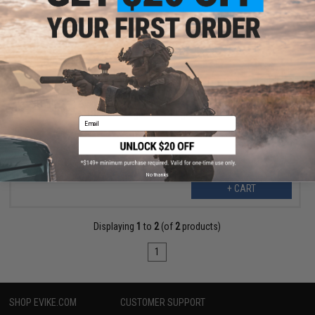
$1.50
$14.99
90% OFF
IoTargeting Aluminum Mounting Bracket for "Just Targets" and
"SMART Target" LED Target Panels
Email
No thanks
+ CART
Displaying
1
to
2
(of
2
products)
1
SHOP EVIKE.COM
CUSTOMER SUPPORT