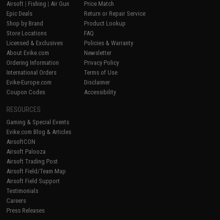
Airsoft
|
Fishing
|
Air Gun
Price Match
Epic Deals
Return or Repair Service
Shop by Brand
Product Lookup
Store Locations
FAQ
Licensed & Exclusives
Policies & Warranty
About Evike.com
Newsletter
Ordering Information
Privacy Policy
International Orders
Terms of Use
Evike-Europe.com
Disclaimer
Coupon Codes
Accessibility
RESOURCES
Gaming & Special Events
Evike.com Blog & Articles
AirsoftCON
Airsoft Palooza
Airsoft Trading Post
Airsoft Field/Team Map
Airsoft Field Support
Testimonials
Careers
Press Releases