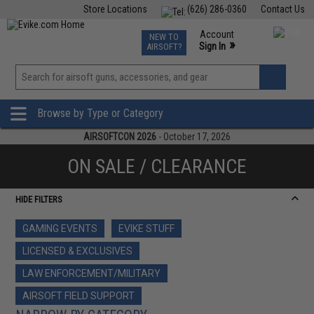
Store Locations
(626) 286-0360
Contact Us
Airsoft
Fishing
Air Gun
TCG
Events
Account
NEW TO
0
»
Sign In
AIRSOFT?
Phone Support M-F 7am-5pm PST
View
»
Wishlist
Browse by Type or Category
AIRSOFTCON 2026
- October 17, 2026
ON SALE / CLEARANCE
HIDE FILTERS
GAMING EVENTS
EVIKE STUFF
LICENSED & EXCLUSIVES
LAW ENFORCEMENT/MILITARY
AIRSOFT FIELD SUPPORT