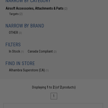
NARROW BY CATEGORY
Airsoft Accessories, Attachments & Parts
(2)
Targets
(2)
NARROW BY BRAND
OTHER
(2)
FILTERS
In Stock
Canada Compliant
(1)
(2)
FIND IN STORE
Alhambra Superstore (CA)
(1)
Displaying
1
to
2
(of
2
products)
1