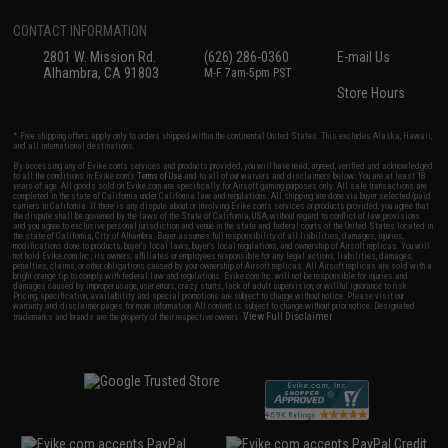
CONTACT INFORMATION
2801 W. Mission Rd.
(626) 286-0360
E-mail Us
Alhambra, CA 91803
M-F 7am-5pm PST
Store Hours
* Free shipping offers apply only to orders shipped within the continental United States. This excludes Alaska, Hawaii,
and all international destinations.
By accessing any of Evike.com's services and products provided, you will have read, agreed, verified and acknowledged
to all the conditions in Evike.com's
Terms of Use
and to all of our waivers and disclaimers below: You are at least 18
years of age. All goods sold on Evike.com are specifically for Airsoft gaming purposes only. All sale transactions are
completed in the state of California under California law and regulations. All shipping are done via buyer selected/paid
carriers in California. If there is any dispute about or involving Evike.com's services or products provided, you agree that
the dispute shall be governed by the laws of the State of California, USA, without regard to conflict of law provisions
and you agree to exclusive personal jurisdiction and venue in the state and federal courts of the United States located in
the state of California, City of Alhambra. Buyer assumes full responsibility of all liabilities, damages, injuries,
modifications done to products, buyer's local laws, buyer's local regulations, and ownership of Airsoft replicas. You will
not hold Evike.com Inc., its owners, affiliates or employees responsible for any legal actions, liabilities, damages,
penalties, claims, or other obligations caused by your ownership of Airsoft replicas. All Airsoft replicas are sold with a
bright orange tip to comply with federal law and regulations. Evike.com Inc. will not be responsible for injuries and
damages caused by improper usage, user errors, crazy stunts, lack of adult supervision, or willful ignorance to risk.
Pricing, specification, availability and special promotions are subject to change without notice. Please visit our
warranty and disclaimer pages for more information. All content is subject to change without prior notice. Designated
View Full Disclaimer
trademarks and brands are the property of their respective owners.