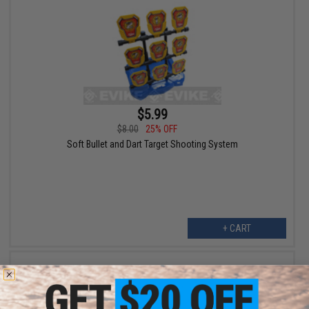
$5.99
$8.00
25% OFF
Soft Bullet and Dart Target Shooting System
+ CART