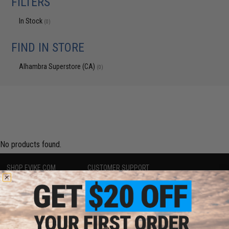
FILTERS
In Stock
(0)
FIND IN STORE
Alhambra Superstore (CA)
(0)
No products found.
SHOP EVIKE.COM
CUSTOMER SUPPORT
Airsoft
|
Fishing
|
Air Gun
Price Match
Epic Deals
Return or Repair Service
Shop by Brand
Product Lookup
Store Locations
FAQ
Licensed & Exclusives
Policies & Warranty