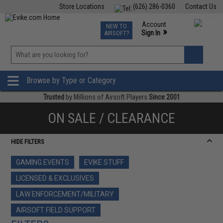
Store Locations
(626) 286-0360
Contact Us
Airsoft
Fishing
Air Gun
TCG
Events
Account
NEW TO
0
»
Sign In
AIRSOFT?
Phone Support M-F 7am-5pm PST
View
»
Wishlist
Browse by Type or Category
Trusted
by Millions of Airsoft Players
Since 2001
ON SALE / CLEARANCE
HIDE FILTERS
GAMING EVENTS
EVIKE STUFF
LICENSED & EXCLUSIVES
LAW ENFORCEMENT/MILITARY
AIRSOFT FIELD SUPPORT