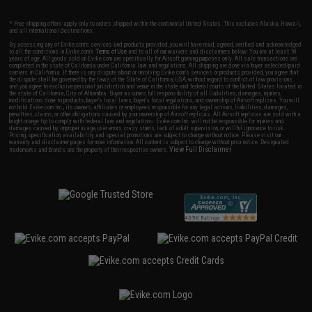
* Free shipping offers apply only to orders shipped within the continental United States. This excludes Alaska, Hawaii,
and all international destinations.
By accessing any of Evike.com's services and products provided, you will have read, agreed, verified and acknowledged
to all the conditions in Evike.com's
Terms of Use
and to all of our waivers and disclaimers below: You are at least 18
years of age. All goods sold on Evike.com are specifically for Airsoft gaming purposes only. All sale transactions are
completed in the state of California under California law and regulations. All shipping are done via buyer selected/paid
carriers in California. If there is any dispute about or involving Evike.com's services or products provided, you agree that
the dispute shall be governed by the laws of the State of California, USA, without regard to conflict of law provisions
and you agree to exclusive personal jurisdiction and venue in the state and federal courts of the United States located in
the state of California, City of Alhambra. Buyer assumes full responsibility of all liabilities, damages, injuries,
modifications done to products, buyer's local laws, buyer's local regulations, and ownership of Airsoft replicas. You will
not hold Evike.com Inc., its owners, affiliates or employees responsible for any legal actions, liabilities, damages,
penalties, claims, or other obligations caused by your ownership of Airsoft replicas. All Airsoft replicas are sold with a
bright orange tip to comply with federal law and regulations. Evike.com Inc. will not be responsible for injuries and
damages caused by improper usage, user errors, crazy stunts, lack of adult supervision, or willful ignorance to risk.
Pricing, specification, availability and special promotions are subject to change without notice. Please visit our
warranty and disclaimer pages for more information. All content is subject to change without prior notice. Designated
View Full Disclaimer
trademarks and brands are the property of their respective owners.