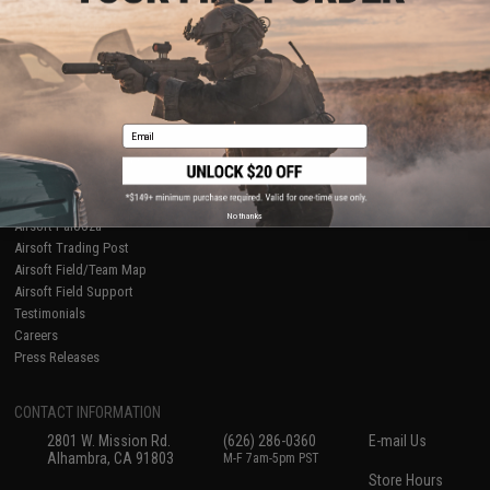
About Evike.com
Newsletter
Ordering Information
Privacy Policy
International Orders
Terms of Use
Evike-Europe.com
Disclaimer
Coupon Codes
Accessibility
Email
RESOURCES
Gaming & Special Events
Evike.com Blog & Articles
AirsoftCON
No thanks
Airsoft Palooza
Airsoft Trading Post
Airsoft Field/Team Map
Airsoft Field Support
Testimonials
Careers
Press Releases
CONTACT INFORMATION
2801 W. Mission Rd.
(626) 286-0360
E-mail Us
Alhambra, CA 91803
M-F 7am-5pm PST
Store Hours