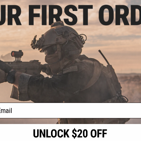
.75
.00
ation Hook and
kers (Model: Tac
l Patch / Multi-
 LED)
+ CART
f
1
products)
ail
S
CONTACT INFORMATION
* Free shipping of
international desti
cial Events
2801 W. Mission Rd.
By accessing any o
the conditions in 
Alhambra, CA 91803
og & Articles
All goods sold on E
of California under
is any dispute abou
(626) 286-0360
laws of the State o
oza
M-F 7am-5pm PST
jurisdiction and ve
Buyer assumes full 