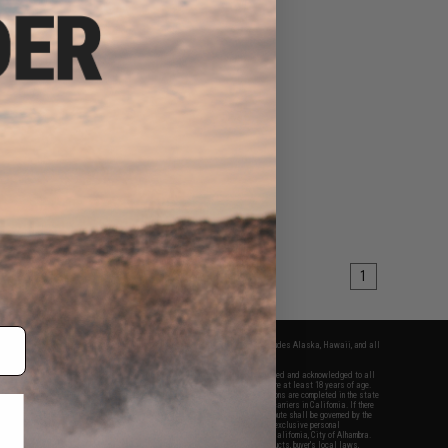
1
fers apply only to orders shipped within the continental United States. This excludes Alaska, Hawaii, and all
nations.
f Evike.com's services and products provided, you will have read, agreed, verified and acknowledged to all
Evike.com's
Terms of Use
and to all of our waivers and disclaimers below: You are at least 18 years of age.
vike.com are specifically for Airsoft gaming purposes only. All sale transactions are completed in the state
 California law and regulations. All shipping are done via buyer selected/paid carriers in California. If there
t or involving Evike.com's services or products provided, you agree that the dispute shall be governed by the
f California, USA, without regard to conflict of law provisions and you agree to exclusive personal
nue in the state and federal courts of the United States located in the state of California, City of Alhambra.
responsibility of all liabilities, damages, injuries, modifications done to products, buyer's local laws,