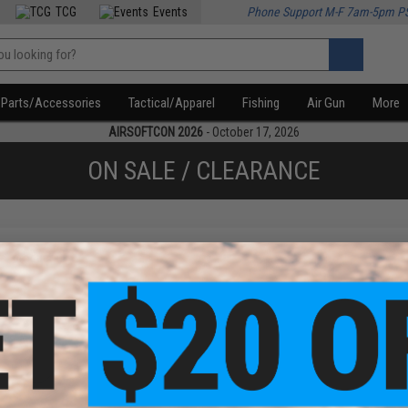
TCG
Events
Phone Support M-F 7am-5pm P
Parts/Accessories
Tactical/Apparel
Fishing
Air Gun
More
AIRSOFTCON 2026
- October 17, 2026
ON SALE / CLEARANCE
f
1
products)