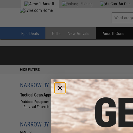
Airsoft
Fishing
Air Gun
Epic Deals
Gifts
New Arrivals
Airsoft Guns
HIDE FILTERS
NARROW BY CATEGORY
Displaying
1
to
1
(o
Tactical Gear/Apparel
(1)
Outdoor Equipment and Survival
(1)
Survival Essentials
(1)
NARROW BY BRAND
EMG