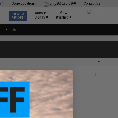
ST
Store Locations
(626) 286-0360
Contact Us
Account
View
NEW TO
0
»
»
Sign In
Wishlist
AIRSOFT?
Brands
1