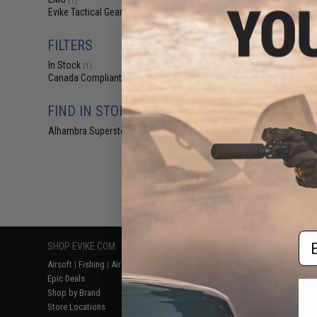
(1)
$4
Evike Tactical Gear
(1)
$5
EMG Airsoft N
FILTERS
Loop IFF LED Mar
City Logo / Smal
In Stock
(1)
Color
Canada Compliant
(1)
FIND IN STORE
Alhambra Superstore (CA)
(1)
Displaying
1
to
1
(o
Em
SHOP EVIKE.COM
CUSTOMER SUPPORT
RESOURCE
Airsoft
|
Fishing
|
Air Gun
Price Match
Gaming & Spe
Epic Deals
Return or Repair Service
Evike.com Bl
Shop by Brand
Product Lookup
AirsoftCON
Store Locations
FAQ
Airsoft Palo