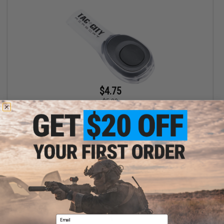
$4.75
$5.00
EMG Airsoft Nation Hook and Loop IFF LED Markers (Model: Tac
City Logo / Small Patch / Multi-Color LED)
+ CART
Displaying
1
to
1
(of
1
products)
Email
1