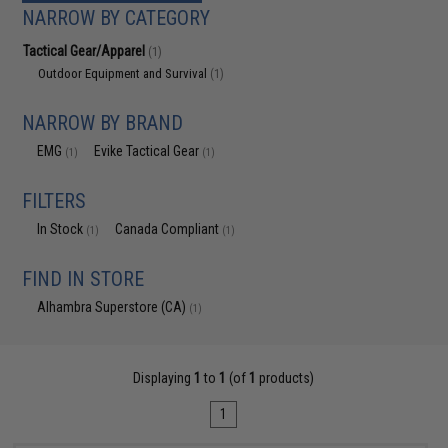
NARROW BY CATEGORY
Tactical Gear/Apparel
(1)
Outdoor Equipment and Survival
(1)
NARROW BY BRAND
EMG
Evike Tactical Gear
(1)
(1)
FILTERS
In Stock
Canada Compliant
(1)
(1)
FIND IN STORE
Alhambra Superstore (CA)
(1)
Displaying
1
to
1
(of
1
products)
1