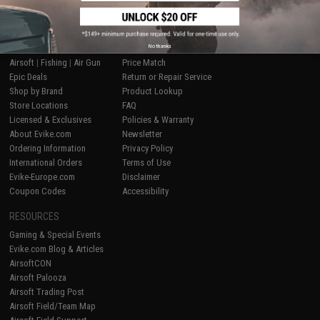
SHOP EVIKE.COM
CUSTOMER SUPPORT
No thanks
Airsoft
|
Fishing
|
Air Gun
Price Match
Epic Deals
Return or Repair Service
Shop by Brand
Product Lookup
Store Locations
FAQ
Licensed & Exclusives
Policies & Warranty
About Evike.com
Newsletter
Ordering Information
Privacy Policy
International Orders
Terms of Use
Evike-Europe.com
Disclaimer
Coupon Codes
Accessibility
RESOURCES
Gaming & Special Events
Evike.com Blog & Articles
AirsoftCON
Airsoft Palooza
Airsoft Trading Post
Airsoft Field/Team Map