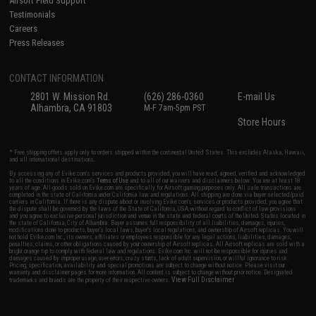
Airsoft Field Support
Testimonials
Careers
Press Releases
CONTACT INFORMATION
2801 W. Mission Rd.
(626) 286-0360
E-mail Us
Alhambra, CA 91803
M-F 7am-5pm PST
Store Hours
* Free shipping offers apply only to orders shipped within the continental United States. This excludes Alaska, Hawaii,
and all international destinations.
By accessing any of Evike.com's services and products provided, you will have read, agreed, verified and acknowledged
to all the conditions in Evike.com's
Terms of Use
and to all of our waivers and disclaimers below: You are at least 18
years of age. All goods sold on Evike.com are specifically for Airsoft gaming purposes only. All sale transactions are
completed in the state of California under California law and regulations. All shipping are done via buyer selected/paid
carriers in California. If there is any dispute about or involving Evike.com's services or products provided, you agree that
the dispute shall be governed by the laws of the State of California, USA, without regard to conflict of law provisions
and you agree to exclusive personal jurisdiction and venue in the state and federal courts of the United States located in
the state of California, City of Alhambra. Buyer assumes full responsibility of all liabilities, damages, injuries,
modifications done to products, buyer's local laws, buyer's local regulations, and ownership of Airsoft replicas. You will
not hold Evike.com Inc., its owners, affiliates or employees responsible for any legal actions, liabilities, damages,
penalties, claims, or other obligations caused by your ownership of Airsoft replicas. All Airsoft replicas are sold with a
bright orange tip to comply with federal law and regulations. Evike.com Inc. will not be responsible for injuries and
damages caused by improper usage, user errors, crazy stunts, lack of adult supervision, or willful ignorance to risk.
Pricing, specification, availability and special promotions are subject to change without notice. Please visit our
warranty and disclaimer pages for more information. All content is subject to change without prior notice. Designated
View Full Disclaimer
trademarks and brands are the property of their respective owners.