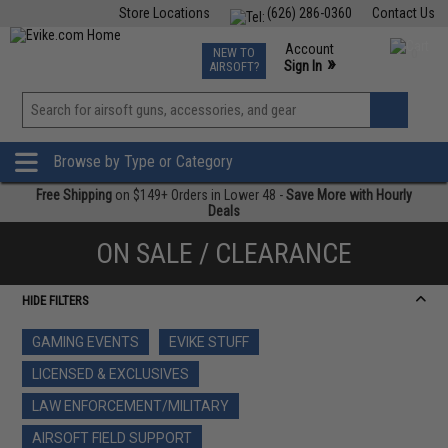
Store Locations
(626) 286-0360
Contact Us
Airsoft
Fishing
Air Gun
TCG
Events
Account
NEW TO
0
»
Sign In
AIRSOFT?
Phone Support M-F 7am-5pm PST
View
»
Wishlist
Browse by Type or Category
Free Shipping
on $149+ Orders in Lower 48 -
Save More with Hourly
Deals
ON SALE / CLEARANCE
HIDE FILTERS
GAMING EVENTS
EVIKE STUFF
LICENSED & EXCLUSIVES
LAW ENFORCEMENT/MILITARY
AIRSOFT FIELD SUPPORT