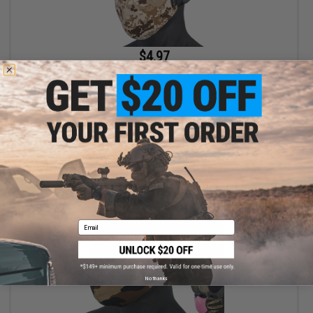
$4.97
$9.95
50% OFF
Evike.com Low Profile Lightweight Lower face Mask (Color: AOR
/ Mask Only)
+ CART
Email
No thanks