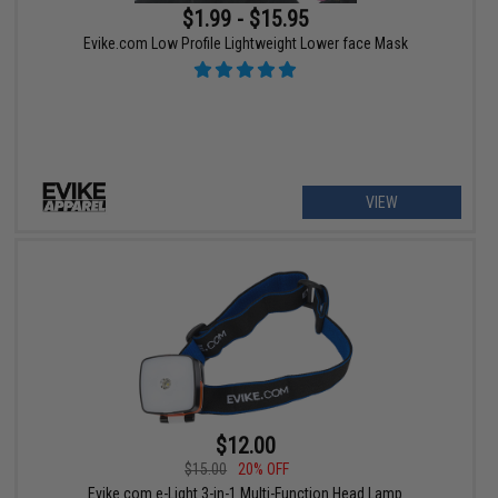
$1.99 - $15.95
Evike.com Low Profile Lightweight Lower face Mask
VIEW
$12.00
$15.00
20% OFF
Evike.com e-Light 3-in-1 Multi-Function Head Lamp