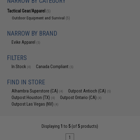
NARROW BY CATEGORY
Tactical Gear/Apparel
(5)
Outdoor Equipment and Survival
(5)
NARROW BY BRAND
Evike Apparel
(5)
FILTERS
In Stock
Canada Compliant
(4)
(5)
FIND IN STORE
Alhambra Superstore (CA)
Outpost Antioch (CA)
(4)
(5)
Outpost Houston (TX)
Outpost Ontario (CA)
(4)
(4)
Outpost Las Vegas (NV)
(4)
Displaying
1
to
5
(of
5
products)
1