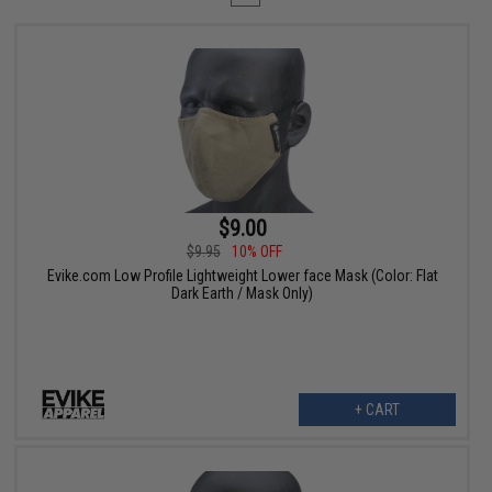
$9.00
$9.95
10% OFF
Evike.com Low Profile Lightweight Lower face Mask (Color: Flat
Dark Earth / Mask Only)
+ CART