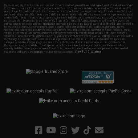
By accessing any of Evike.com's services and products provided, you will have read, agreed, verified and acknowledged
to all the conditions in Evike.com's
Terms of Use
and to all of our waivers and disclaimers below: You are at least 18
years of age. All goods sold on Evike.com are specifically for Airsoft gaming purposes only. All sale transactions are
completed in the state of California under California law and regulations. All shipping are done via buyer selected/paid
carriers in California. If there is any dispute about or involving Evike.com's services or products provided, you agree that
the dispute shall be governed by the laws of the State of California, USA, without regard to conflict of law provisions
and you agree to exclusive personal jurisdiction and venue in the state and federal courts of the United States located in
the state of California, City of Alhambra. Buyer assumes full responsibility of all liabilities, damages, injuries,
modifications done to products, buyer's local laws, buyer's local regulations, and ownership of Airsoft replicas. You will
not hold Evike.com Inc., its owners, affiliates or employees responsible for any legal actions, liabilities, damages,
penalties, claims, or other obligations caused by your ownership of Airsoft replicas. All Airsoft replicas are sold with a
bright orange tip to comply with federal law and regulations. Evike.com Inc. will not be responsible for injuries and
damages caused by improper usage, user errors, crazy stunts, lack of adult supervision, or willful ignorance to risk.
Pricing, specification, availability and special promotions are subject to change without notice. Please visit our
warranty and disclaimer pages for more information. All content is subject to change without prior notice. Designated
View Full Disclaimer
trademarks and brands are the property of their respective owners.