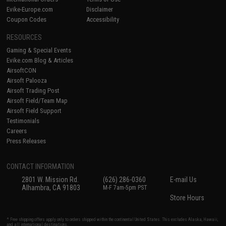
Evike-Europe.com
Disclaimer
Coupon Codes
Accessibility
RESOURCES
Gaming & Special Events
Evike.com Blog & Articles
AirsoftCON
Airsoft Palooza
Airsoft Trading Post
Airsoft Field/Team Map
Airsoft Field Support
Testimonials
Careers
Press Releases
CONTACT INFORMATION
2801 W. Mission Rd.
(626) 286-0360
E-mail Us
Alhambra, CA 91803
M-F 7am-5pm PST
Store Hours
* Free shipping offers apply only to orders shipped within the continental United States. This excludes Alaska, Hawaii,
and all international destinations.