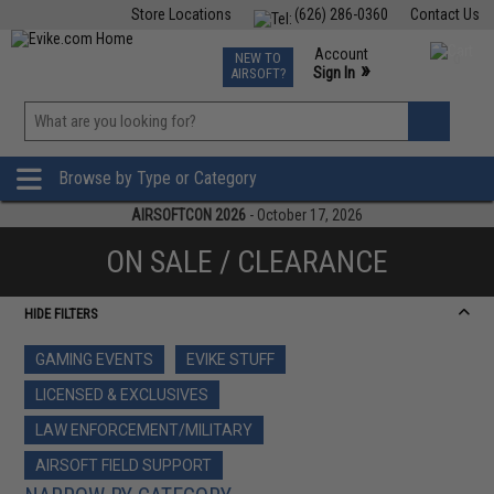
Store Locations
(626) 286-0360
Contact Us
Airsoft
Fishing
Air Gun
TCG
Events
Account
NEW TO
0
»
Sign In
AIRSOFT?
Phone Support M-F 7am-5pm PST
View
»
Wishlist
Browse by Type or Category
AIRSOFTCON 2026
- October 17, 2026
ON SALE / CLEARANCE
HIDE FILTERS
GAMING EVENTS
EVIKE STUFF
LICENSED & EXCLUSIVES
LAW ENFORCEMENT/MILITARY
AIRSOFT FIELD SUPPORT