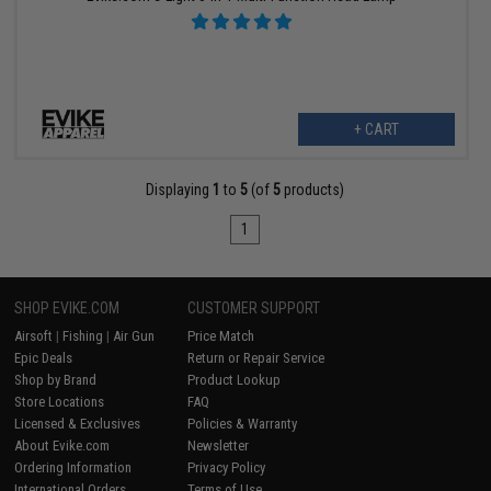
+ CART
Displaying
1
to
5
(of
5
products)
1
SHOP EVIKE.COM
CUSTOMER SUPPORT
Airsoft
|
Fishing
|
Air Gun
Price Match
Epic Deals
Return or Repair Service
Shop by Brand
Product Lookup
Store Locations
FAQ
Licensed & Exclusives
Policies & Warranty
About Evike.com
Newsletter
Ordering Information
Privacy Policy
International Orders
Terms of Use