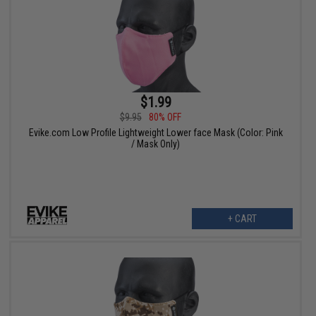
$1.99
$9.95
80% OFF
Evike.com Low Profile Lightweight Lower face Mask (Color: Pink
/ Mask Only)
+ CART