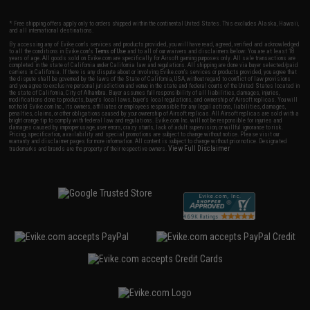
* Free shipping offers apply only to orders shipped within the continental United States. This excludes Alaska, Hawaii,
and all international destinations.
By accessing any of Evike.com's services and products provided, you will have read, agreed, verified and acknowledged
to all the conditions in Evike.com's
Terms of Use
and to all of our waivers and disclaimers below: You are at least 18
years of age. All goods sold on Evike.com are specifically for Airsoft gaming purposes only. All sale transactions are
completed in the state of California under California law and regulations. All shipping are done via buyer selected/paid
carriers in California. If there is any dispute about or involving Evike.com's services or products provided, you agree that
the dispute shall be governed by the laws of the State of California, USA, without regard to conflict of law provisions
and you agree to exclusive personal jurisdiction and venue in the state and federal courts of the United States located in
the state of California, City of Alhambra. Buyer assumes full responsibility of all liabilities, damages, injuries,
modifications done to products, buyer's local laws, buyer's local regulations, and ownership of Airsoft replicas. You will
not hold Evike.com Inc., its owners, affiliates or employees responsible for any legal actions, liabilities, damages,
penalties, claims, or other obligations caused by your ownership of Airsoft replicas. All Airsoft replicas are sold with a
bright orange tip to comply with federal law and regulations. Evike.com Inc. will not be responsible for injuries and
damages caused by improper usage, user errors, crazy stunts, lack of adult supervision, or willful ignorance to risk.
Pricing, specification, availability and special promotions are subject to change without notice. Please visit our
warranty and disclaimer pages for more information. All content is subject to change without prior notice. Designated
View Full Disclaimer
trademarks and brands are the property of their respective owners.