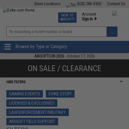
Store Locations
(626) 286-0360
Contact Us
Airsoft
Fishing
Air Gun
TCG
Events
Account
NEW TO
0
»
Sign In
AIRSOFT?
Phone Support M-F 7am-5pm PST
View
»
Wishlist
Browse by Type or Category
AIRSOFTCON 2026
- October 17, 2026
ON SALE / CLEARANCE
HIDE FILTERS
GAMING EVENTS
EVIKE STUFF
LICENSED & EXCLUSIVES
LAW ENFORCEMENT/MILITARY
AIRSOFT FIELD SUPPORT