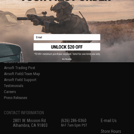
About Evike.com
Newsletter
Ordering Information
Privacy Policy
International Orders
Terms of Use
Evike-Europe.com
Disclaimer
Coupon Codes
Accessibility
Email
RESOURCES
Gaming & Special Events
Evike.com Blog & Articles
AirsoftCON
No thanks
Airsoft Palooza
Airsoft Trading Post
Airsoft Field/Team Map
Airsoft Field Support
Testimonials
Careers
Press Releases
CONTACT INFORMATION
2801 W. Mission Rd.
(626) 286-0360
E-mail Us
Alhambra, CA 91803
M-F 7am-5pm PST
Store Hours