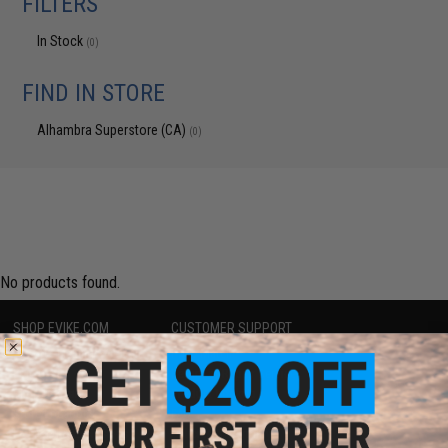
FILTERS
In Stock
(0)
FIND IN STORE
Alhambra Superstore (CA)
(0)
No products found.
SHOP EVIKE.COM
CUSTOMER SUPPORT
Airsoft
|
Fishing
|
Air Gun
Price Match
Epic Deals
Return or Repair Service
Shop by Brand
Product Lookup
Store Locations
FAQ
Licensed & Exclusives
Policies & Warranty