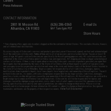
Careers
Press Releases
CONTACT INFORMATION
2801 W. Mission Rd.
(626) 286-0360
E-mail Us
Alhambra, CA 91803
M-F 7am-5pm PST
Store Hours
* Free shipping offers apply only to orders shipped within the continental United States. This excludes Alaska, Hawaii,
and all international destinations.
By accessing any of Evike.com's services and products provided, you will have read, agreed, verified and acknowledged
to all the conditions in Evike.com's
Terms of Use
and to all of our waivers and disclaimers below: You are at least 18
years of age. All goods sold on Evike.com are specifically for Airsoft gaming purposes only. All sale transactions are
completed in the state of California under California law and regulations. All shipping are done via buyer selected/paid
carriers in California. If there is any dispute about or involving Evike.com's services or products provided, you agree that
the dispute shall be governed by the laws of the State of California, USA, without regard to conflict of law provisions
and you agree to exclusive personal jurisdiction and venue in the state and federal courts of the United States located in
the state of California, City of Alhambra. Buyer assumes full responsibility of all liabilities, damages, injuries,
modifications done to products, buyer's local laws, buyer's local regulations, and ownership of Airsoft replicas. You will
not hold Evike.com Inc., its owners, affiliates or employees responsible for any legal actions, liabilities, damages,
penalties, claims, or other obligations caused by your ownership of Airsoft replicas. All Airsoft replicas are sold with a
bright orange tip to comply with federal law and regulations. Evike.com Inc. will not be responsible for injuries and
damages caused by improper usage, user errors, crazy stunts, lack of adult supervision, or willful ignorance to risk.
Pricing, specification, availability and special promotions are subject to change without notice. Please visit our
warranty and disclaimer pages for more information. All content is subject to change without prior notice. Designated
View Full Disclaimer
trademarks and brands are the property of their respective owners.