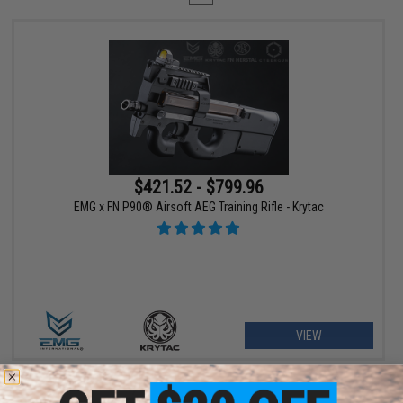
$421.52 - $799.96
EMG x FN P90® Airsoft AEG Training Rifle - Krytac
VIEW