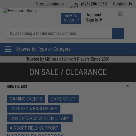
Store Locations
(626) 286-0360
Contact Us
Airsoft
Fishing
Air Gun
TCG
Events
Account
NEW TO
0
»
Sign In
AIRSOFT?
Phone Support M-F 7am-5pm PST
View
»
Wishlist
Browse by Type or Category
Trusted
by Millions of Airsoft Players
Since 2001
ON SALE / CLEARANCE
HIDE FILTERS
GAMING EVENTS
EVIKE STUFF
LICENSED & EXCLUSIVES
LAW ENFORCEMENT/MILITARY
AIRSOFT FIELD SUPPORT