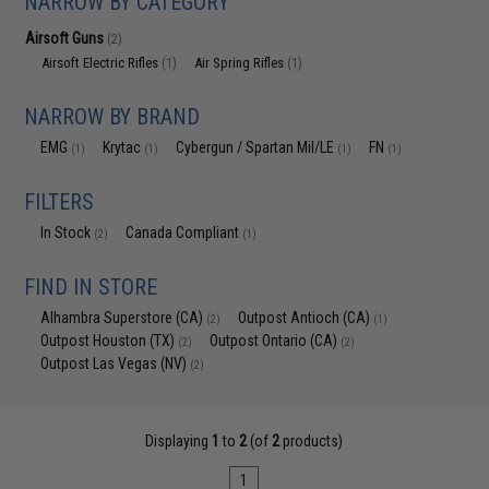
NARROW BY CATEGORY
Airsoft Guns
(2)
Airsoft Electric Rifles
Air Spring Rifles
(1)
(1)
NARROW BY BRAND
EMG
Krytac
Cybergun / Spartan Mil/LE
FN
(1)
(1)
(1)
(1)
FILTERS
In Stock
Canada Compliant
(2)
(1)
FIND IN STORE
Alhambra Superstore (CA)
Outpost Antioch (CA)
(2)
(1)
Outpost Houston (TX)
Outpost Ontario (CA)
(2)
(2)
Outpost Las Vegas (NV)
(2)
Displaying
1
to
2
(of
2
products)
1