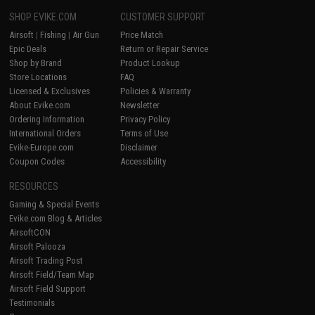
SHOP EVIKE.COM
CUSTOMER SUPPORT
Airsoft
|
Fishing
|
Air Gun
Price Match
Epic Deals
Return or Repair Service
Shop by Brand
Product Lookup
Store Locations
FAQ
Licensed & Exclusives
Policies & Warranty
About Evike.com
Newsletter
Ordering Information
Privacy Policy
International Orders
Terms of Use
Evike-Europe.com
Disclaimer
Coupon Codes
Accessibility
RESOURCES
Gaming & Special Events
Evike.com Blog & Articles
AirsoftCON
Airsoft Palooza
Airsoft Trading Post
Airsoft Field/Team Map
Airsoft Field Support
Testimonials