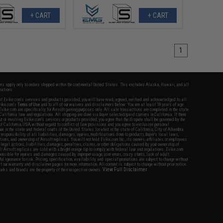
+ CART
+ CART
1
fers apply only to orders shipped within the continental United States. This excludes Alaska, Hawaii, and all
nations.
f Evike.com's services and products provided, you will have read, agreed, verified and acknowledged to all
Evike.com's
Terms of Use
and to all of our waivers and disclaimers below: You are at least 18 years of age.
vike.com are specifically for Airsoft gaming purposes only. All sale transactions are completed in the state
 California law and regulations. All shipping are done via buyer selected/paid carriers in California. If there
t or involving Evike.com's services or products provided, you agree that the dispute shall be governed by the
f California, USA, without regard to conflict of law provisions and you agree to exclusive personal
nue in the state and federal courts of the United States located in the state of California, City of Alhambra.
responsibility of all liabilities, damages, injuries, modifications done to products, buyer's local laws,
ations, and ownership of Airsoft replicas. You will not hold Evike.com Inc., its owners, affiliates or employees
 legal actions, liabilities, damages, penalties, claims, or other obligations caused by your ownership of
ll Airsoft replicas are sold with a bright orange tip to comply with federal law and regulations. Evike.com
sponsible for injuries and damages caused by improper usage, user errors, crazy stunts, lack of adult
lful ignorance to risk. Pricing, specification, availability and special promotions are subject to change without
t our warranty and disclaimer pages for more information. All content is subject to change without prior notice.
View Full Disclaimer
rks and brands are the property of their respective owners.