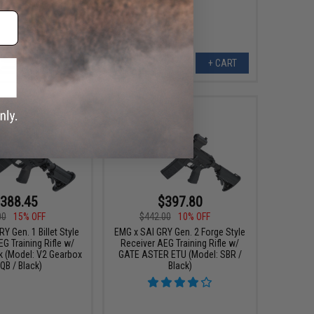
Only)
+ CART
+ CART
388.45
$397.80
00
15% OFF
$442.00
10% OFF
Y Gen. 1 Billet Style
EMG x SAI GRY Gen. 2 Forge Style
G Training Rifle w/
Receiver AEG Training Rifle w/
k (Model: V2 Gearbox
GATE ASTER ETU (Model: SBR /
QB / Black)
Black)