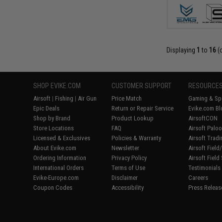
Displaying
1
to
16
(
SHOP EVIKE.COM
CUSTOMER SUPPORT
RESOURCE
Airsoft
|
Fishing
|
Air Gun
Price Match
Gaming & Spe
Epic Deals
Return or Repair Service
Evike.com Bl
Shop by Brand
Product Lookup
AirsoftCON
Store Locations
FAQ
Airsoft Palo
Licensed & Exclusives
Policies & Warranty
Airsoft Trad
About Evike.com
Newsletter
Airsoft Fiel
Ordering Information
Privacy Policy
Airsoft Field
International Orders
Terms of Use
Testimonials
Evike-Europe.com
Disclaimer
Careers
Coupon Codes
Accessibility
Press Releas