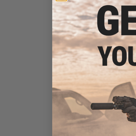
GATE AS
$351.12 
EMG x SAI GRY Ge
Receiver AEG 