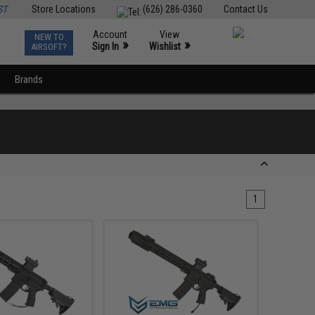
ST
Store Locations
(626) 286-0360
Contact Us
Account
View
NEW TO
0
»
»
Sign In
Wishlist
AIRSOFT?
Brands
1