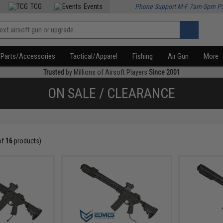
TCG
Events
Phone Support M-F 7am-5pm P
Parts/Accessories
Tactical/Apparel
Fishing
Air Gun
More
Trusted
by Millions of Airsoft Players
Since 2001
ON SALE / CLEARANCE
of
16
products)