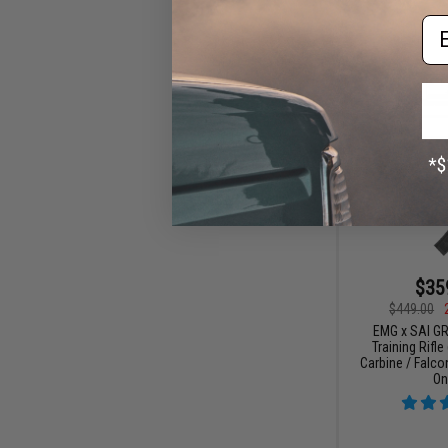
Em
$35
$449.00
EMG x SAI G
Training Rifle
Carbine / Falc
On