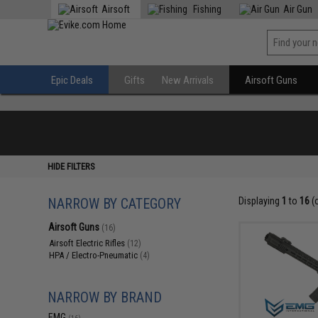
Airsoft
Fishing
Air Gun
Epic Deals
Gifts
New Arrivals
Airsoft Guns
HIDE FILTERS
NARROW BY CATEGORY
Displaying
1
to
16
(
Airsoft Guns
(16)
Airsoft Electric Rifles
(12)
HPA / Electro-Pneumatic
(4)
NARROW BY BRAND
EMG