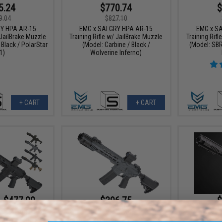
5.24
$770.74
$
9.04
$827.10
RY HPA AR-15
EMG x SAI GRY HPA AR-15
EMG x SA
 JailBrake Muzzle
Training Rifle w/ JailBrake Muzzle
Training Rifl
 Black / PolarStar
(Model: Carbine / Black /
(Model: SBR
1)
Wolverine Inferno)
+ CART
+ CART
- $477.00
$396.75
$
$529.00
25% OFF
$499.
n. 2 Forge Style
aining Rifle w/
EMG x SAI GRY Gen. 2 Forge Style
EMG x SA