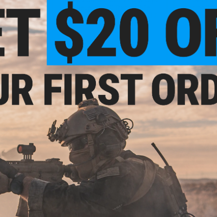
TER ETU
Receiver AEG Training Rifle
Training Rifl
(Model: E-Shooter Kestrel ETU /
Standar
SBR / Cerakote Grey)
VIEW
+ CART
- $399.00
$459.99
$
$575.00
20% OFF
$405.
n. 2 Forge Style
Training Rifle
EMG x SAI GRY Gen. 2 Forge Style
EMG x SA
Receiver AEG Training Rifle w/
Training Rif
GATE ASTER ETU (Model: Carbine
Carbine / 
/ Cerakote Grey)
Shooter Kest