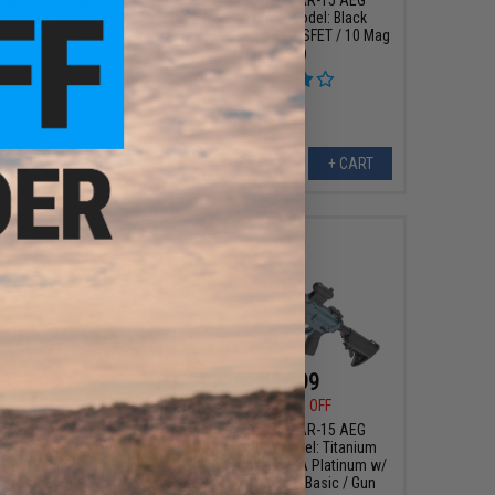
e (Model: Black SBR /
Training Rifle (Model: Black
d V2 / Gun Only)
Carbine / Falcon MOSFET / 10 Mag
Bundle)
+ CART
+ CART
323.99
$415.99
00
20% OFF
$520.00
20% OFF
I GRY AR-15 AEG
EMG x SAI GRY AR-15 AEG
le (Model: Dark Earth
Training Rifle (Model: Titanium
CYMA Platinum w/ E-
Blue Carbine / CYMA Platinum w/
rel Basic / Gun Only)
E-Shooter Kestrel Basic / Gun