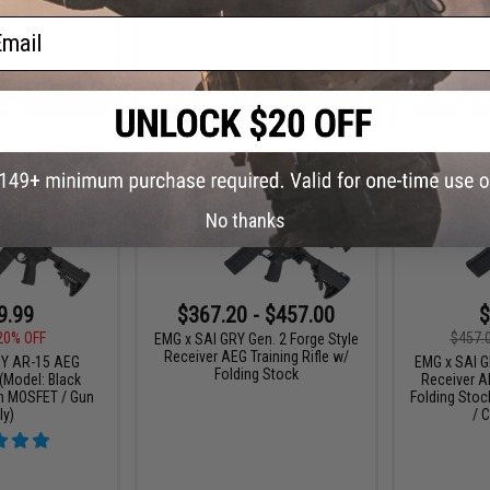
ail
VIEW
+ CART
No thanks
9.99
$367.20 - $457.00
$
20% OFF
$457.
EMG x SAI GRY Gen. 2 Forge Style
Receiver AEG Training Rifle w/
RY AR-15 AEG
EMG x SAI GR
Folding Stock
 (Model: Black
Receiver AE
on MOSFET / Gun
Folding Stoc
ly)
/ C