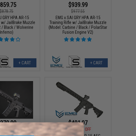
859.75
$939.99
$878.75
$977.55
I GRY HPA AR-15
EMG x SAI GRY HPA AR-15
e w/ JailBrake Muzzle
Training Rifle w/ JailBrake Muzzle
 / Black / Wolverine
(Model: Carbine / Black / PolarStar
Inferno)
Fusion Engine V2)
+ CART
+ CART
379.00
$401.97
00
24% OFF
$502.46
20% OFF
I GRY AR-15 AEG
EMG x SAI GRY AR-15 AEG