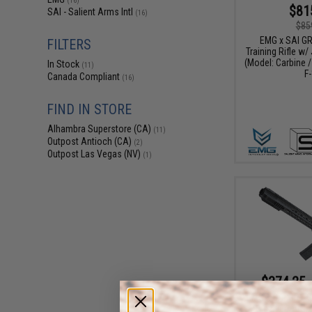
(16)
$81
SAI - Salient Arms Intl
(16)
$85
EMG x SAI G
FILTERS
Training Rifle w/
(Model: Carbine /
In Stock
(11)
F-
Canada Compliant
(16)
FIND IN STORE
Alhambra Superstore (CA)
(11)
Outpost Antioch (CA)
(2)
Outpost Las Vegas (NV)
(1)
$374.25 
EMG x SAI GRY Ge
Receiver AEG Tr