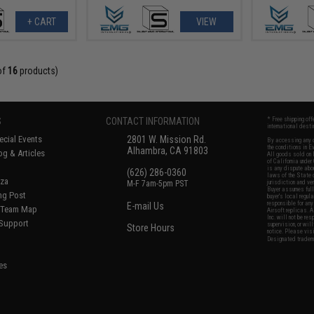
+ CART
VIEW
of
16
products)
S
CONTACT INFORMATION
* Free shipping of
international desti
cial Events
2801 W. Mission Rd.
By accessing any o
the conditions in 
Alhambra, CA 91803
og & Articles
All goods sold on E
of California under
is any dispute abou
(626) 286-0360
laws of the State o
oza
M-F 7am-5pm PST
jurisdiction and ve
Buyer assumes full 
ing Post
buyer's local regul
responsible for any
E-mail Us
d/Team Map
Airsoft replicas. A
Inc. will not be re
 Support
supervision, or wil
Store Hours
notice. Please visi
Designated tradema
es