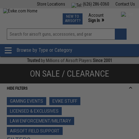
Store Locations
(626) 286-0360
Contact Us
Airsoft
Fishing
Air Gun
TCG
Events
Account
NEW TO
0
»
Sign In
AIRSOFT?
Phone Support M-F 7am-5pm PST
View
»
Wishlist
Browse by Type or Category
Trusted
by Millions of Airsoft Players
Since 2001
ON SALE / CLEARANCE
HIDE FILTERS
GAMING EVENTS
EVIKE STUFF
LICENSED & EXCLUSIVES
LAW ENFORCEMENT/MILITARY
AIRSOFT FIELD SUPPORT