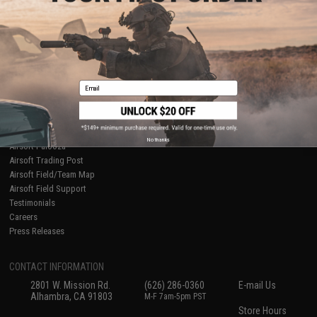
About Evike.com
Newsletter
Ordering Information
Privacy Policy
International Orders
Terms of Use
Evike-Europe.com
Disclaimer
Coupon Codes
Accessibility
Email
RESOURCES
Gaming & Special Events
Evike.com Blog & Articles
AirsoftCON
No thanks
Airsoft Palooza
Airsoft Trading Post
Airsoft Field/Team Map
Airsoft Field Support
Testimonials
Careers
Press Releases
CONTACT INFORMATION
2801 W. Mission Rd.
(626) 286-0360
E-mail Us
Alhambra, CA 91803
M-F 7am-5pm PST
Store Hours