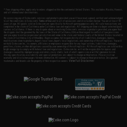
* Free shipping offers apply only to orders shipped within the continental United States. This excludes Alaska, Hawaii,
and all international destinations.
By accessing any of Evike.com's services and products provided, you will have read, agreed, verified and acknowledged
to all the conditions in Evike.com's
Terms of Use
and to all of our waivers and disclaimers below: You are at least 18
years of age. All goods sold on Evike.com are specifically for Airsoft gaming purposes only. All sale transactions are
completed in the state of California under California law and regulations. All shipping are done via buyer selected/paid
carriers in California. If there is any dispute about or involving Evike.com's services or products provided, you agree that
the dispute shall be governed by the laws of the State of California, USA, without regard to conflict of law provisions
and you agree to exclusive personal jurisdiction and venue in the state and federal courts of the United States located in
the state of California, City of Alhambra. Buyer assumes full responsibility of all liabilities, damages, injuries,
modifications done to products, buyer's local laws, buyer's local regulations, and ownership of Airsoft replicas. You will
not hold Evike.com Inc., its owners, affiliates or employees responsible for any legal actions, liabilities, damages,
penalties, claims, or other obligations caused by your ownership of Airsoft replicas. All Airsoft replicas are sold with a
bright orange tip to comply with federal law and regulations. Evike.com Inc. will not be responsible for injuries and
damages caused by improper usage, user errors, crazy stunts, lack of adult supervision, or willful ignorance to risk.
Pricing, specification, availability and special promotions are subject to change without notice. Please visit our
warranty and disclaimer pages for more information. All content is subject to change without prior notice. Designated
View Full Disclaimer
trademarks and brands are the property of their respective owners.