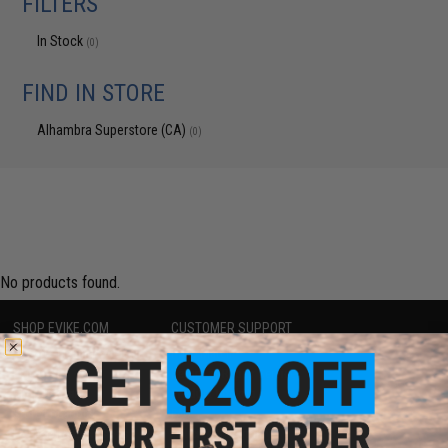
FILTERS
In Stock
(0)
FIND IN STORE
Alhambra Superstore (CA)
(0)
No products found.
SHOP EVIKE.COM
CUSTOMER SUPPORT
Airsoft
|
Fishing
|
Air Gun
Price Match
Epic Deals
Return or Repair Service
Shop by Brand
Product Lookup
Store Locations
FAQ
Licensed & Exclusives
Policies & Warranty