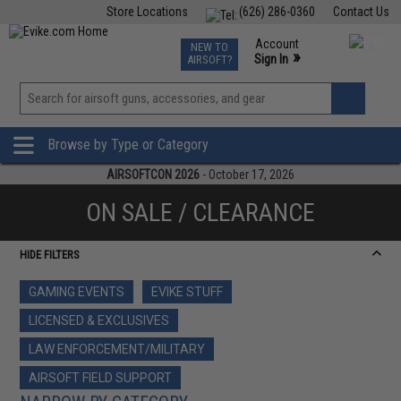
Store Locations
(626) 286-0360
Contact Us
Airsoft
Fishing
Air Gun
TCG
Events
Account
NEW TO
0
»
Sign In
AIRSOFT?
Phone Support M-F 7am-5pm PST
View
»
Wishlist
Browse by Type or Category
AIRSOFTCON 2026
- October 17, 2026
ON SALE / CLEARANCE
HIDE FILTERS
GAMING EVENTS
EVIKE STUFF
LICENSED & EXCLUSIVES
LAW ENFORCEMENT/MILITARY
AIRSOFT FIELD SUPPORT