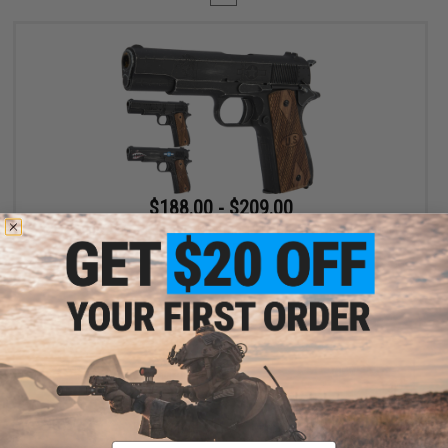
$188.00 - $209.00
Cybergun x Auto-Ordnance Custom 1911 Gas Blowback Pistol -
AW Customs
VIEW
Displaying
1
to
1
(of
1
products)
Email