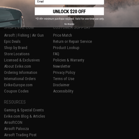
1
No thanks
SHOP EVIKE.COM
CUSTOMER SUPPORT
Airsoft
|
Fishing
|
Air Gun
Price Match
Epic Deals
Return or Repair Service
Shop by Brand
Product Lookup
Store Locations
FAQ
Licensed & Exclusives
Policies & Warranty
About Evike.com
Newsletter
Ordering Information
Privacy Policy
International Orders
Terms of Use
Evike-Europe.com
Disclaimer
Coupon Codes
Accessibility
RESOURCES
Gaming & Special Events
Evike.com Blog & Articles
AirsoftCON
Airsoft Palooza
Airsoft Trading Post