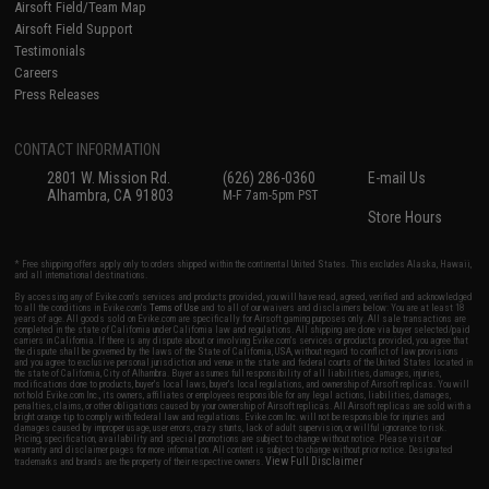
Airsoft Field/Team Map
Airsoft Field Support
Testimonials
Careers
Press Releases
CONTACT INFORMATION
2801 W. Mission Rd.
(626) 286-0360
E-mail Us
Alhambra, CA 91803
M-F 7am-5pm PST
Store Hours
* Free shipping offers apply only to orders shipped within the continental United States. This excludes Alaska, Hawaii,
and all international destinations.
By accessing any of Evike.com's services and products provided, you will have read, agreed, verified and acknowledged
to all the conditions in Evike.com's
Terms of Use
and to all of our waivers and disclaimers below: You are at least 18
years of age. All goods sold on Evike.com are specifically for Airsoft gaming purposes only. All sale transactions are
completed in the state of California under California law and regulations. All shipping are done via buyer selected/paid
carriers in California. If there is any dispute about or involving Evike.com's services or products provided, you agree that
the dispute shall be governed by the laws of the State of California, USA, without regard to conflict of law provisions
and you agree to exclusive personal jurisdiction and venue in the state and federal courts of the United States located in
the state of California, City of Alhambra. Buyer assumes full responsibility of all liabilities, damages, injuries,
modifications done to products, buyer's local laws, buyer's local regulations, and ownership of Airsoft replicas. You will
not hold Evike.com Inc., its owners, affiliates or employees responsible for any legal actions, liabilities, damages,
penalties, claims, or other obligations caused by your ownership of Airsoft replicas. All Airsoft replicas are sold with a
bright orange tip to comply with federal law and regulations. Evike.com Inc. will not be responsible for injuries and
damages caused by improper usage, user errors, crazy stunts, lack of adult supervision, or willful ignorance to risk.
Pricing, specification, availability and special promotions are subject to change without notice. Please visit our
warranty and disclaimer pages for more information. All content is subject to change without prior notice. Designated
View Full Disclaimer
trademarks and brands are the property of their respective owners.