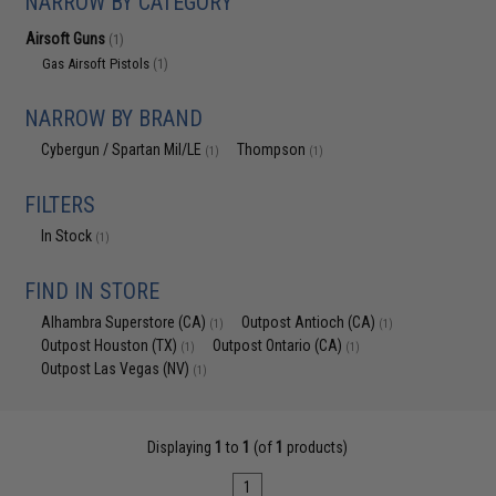
NARROW BY CATEGORY
Airsoft Guns
(1)
Gas Airsoft Pistols
(1)
NARROW BY BRAND
Cybergun / Spartan Mil/LE
Thompson
(1)
(1)
FILTERS
In Stock
(1)
FIND IN STORE
Alhambra Superstore (CA)
Outpost Antioch (CA)
(1)
(1)
Outpost Houston (TX)
Outpost Ontario (CA)
(1)
(1)
Outpost Las Vegas (NV)
(1)
Displaying
1
to
1
(of
1
products)
1