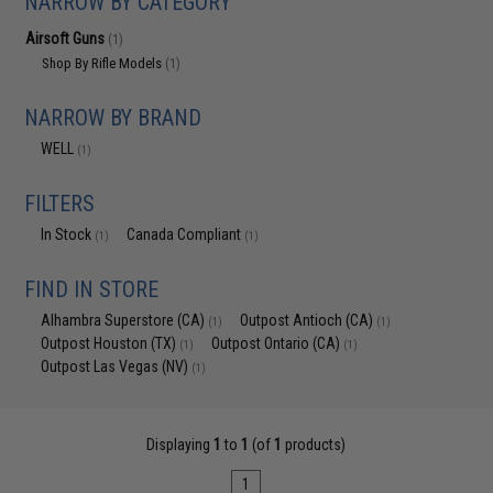
NARROW BY CATEGORY
Airsoft Guns
(1)
Shop By Rifle Models
(1)
NARROW BY BRAND
WELL
(1)
FILTERS
In Stock
Canada Compliant
(1)
(1)
FIND IN STORE
Alhambra Superstore (CA)
Outpost Antioch (CA)
(1)
(1)
Outpost Houston (TX)
Outpost Ontario (CA)
(1)
(1)
Outpost Las Vegas (NV)
(1)
Displaying
1
to
1
(of
1
products)
1