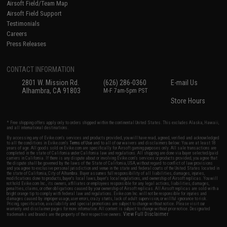
Airsoft Field/Team Map
Airsoft Field Support
Testimonials
Careers
Press Releases
CONTACT INFORMATION
2801 W. Mission Rd.
(626) 286-0360
E-mail Us
Alhambra, CA 91803
M-F 7am-5pm PST
Store Hours
* Free shipping offers apply only to orders shipped within the continental United States. This excludes Alaska, Hawaii,
and all international destinations.
By accessing any of Evike.com's services and products provided, you will have read, agreed, verified and acknowledged
to all the conditions in Evike.com's
Terms of Use
and to all of our waivers and disclaimers below: You are at least 18
years of age. All goods sold on Evike.com are specifically for Airsoft gaming purposes only. All sale transactions are
completed in the state of California under California law and regulations. All shipping are done via buyer selected/paid
carriers in California. If there is any dispute about or involving Evike.com's services or products provided, you agree that
the dispute shall be governed by the laws of the State of California, USA, without regard to conflict of law provisions
and you agree to exclusive personal jurisdiction and venue in the state and federal courts of the United States located in
the state of California, City of Alhambra. Buyer assumes full responsibility of all liabilities, damages, injuries,
modifications done to products, buyer's local laws, buyer's local regulations, and ownership of Airsoft replicas. You will
not hold Evike.com Inc., its owners, affiliates or employees responsible for any legal actions, liabilities, damages,
penalties, claims, or other obligations caused by your ownership of Airsoft replicas. All Airsoft replicas are sold with a
bright orange tip to comply with federal law and regulations. Evike.com Inc. will not be responsible for injuries and
damages caused by improper usage, user errors, crazy stunts, lack of adult supervision, or willful ignorance to risk.
Pricing, specification, availability and special promotions are subject to change without notice. Please visit our
warranty and disclaimer pages for more information. All content is subject to change without prior notice. Designated
View Full Disclaimer
trademarks and brands are the property of their respective owners.