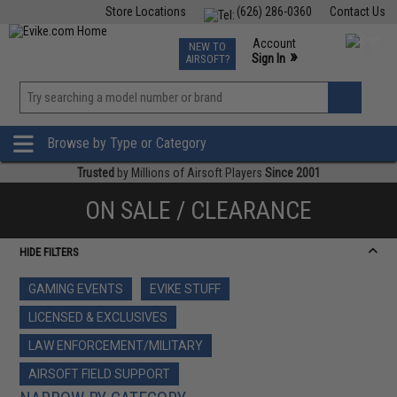
Store Locations
(626) 286-0360
Contact Us
Airsoft
Fishing
Air Gun
TCG
Events
Account
NEW TO
0
»
Sign In
AIRSOFT?
Phone Support M-F 7am-5pm PST
View
»
Wishlist
Browse by Type or Category
Trusted
by Millions of Airsoft Players
Since 2001
ON SALE / CLEARANCE
HIDE FILTERS
GAMING EVENTS
EVIKE STUFF
LICENSED & EXCLUSIVES
LAW ENFORCEMENT/MILITARY
AIRSOFT FIELD SUPPORT