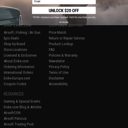
1
No thanks
SHOP EVIKE.COM
CUSTOMER SUPPORT
Airsoft
|
Fishing
|
Air Gun
Price Match
Epic Deals
Return or Repair Service
Shop by Brand
Product Lookup
Store Locations
FAQ
Licensed & Exclusives
Policies & Warranty
About Evike.com
Newsletter
Ordering Information
Privacy Policy
International Orders
Terms of Use
Evike-Europe.com
Disclaimer
Coupon Codes
Accessibility
RESOURCES
Gaming & Special Events
Evike.com Blog & Articles
AirsoftCON
Airsoft Palooza
Airsoft Trading Post