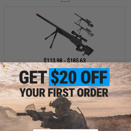
$113.98 - $185.63
Matrix AW-338 MB08D Bolt Action Airsoft Sniper Rifle with
Folding Stock by WELL
VIEW
Displaying
1
to
1
(of
1
products)
Email