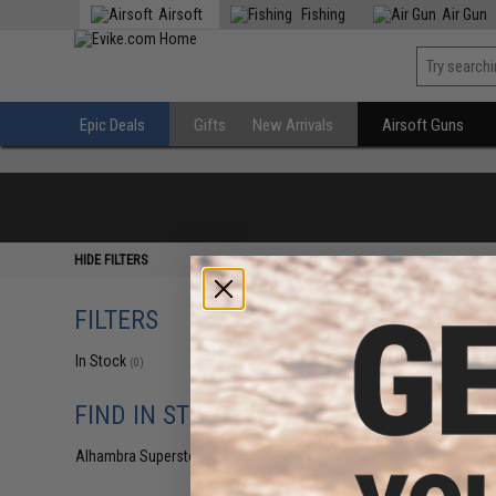
Airsoft
Fishing
Air Gun
Epic Deals
Gifts
New Arrivals
Airsoft Guns
HIDE FILTERS
FILTERS
In Stock
(0)
FIND IN STORE
Alhambra Superstore (CA)
(0)