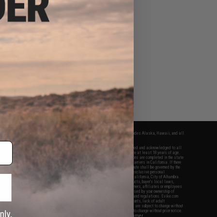
fers apply only to orders shipped within the continental United States. This excludes Alaska, Hawaii, and all
nations.
f Evike.com's services and products provided, you will have read, agreed, verified and acknowledged to all
Evike.com's
Terms of Use
and to all of our waivers and disclaimers below: You are at least 18 years of age.
vike.com are specifically for Airsoft gaming purposes only. All sale transactions are completed in the state
 California law and regulations. All shipping are done via buyer selected/paid carriers in California. If there
t or involving Evike.com's services or products provided, you agree that the dispute shall be governed by the
f California, USA, without regard to conflict of law provisions and you agree to exclusive personal
nue in the state and federal courts of the United States located in the state of California, City of Alhambra.
responsibility of all liabilities, damages, injuries, modifications done to products, buyer's local laws,
ations, and ownership of Airsoft replicas. You will not hold Evike.com Inc., its owners, affiliates or employees
 legal actions, liabilities, damages, penalties, claims, or other obligations caused by your ownership of
ll Airsoft replicas are sold with a bright orange tip to comply with federal law and regulations. Evike.com
sponsible for injuries and damages caused by improper usage, user errors, crazy stunts, lack of adult
lful ignorance to risk. Pricing, specification, availability and special promotions are subject to change without
t our warranty and disclaimer pages for more information. All content is subject to change without prior notice.
View Full Disclaimer
rks and brands are the property of their respective owners.