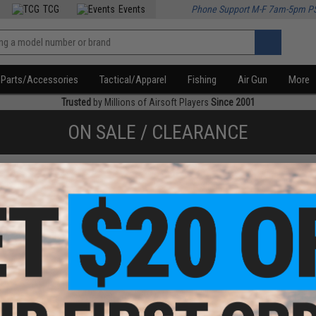
TCG
Events
Phone Support M-F 7am-5pm P
Parts/Accessories
Tactical/Apparel
Fishing
Air Gun
More
Trusted
by Millions of Airsoft Players
Since 2001
ON SALE / CLEARANCE