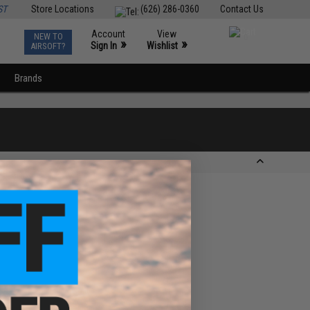
ST
Store Locations
(626) 286-0360
Contact Us
Account
View
NEW TO
0
»
»
Sign In
Wishlist
AIRSOFT?
Brands