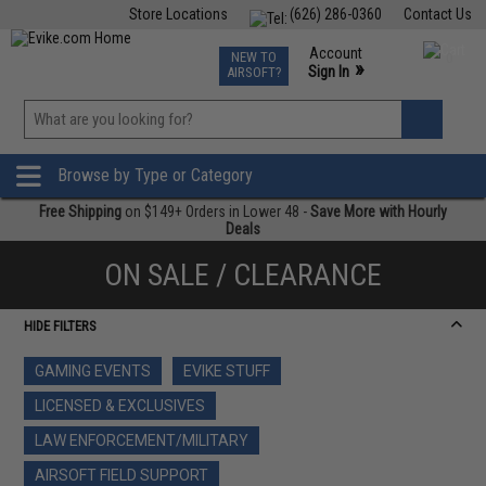
Store Locations
(626) 286-0360
Contact Us
Airsoft
Fishing
Air Gun
TCG
Events
Account
NEW TO
0
»
Sign In
AIRSOFT?
Phone Support M-F 7am-5pm PST
View
»
Wishlist
Browse by Type or Category
Free Shipping
on $149+ Orders in Lower 48 -
Save More with Hourly
Deals
ON SALE / CLEARANCE
HIDE FILTERS
GAMING EVENTS
EVIKE STUFF
LICENSED & EXCLUSIVES
LAW ENFORCEMENT/MILITARY
AIRSOFT FIELD SUPPORT