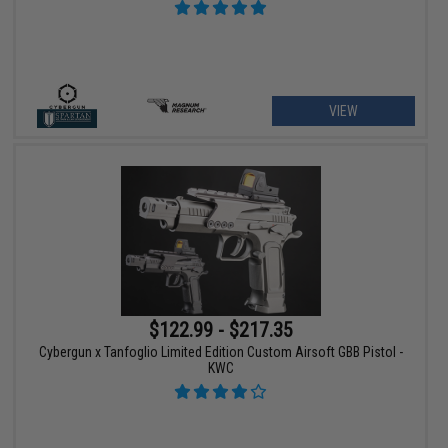
VIEW
$122.99 - $217.35
Cybergun x Tanfoglio Limited Edition Custom Airsoft GBB Pistol -
KWC