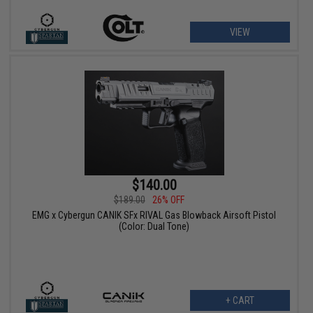
VIEW
$140.00
$189.00
26% OFF
EMG x Cybergun CANIK SFx RIVAL Gas Blowback Airsoft Pistol
(Color: Dual Tone)
+ CART