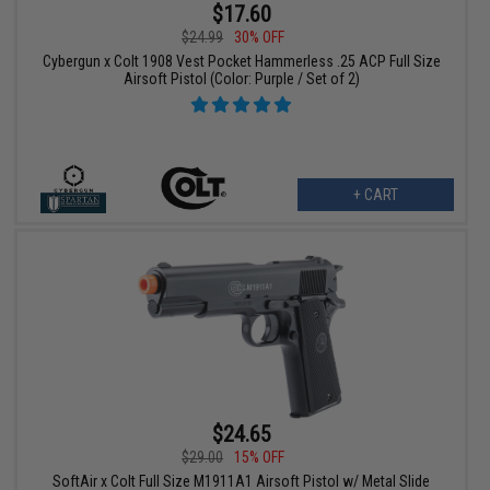
$17.60
$24.99
30% OFF
Cybergun x Colt 1908 Vest Pocket Hammerless .25 ACP Full Size
Airsoft Pistol (Color: Purple / Set of 2)
+ CART
$24.65
$29.00
15% OFF
SoftAir x Colt Full Size M1911A1 Airsoft Pistol w/ Metal Slide