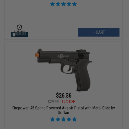
+ CART
$26.36
$29.99
12% OFF
Firepower .45 Spring Powered Airsoft Pistol with Metal Slide by
Softair