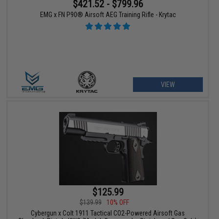
$421.52 - $799.96
EMG x FN P90® Airsoft AEG Training Rifle - Krytac
VIEW
$125.99
$139.99
10% OFF
Cybergun x Colt 1911 Tactical CO2-Powered Airsoft Gas