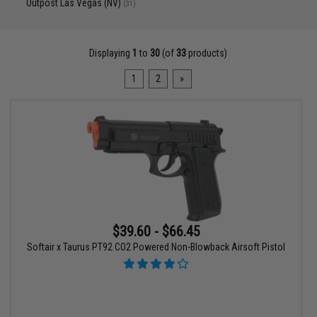
Outpost Las Vegas (NV)
(31)
Displaying
1
to
30
(of
33
products)
1
2
»
$39.60 - $66.45
Softair x Taurus PT92 CO2 Powered Non-Blowback Airsoft Pistol