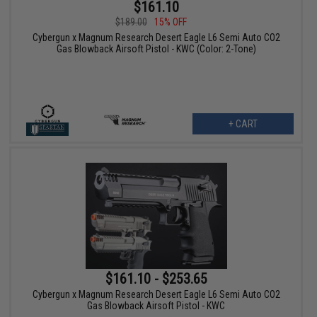
$161.10
$189.00
15% OFF
Cybergun x Magnum Research Desert Eagle L6 Semi Auto CO2
Gas Blowback Airsoft Pistol - KWC (Color: 2-Tone)
+ CART
$161.10 - $253.65
Cybergun x Magnum Research Desert Eagle L6 Semi Auto CO2
Gas Blowback Airsoft Pistol - KWC