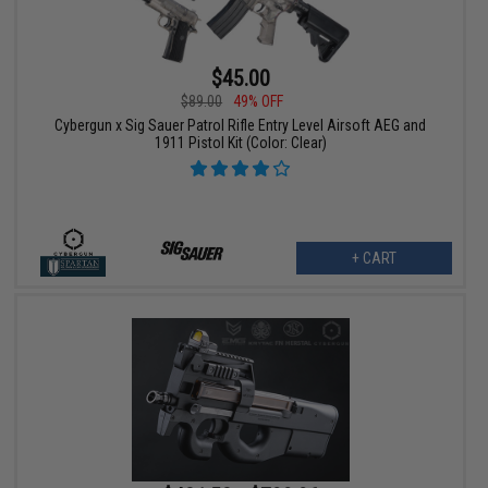
$45.00
$89.00
49% OFF
Cybergun x Sig Sauer Patrol Rifle Entry Level Airsoft AEG and
1911 Pistol Kit (Color: Clear)
+ CART