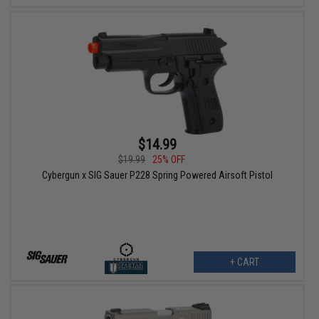
$14.99
$19.99
25% OFF
Cybergun x SIG Sauer P228 Spring Powered Airsoft Pistol
+ CART