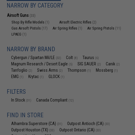
NARROW BY CATEGORY
Airsoft Guns
(33)
Shop By Rifle Models
Airsoft Electric Rifles
(1)
(2)
Gas Airsoft Pistols
Air Spring Rifles
Air Spring Pistols
(17)
(1)
(11)
LPAEG
(1)
NARROW BY BRAND
Cybergun / Spartan Mil/LE
Colt
Taurus
(32)
(8)
(6)
Magnum Research / Desert Eagle
SIG SAUER
Canik
(5)
(2)
(2)
Tanfoglio
Swiss Arms
Thompson
Mossberg
(2)
(2)
(1)
(1)
EMG
Krytac
GLOCK
(1)
(1)
(1)
FILTERS
In Stock
Canada Compliant
(31)
(12)
FIND IN STORE
Alhambra Superstore (CA)
Outpost Antioch (CA)
(31)
(33)
Outpost Houston (TX)
Outpost Ontario (CA)
(33)
(33)