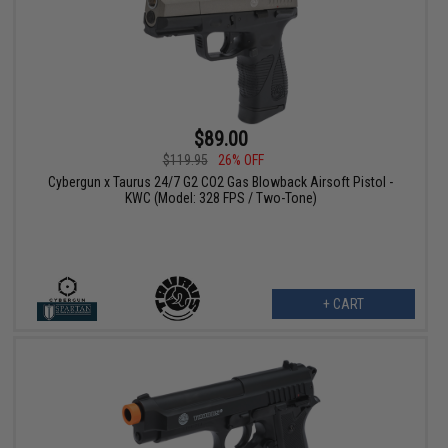
$89.00
$119.95
26% OFF
Cybergun x Taurus 24/7 G2 CO2 Gas Blowback Airsoft Pistol -
KWC (Model: 328 FPS / Two-Tone)
+ CART