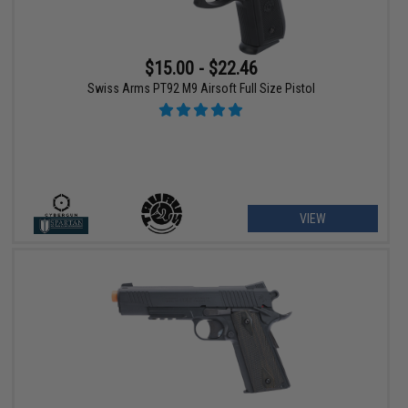
$15.00 - $22.46
Swiss Arms PT92 M9 Airsoft Full Size Pistol
VIEW