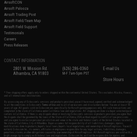
AirsoftCON
Airsoft Palooza
Airsoft Trading Post
Airsoft Field/Team Map
Airsoft Field Support
Testimonials
Careers
Press Releases
CONTACT INFORMATION
2801 W. Mission Rd.
(626) 286-0360
E-mail Us
Alhambra, CA 91803
M-F 7am-5pm PST
Store Hours
* Free shipping offers apply only to orders shipped within the continental United States. This excludes Alaska, Hawaii,
and all international destinations.
By accessing any of Evike.com's services and products provided, you will have read, agreed, verified and acknowledged
to all the conditions in Evike.com's
Terms of Use
and to all of our waivers and disclaimers below: You are at least 18
years of age. All goods sold on Evike.com are specifically for Airsoft gaming purposes only. All sale transactions are
completed in the state of California under California law and regulations. All shipping are done via buyer selected/paid
carriers in California. If there is any dispute about or involving Evike.com's services or products provided, you agree that
the dispute shall be governed by the laws of the State of California, USA, without regard to conflict of law provisions
and you agree to exclusive personal jurisdiction and venue in the state and federal courts of the United States located in
the state of California, City of Alhambra. Buyer assumes full responsibility of all liabilities, damages, injuries,
modifications done to products, buyer's local laws, buyer's local regulations, and ownership of Airsoft replicas. You will
not hold Evike.com Inc., its owners, affiliates or employees responsible for any legal actions, liabilities, damages,
penalties, claims, or other obligations caused by your ownership of Airsoft replicas. All Airsoft replicas are sold with a
bright orange tip to comply with federal law and regulations. Evike.com Inc. will not be responsible for injuries and