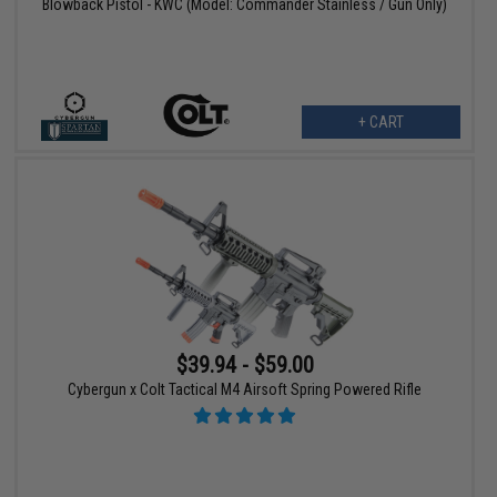
Blowback Pistol - KWC (Model: Commander Stainless / Gun Only)
+ CART
$39.94 - $59.00
Cybergun x Colt Tactical M4 Airsoft Spring Powered Rifle