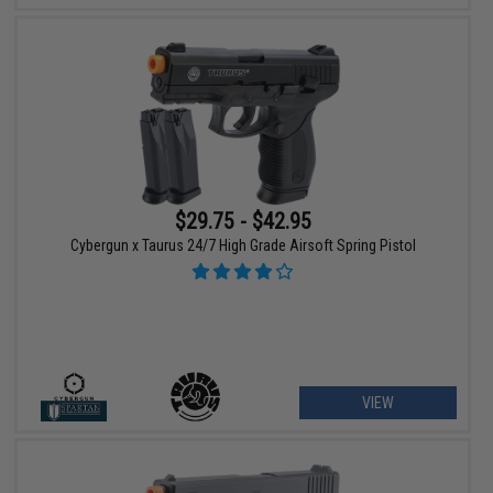
$29.75 - $42.95
Cybergun x Taurus 24/7 High Grade Airsoft Spring Pistol
VIEW