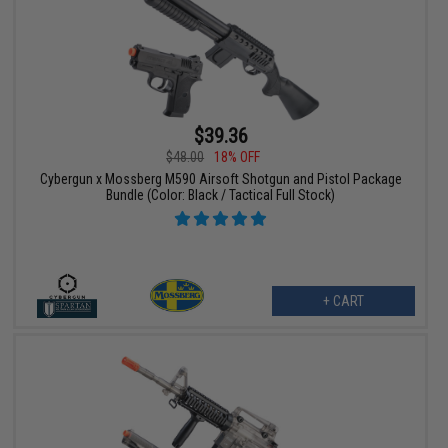
$39.36
$48.00
18% OFF
Cybergun x Mossberg M590 Airsoft Shotgun and Pistol Package
Bundle (Color: Black / Tactical Full Stock)
+ CART