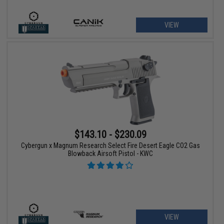
VIEW
$143.10 - $230.09
Cybergun x Magnum Research Select Fire Desert Eagle CO2 Gas
Blowback Airsoft Pistol - KWC
VIEW