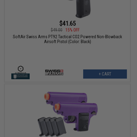
$41.65
$49.00
15% OFF
SoftAir Swiss Arms PT92 Tactical CO2 Powered Non-Blowback
Airsoft Pistol (Color: Black)
+ CART