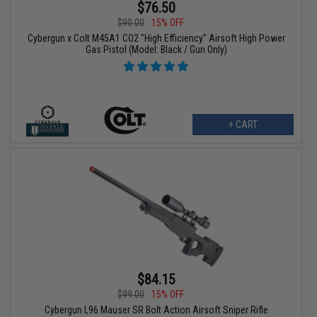
$76.50
$90.00
15% OFF
Cybergun x Colt M45A1 CO2 "High Efficiency" Airsoft High Power
Gas Pistol (Model: Black / Gun Only)
+ CART
$84.15
$99.00
15% OFF
Cybergun L96 Mauser SR Bolt Action Airsoft Sniper Rifle