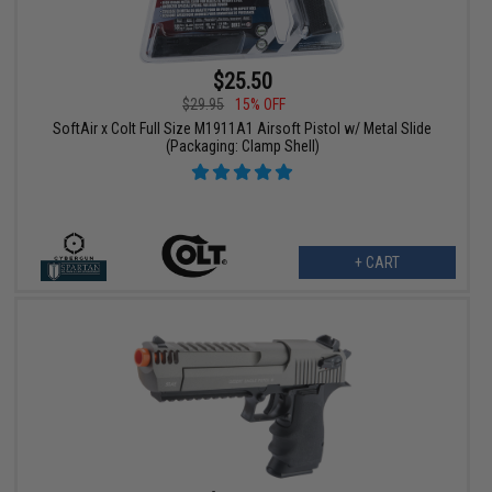
$25.50
$29.95
15% OFF
SoftAir x Colt Full Size M1911A1 Airsoft Pistol w/ Metal Slide
(Packaging: Clamp Shell)
+ CART