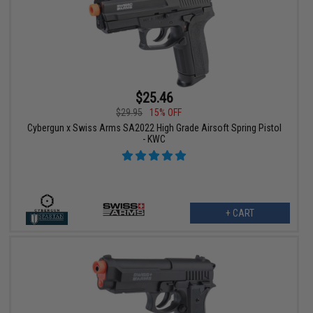
$25.46
$29.95
15% OFF
Cybergun x Swiss Arms SA2022 High Grade Airsoft Spring Pistol
- KWC
+ CART