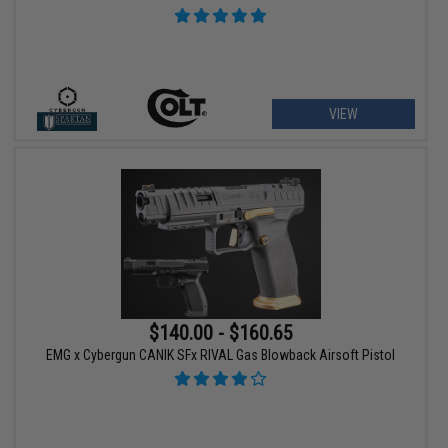
VIEW
$140.00 - $160.65
EMG x Cybergun CANIK SFx RIVAL Gas Blowback Airsoft Pistol