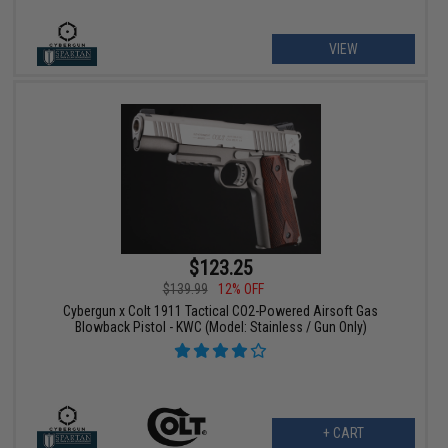
VIEW
$123.25
$139.99
12% OFF
Cybergun x Colt 1911 Tactical CO2-Powered Airsoft Gas
Blowback Pistol - KWC (Model: Stainless / Gun Only)
+ CART