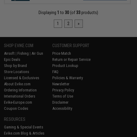
Displaying
1
to
30
(of
33
products)
1
2
»
SHOP EVIKE.COM
CUSTOMER SUPPORT
Airsoft
|
Fishing
|
Air Gun
Price Match
Epic Deals
Return or Repair Service
Shop by Brand
Product Lookup
Store Locations
FAQ
Licensed & Exclusives
Policies & Warranty
About Evike.com
Newsletter
Ordering Information
Privacy Policy
International Orders
Terms of Use
Evike-Europe.com
Disclaimer
Coupon Codes
Accessibility
RESOURCES
Gaming & Special Events
Evike.com Blog & Articles