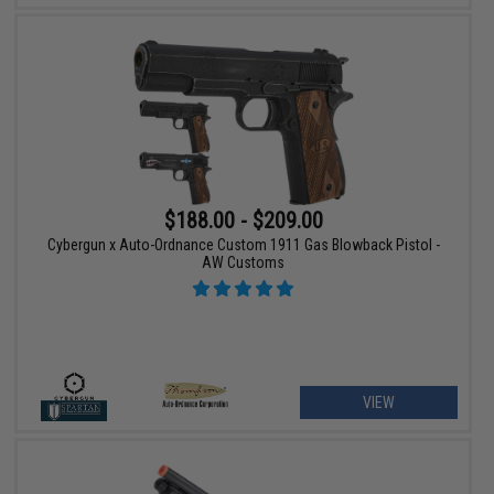
$188.00 - $209.00
Cybergun x Auto-Ordnance Custom 1911 Gas Blowback Pistol -
AW Customs
VIEW