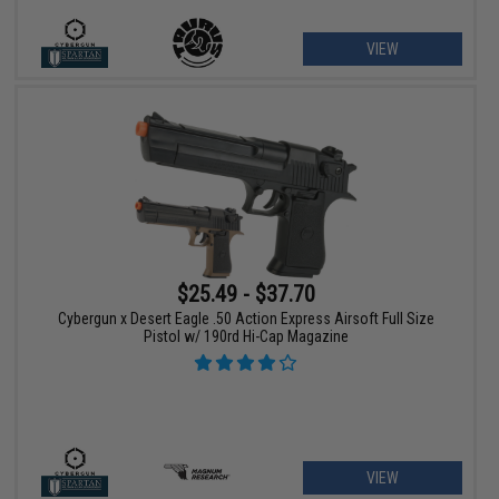
VIEW
$25.49 - $37.70
Cybergun x Desert Eagle .50 Action Express Airsoft Full Size
Pistol w/ 190rd Hi-Cap Magazine
VIEW