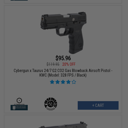
$95.96
$119.95
20% OFF
Cybergun x Taurus 24/7 G2 CO2 Gas Blowback Airsoft Pistol -
KWC (Model: 328 FPS / Black)
+ CART