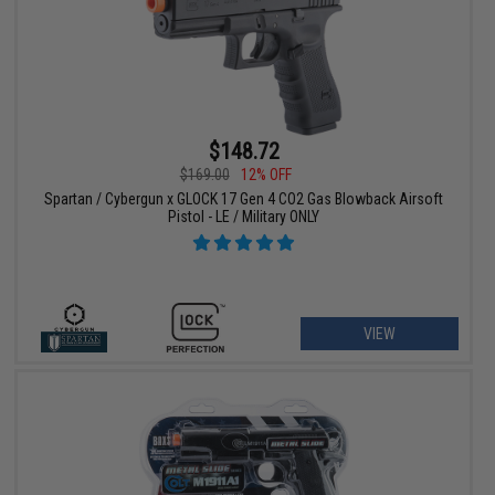
$148.72
$169.00
12% OFF
Spartan / Cybergun x GLOCK 17 Gen 4 CO2 Gas Blowback Airsoft
Pistol - LE / Military ONLY
VIEW