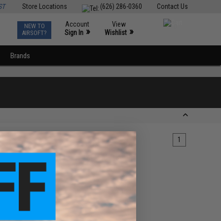
ST
Store Locations
(626) 286-0360
Contact Us
Account
View
NEW TO
0
»
»
Sign In
Wishlist
AIRSOFT?
Brands
1