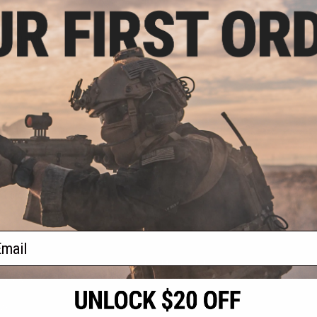
- $311.87
Taran Tactical
1 Ultralight M4
AEG Rifle
VIEW
f
1
products)
ail
S
CONTACT INFORMATION
* Free shipping of
international desti
cial Events
2801 W. Mission Rd.
By accessing any o
the conditions in 
Alhambra, CA 91803
og & Articles
All goods sold on E
of California under
is any dispute abou
(626) 286-0360
laws of the State o
oza
M-F 7am-5pm PST
jurisdiction and ve
Buyer assumes full 