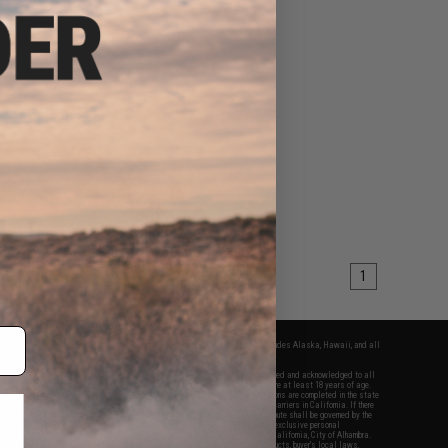
1
fers apply only to orders shipped within the continental United States. This excludes Alaska, Hawaii, and all
nations.
f Evike.com's services and products provided, you will have read, agreed, verified and acknowledged to all
Evike.com's
Terms of Use
and to all of our waivers and disclaimers below: You are at least 18 years of age.
vike.com are specifically for Airsoft gaming purposes only. All sale transactions are completed in the state
 California law and regulations. All shipping are done via buyer selected/paid carriers in California. If there
t or involving Evike.com's services or products provided, you agree that the dispute shall be governed by the
f California, USA, without regard to conflict of law provisions and you agree to exclusive personal
nue in the state and federal courts of the United States located in the state of California, City of Alhambra.
responsibility of all liabilities, damages, injuries, modifications done to products, buyer's local laws,