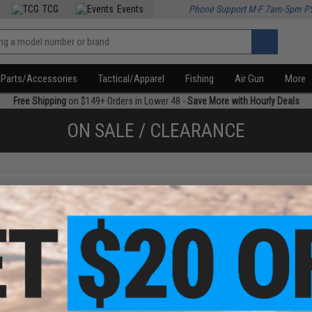
TCG
Events
Phone Support M-F 7am-5pm P
Parts/Accessories
Tactical/Apparel
Fishing
Air Gun
More
Free Shipping
on $149+ Orders in Lower 48 -
Save More with Hourly Deals
ON SALE / CLEARANCE
f
1
products)