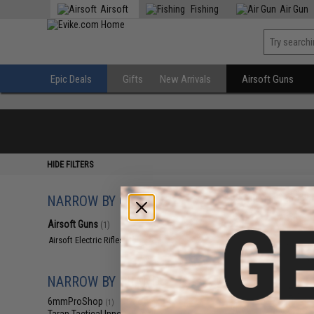
Airsoft
Fishing
Air Gun
Epic Deals
Gifts
New Arrivals
Airsoft Guns
HIDE FILTERS
NARROW BY CATEGORY
Displaying
1
to
1
(o
Airsoft Guns
(1)
Airsoft Electric Rifles
(1)
NARROW BY BRAND
6mmProShop
(1)