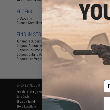
Taran Tactical Innovations
(1)
$189.00 
6mmProShop x 
FILTERS
Innovations TR-
Airsoft 
In Stock
(1)
Canada Compliant
(1)
FIND IN STORE
Alhambra Superstore (CA)
(1)
Outpost Antioch (CA)
(1)
Outpost Houston (TX)
(1)
Outpost Ontario (CA)
(1)
Outpost Las Vegas (NV)
(1)
Displaying
1
to
1
(o
Em
SHOP EVIKE.COM
CUSTOMER SUPPORT
RESOURCE
Airsoft
|
Fishing
|
Air Gun
Price Match
Gaming & Spe
Epic Deals
Return or Repair Service
Evike.com Bl
Shop by Brand
Product Lookup
AirsoftCON
Store Locations
FAQ
Airsoft Palo