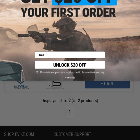
$144.00
$180.00
20% OFF
EMG x SAI QD M-LOK Handguard for Airsoft Rifles w/ JailBrake
Muzzle Device (Model: Gas Blowback Rifles / Carbine Length)
Email
No thanks
+ CART
Displaying
1
to
2
(of
2
products)
1
SHOP EVIKE.COM
CUSTOMER SUPPORT