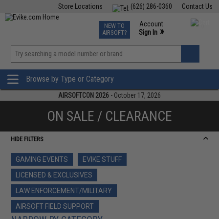
Store Locations
(626) 286-0360
Contact Us
Airsoft
Fishing
Air Gun
TCG
Events
Account
NEW TO
0
»
Sign In
AIRSOFT?
Phone Support M-F 7am-5pm PST
View
»
Wishlist
Browse by Type or Category
AIRSOFTCON 2026
- October 17, 2026
ON SALE / CLEARANCE
HIDE FILTERS
GAMING EVENTS
EVIKE STUFF
LICENSED & EXCLUSIVES
LAW ENFORCEMENT/MILITARY
AIRSOFT FIELD SUPPORT