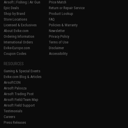
Airsoft
|
Fishing
|
Air Gun
Price Match
Epic Deals
Return or Repair Service
Shop by Brand
Product Lookup
Store Locations
FAQ
Licensed & Exclusives
Policies & Warranty
About Evike.com
Newsletter
Ordering Information
Privacy Policy
International Orders
Terms of Use
Evike-Europe.com
Disclaimer
Coupon Codes
Accessibility
RESOURCES
Gaming & Special Events
Evike.com Blog & Articles
AirsoftCON
Airsoft Palooza
Airsoft Trading Post
Airsoft Field/Team Map
Airsoft Field Support
Testimonials
Careers
Press Releases