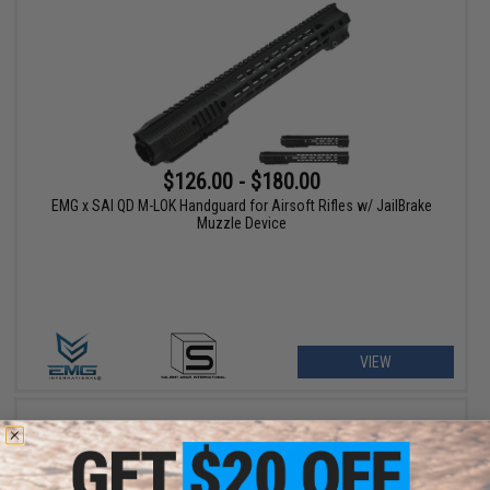
$126.00 - $180.00
EMG x SAI QD M-LOK Handguard for Airsoft Rifles w/ JailBrake
Muzzle Device
VIEW