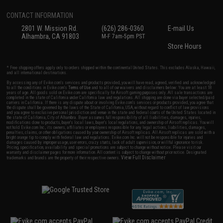
CONTACT INFORMATION
2801 W. Mission Rd.
(626) 286-0360
E-mail Us
Alhambra, CA 91803
M-F 7am-5pm PST
Store Hours
* Free shipping offers apply only to orders shipped within the continental United States. This excludes Alaska, Hawaii,
and all international destinations.
By accessing any of Evike.com's services and products provided, you will have read, agreed, verified and acknowledged
to all the conditions in Evike.com's
Terms of Use
and to all of our waivers and disclaimers below: You are at least 18
years of age. All goods sold on Evike.com are specifically for Airsoft gaming purposes only. All sale transactions are
completed in the state of California under California law and regulations. All shipping are done via buyer selected/paid
carriers in California. If there is any dispute about or involving Evike.com's services or products provided, you agree that
the dispute shall be governed by the laws of the State of California, USA, without regard to conflict of law provisions
and you agree to exclusive personal jurisdiction and venue in the state and federal courts of the United States located in
the state of California, City of Alhambra. Buyer assumes full responsibility of all liabilities, damages, injuries,
modifications done to products, buyer's local laws, buyer's local regulations, and ownership of Airsoft replicas. You will
not hold Evike.com Inc., its owners, affiliates or employees responsible for any legal actions, liabilities, damages,
penalties, claims, or other obligations caused by your ownership of Airsoft replicas. All Airsoft replicas are sold with a
bright orange tip to comply with federal law and regulations. Evike.com Inc. will not be responsible for injuries and
damages caused by improper usage, user errors, crazy stunts, lack of adult supervision, or willful ignorance to risk.
Pricing, specification, availability and special promotions are subject to change without notice. Please visit our
warranty and disclaimer pages for more information. All content is subject to change without prior notice. Designated
View Full Disclaimer
trademarks and brands are the property of their respective owners.