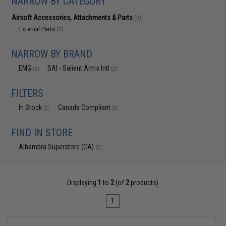
NARROW BY CATEGORY
Airsoft Accessories, Attachments & Parts
(2)
External Parts
(2)
NARROW BY BRAND
EMG
SAI - Salient Arms Intl
(2)
(2)
FILTERS
In Stock
Canada Compliant
(2)
(2)
FIND IN STORE
Alhambra Superstore (CA)
(2)
Displaying
1
to
2
(of
2
products)
1